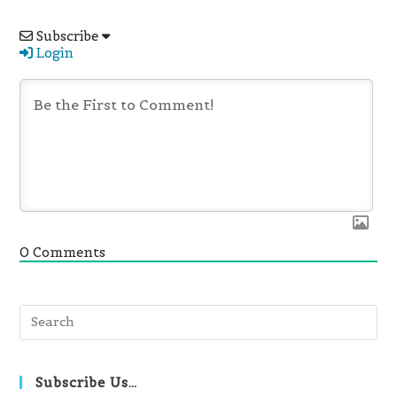
Subscribe
Login
0
Comments
Pre
Es
to
clo
Subscribe Us…