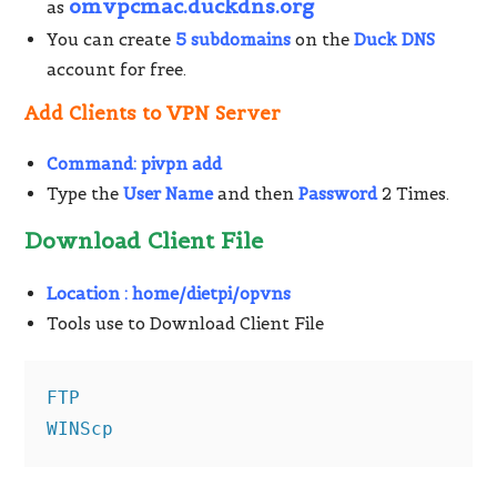
omvpcmac.duckdns.org
as
You can create
5 subdomains
on the
Duck DNS
account for free.
Add Clients to VPN Server
Command:
pivpn add
Type the
User Name
and then
Password
2 Times.
Download Client File
Location :
home/dietpi/opvns
Tools use to Download Client File
FTP

WINScp