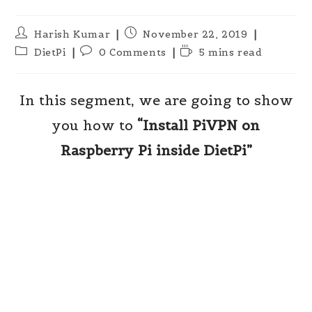
Post
Post
Harish Kumar
November 22, 2019
author:
published:
Post
Post
Reading
DietPi
0 Comments
5 mins read
category:
comments:
time:
In this segment, we are going to show
you how to
“Install PiVPN on
Raspberry Pi inside DietPi”