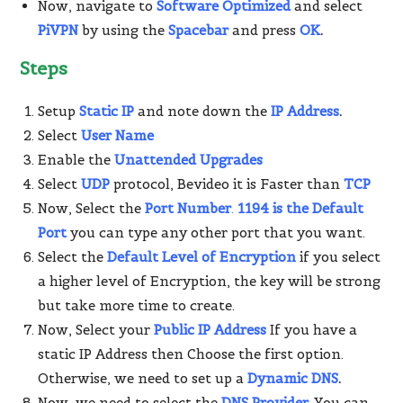
Now, navigate to
Software Optimized
and select
PiVPN
by using the
Spacebar
and press
OK
.
Steps
Setup
Static IP
and note down the
IP Address
.
Select
User Name
Enable the
Unattended Upgrades
Select
UDP
protocol, Bevideo it is Faster than
TCP
Now, Select the
Port Number
.
1194 is the Default
Port
you can type any other port that you want.
Select the
Default Level of Encryption
if you select
a higher level of Encryption, the key will be strong
but take more time to create.
Now, Select your
Public IP Address
If you have a
static IP Address then Choose the first option.
Otherwise, we need to set up a
Dynamic DNS
.
Now, we need to select the
DNS Provider
.
You can