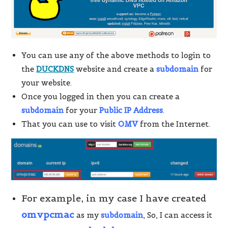
You can use any of the above methods to login to
the
DUCKDNS
website and create a
subdomain
for
your website.
Once you logged in then you can create a
subdomain
for your
Public IP Address
.
That you can use to visit
OMV
from the Internet.
For example, in my case I have created
omvpcmac
as my
subdomain
, So, I can access it