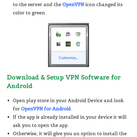
to the server and the
OpenVPN
icon changed its
color to green.
Download & Setup VPN Software for
Android
Open play store in your Android Device and look
for
OpenVPN for Android
.
If the app is already installed in your device it will
ask you to open the app.
Otherwise, it will give you an option to install the