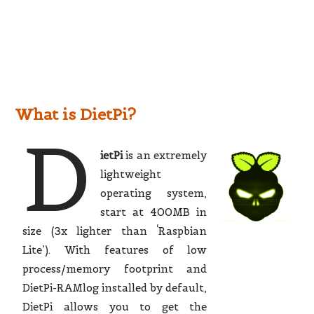
What is DietPi?
D
ietPi
is an extremely
lightweight
operating system,
start at 400MB in
size (3x lighter than ‘Raspbian
Lite’). With features of low
process/memory footprint and
DietPi-RAMlog installed by default,
DietPi allows you to get the