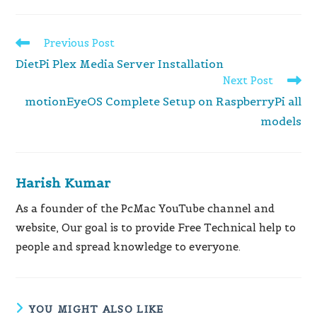
Read
Previous Post
more
DietPi Plex Media Server Installation
articles
Next Post
motionEyeOS Complete Setup on RaspberryPi all
models
Harish Kumar
As a founder of the PcMac YouTube channel and
website, Our goal is to provide Free Technical help to
people and spread knowledge to everyone.
YOU MIGHT ALSO LIKE