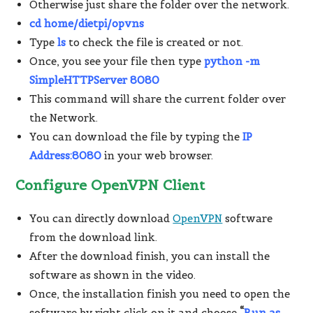
Otherwise just share the folder over the network.
cd
home/dietpi/opvns
Type
ls
to check the file is created or not.
Once, you see your file then type
python -m
SimpleHTTPServer 8080
This command will share the current folder over
the Network.
You can download the file by typing the
IP
Address:8080
in your web browser.
Configure OpenVPN Client
You can directly download
OpenVPN
software
from the download link.
After the download finish, you can install the
software as shown in the video.
Once, the installation finish you need to open the
software by right click on it and choose
“
Run as