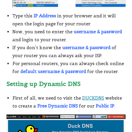
Type this
IP Address
in your browser and it will
open the login page for your router.
Now, you need to enter the
username & password
and login to your router.
If you don’t know the
username & password
of
your router you can always ask your ISP.
For personal routers, you can always check online
for
default username & password
for the router.
Setting up Dynamic DNS
First of all, we need to visit the
DUCKDNS
website
to create a
Free Dynamic DNS
for our
Public IP
.