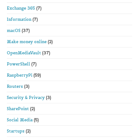
Exchange 365
(7)
Information
(7)
macOS
(37)
Make money online
(2)
OpenMediaVault
(37)
PowerShell
(7)
RaspberryPi
(59)
Routers
(3)
Security & Privacy
(3)
SharePoint
(2)
Social Media
(5)
Startups
(2)