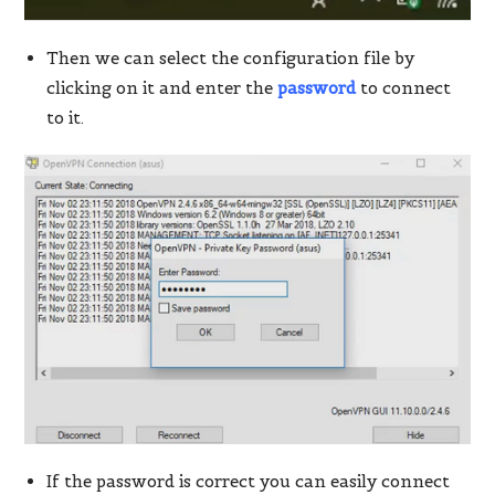
Then we can select the configuration file by
clicking on it and enter the
password
to connect
to it.
If the password is correct you can easily connect