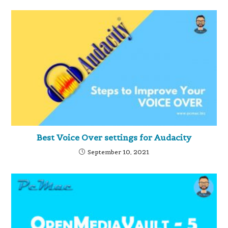
Best Voice Over settings for Audacity
September 10, 2021