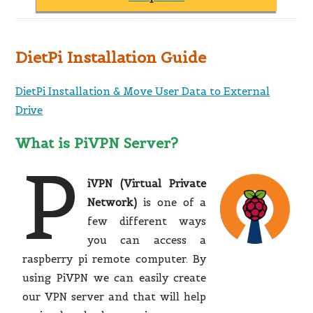
DietPi Installation Guide
DietPi Installation & Move User Data to External
Drive
What is PiVPN Server?
P
iVPN (Virtual Private
Network)
is one of a
few different ways
you can access a
raspberry pi remote computer. By
using PiVPN we can easily create
our VPN server and that will help