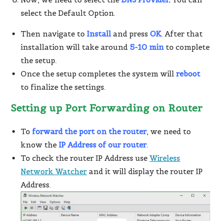
select the Default Option.
Then navigate to
Install
and press
OK
. After that
installation will take around
5-10 min
to complete
the setup.
Once the setup completes the system will
reboot
to finalize the settings.
Setting up Port Forwarding on Router
To
forward the port on the router
, we need to
know the
IP Address of our router
.
To check the router IP Address use
Wireless
Network Watcher
and it will display the router IP
Address.