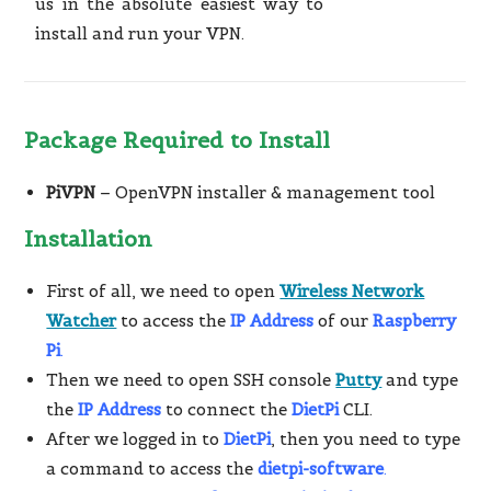
us in the absolute easiest way to
install and run your VPN.
Package Required to Install
PiVPN
– OpenVPN installer & management tool
Installation
First of all, we need to open
Wireless Network
Watcher
to access the
IP Address
of our
Raspberry
Pi
.
Then we need to open SSH console
Putty
and type
the
IP Address
to connect the
DietPi
CLI.
After we logged in to
DietPi
, then you need to type
a command to access the
dietpi-software
.