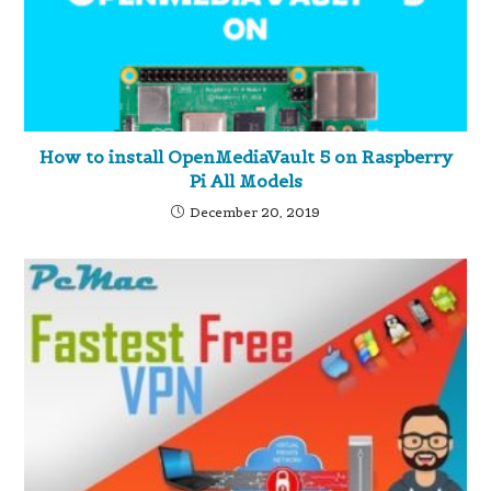
How to install OpenMediaVault 5 on Raspberry
Pi All Models
December 20, 2019