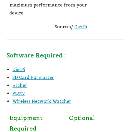
maximum performance from your
device.
Source//
DietPi
Software Required :
DietPi
SD Card Formatter
Etcher
Putty
Wireless Network Watcher
Equipment
Optional
Required