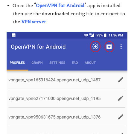
Once the
“
OpenVPN for Android
“
app is installed
then use the downloaded config file to connect to
the
VPN server.