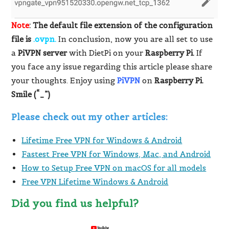
Note
: The default file extension of the configuration
file is
.ovpn.
In conclusion, now you are all set to use
a
PiVPN server
with DietPi on your
Raspberry Pi.
If
you face any issue regarding this article please share
your thoughts. Enjoy using
PiVPN
on
Raspberry Pi.
Smile (“_”)
Please check out my other articles:
Lifetime Free VPN for Windows & Android
Fastest Free VPN for Windows, Mac, and Android
How to Setup Free VPN on macOS for all models
Free VPN Lifetime Windows & Android
Did you find us helpful?