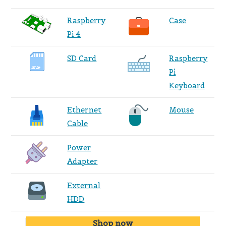
Raspberry
Case
Pi 4
SD Card
Raspberry
Pi
Keyboard
Ethernet
Mouse
Cable
Power
Adapter
External
HDD
Shop now