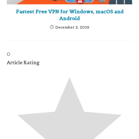
Fastest Free VPN for Windows, macOS and
Android
December 2, 2019
0
Article Rating