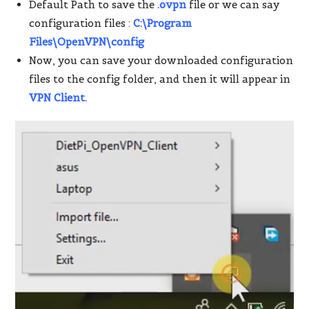
Default Path to save the
.ovpn
file or we can say
configuration files :
C:\Program
Files\OpenVPN\config
Now, you can save your downloaded configuration
files to the config folder, and then it will appear in
VPN Client.