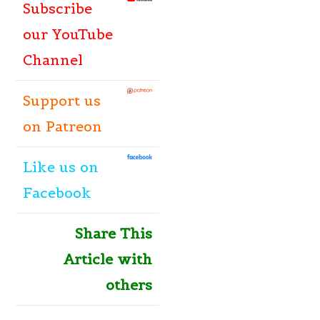
Subscribe
our YouTube
Channel
Support us
on Patreon
Like
us
on
Facebook
Share This
Article with
others