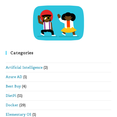
th
se
pan
Categories
Artificial Intelligence
(2)
Azure AD
(1)
Best Buy
(4)
DietPi
(11)
Docker
(29)
Elementary OS
(1)