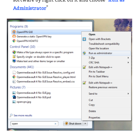
Administrator
“