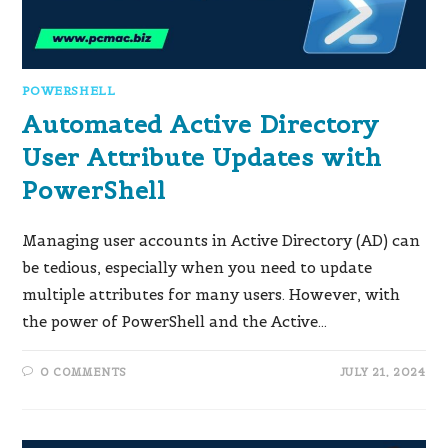
POWERSHELL
Automated Active Directory
User Attribute Updates with
PowerShell
Managing user accounts in Active Directory (AD) can
be tedious, especially when you need to update
multiple attributes for many users. However, with
the power of PowerShell and the Active…
0 COMMENTS
JULY 21, 2024