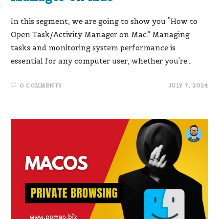
In this segment, we are going to show you “How to
Open Task/Activity Manager on Mac.” Managing
tasks and monitoring system performance is
essential for any computer user, whether you're…
0 COMMENTS
JULY 7, 2024