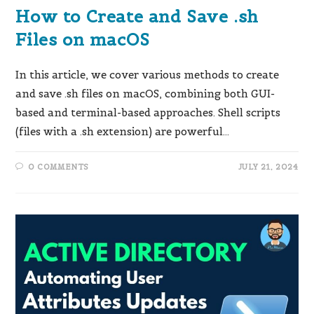
How to Create and Save .sh
Files on macOS
In this article, we cover various methods to create
and save .sh files on macOS, combining both GUI-
based and terminal-based approaches. Shell scripts
(files with a .sh extension) are powerful…
0 COMMENTS
JULY 21, 2024