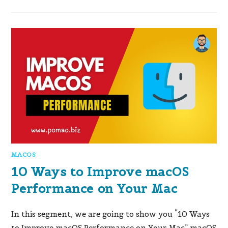
MACOS
10 Ways to Improve macOS
Performance on Your Mac
In this segment, we are going to show you “10 Ways
to Improve macOS Performance on Your Mac” macOS