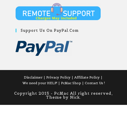
Support Us On PayPal.com
Disclaimer
Privacy Policy
Affiliate Policy
We need your HELP!
PcMac Shop
Contact Us !
Copyright 2015 - PcMac All right reserved,
Theme by Nick.