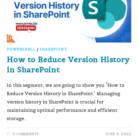
POWERSHELL
/
SHAREPOINT
How to Reduce Version History
in SharePoint
In this segment, we are going to show you “How to
Reduce Version History in SharePoint.” Managing
version history in SharePoint is crucial for
maintaining optimal performance and efficient
storage…
0 COMMENTS
JUNE 9, 2024