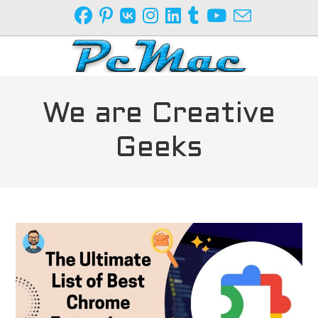
Skip
to
content
We are Creative
Geeks