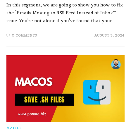
In this segment, we are going to show you how to fix
the “Emails Moving to RSS Feed Instead of Inbox’”
issue. You're not alone if you've found that your…
0 COMMENTS
AUGUST 3, 2024
MACOS