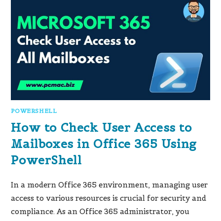
POWERSHELL
How to Check User Access to
Mailboxes in Office 365 Using
PowerShell
In a modern Office 365 environment, managing user
access to various resources is crucial for security and
compliance. As an Office 365 administrator, you