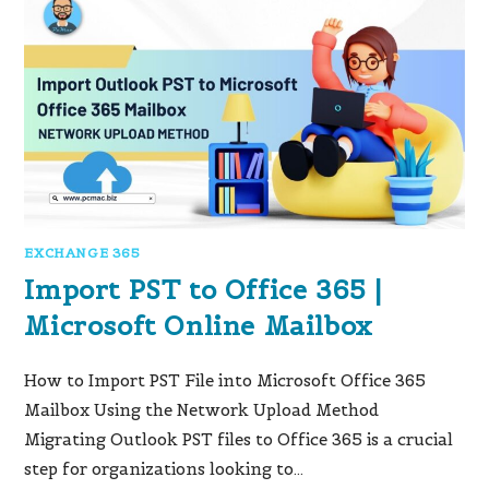
EXCHANGE 365
Import PST to Office 365 |
Microsoft Online Mailbox
How to Import PST File into Microsoft Office 365
Mailbox Using the Network Upload Method
Migrating Outlook PST files to Office 365 is a crucial
step for organizations looking to…