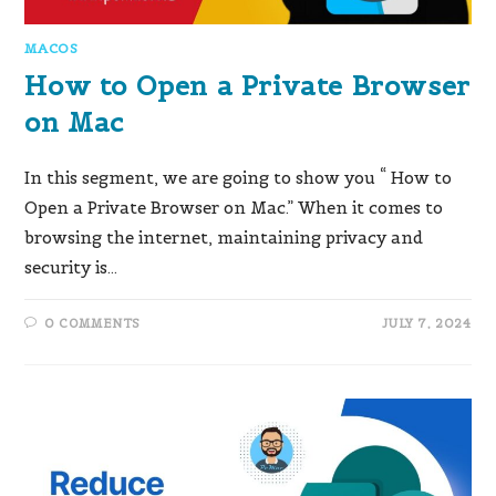
MACOS
How to Open a Private Browser
on Mac
In this segment, we are going to show you “ How to
Open a Private Browser on Mac.” When it comes to
browsing the internet, maintaining privacy and
security is…
0 COMMENTS
JULY 7, 2024