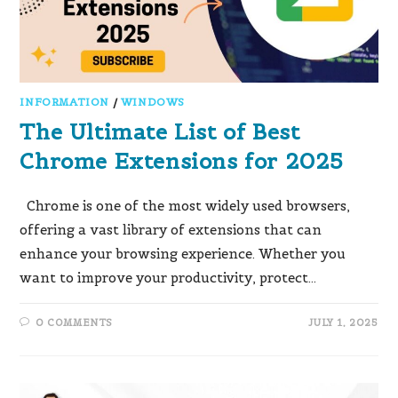
INFORMATION
/
WINDOWS
The Ultimate List of Best
Chrome Extensions for 2025
Chrome is one of the most widely used browsers,
offering a vast library of extensions that can
enhance your browsing experience. Whether you
want to improve your productivity, protect…
0 COMMENTS
JULY 1, 2025