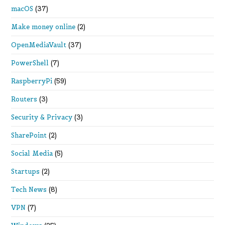
macOS
(37)
Make money online
(2)
OpenMediaVault
(37)
PowerShell
(7)
RaspberryPi
(59)
Routers
(3)
Security & Privacy
(3)
SharePoint
(2)
Social Media
(5)
Startups
(2)
Tech News
(8)
VPN
(7)