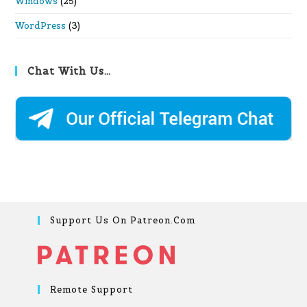
Windows
(25)
WordPress
(3)
Chat With Us…
Support Us On Patreon.com
Remote Support