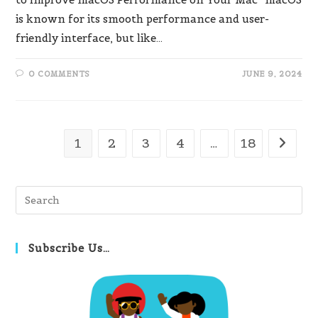
is known for its smooth performance and user-
friendly interface, but like…
0 COMMENTS
JUNE 9, 2024
1
2
3
4
…
18
Go to t
Pre
Es
to
clo
Subscribe Us…
th
se
pan