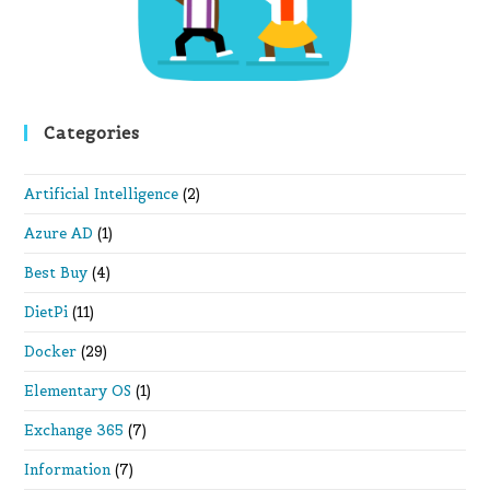
Categories
Artificial Intelligence
(2)
Azure AD
(1)
Best Buy
(4)
DietPi
(11)
Docker
(29)
Elementary OS
(1)
Exchange 365
(7)
Information
(7)