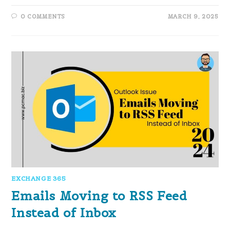
0 COMMENTS
MARCH 9, 2025
EXCHANGE 365
Emails Moving to RSS Feed
Instead of Inbox