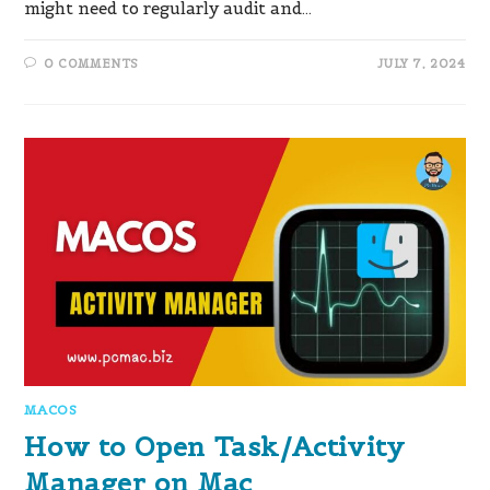
might need to regularly audit and…
0 COMMENTS
JULY 7, 2024
MACOS
How to Open Task/Activity
Manager on Mac