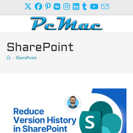
Skip
to
content
SharePoint
>
SharePoint