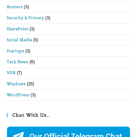
Routers
(3)
Security & Privacy
(3)
SharePoint
(2)
Social Media
(5)
Startups
(2)
Tech News
(8)
VPN
(7)
Windows
(25)
WordPress
(3)
Chat With Us…