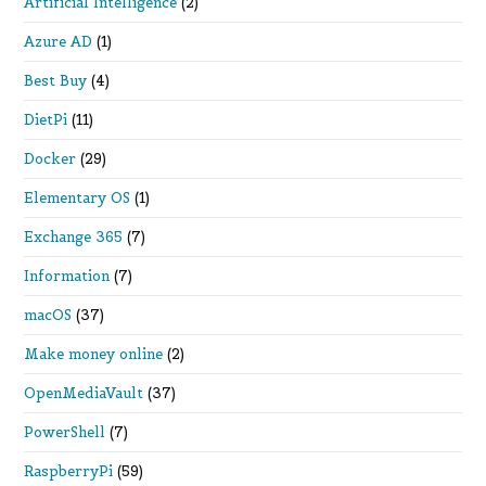
Artificial Intelligence
(2)
Azure AD
(1)
Best Buy
(4)
DietPi
(11)
Docker
(29)
Elementary OS
(1)
Exchange 365
(7)
Information
(7)
macOS
(37)
Make money online
(2)
OpenMediaVault
(37)
PowerShell
(7)
RaspberryPi
(59)