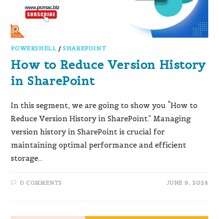
POWERSHELL
/
SHAREPOINT
How to Reduce Version History
in SharePoint
In this segment, we are going to show you “How to
Reduce Version History in SharePoint.” Managing
version history in SharePoint is crucial for
maintaining optimal performance and efficient
storage…
0 COMMENTS
JUNE 9, 2024