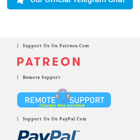
Support Us On Patreon.com
Remote Support
Support Us On PayPal.com