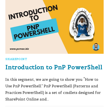
SHAREPOINT
Introduction to PnP PowerShell
In this segment, we are going to show you “How to
Use PnP PowerShell.” PnP PowerShell (Patterns and
Practices PowerShell) is a set of cmdlets designed for
SharePoint Online and…