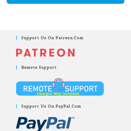
Support Us On Patreon.com
Remote Support
Support Us On PayPal.com