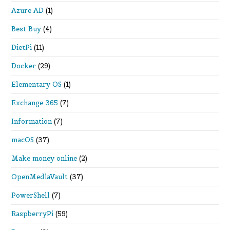
Azure AD
(1)
Best Buy
(4)
DietPi
(11)
Docker
(29)
Elementary OS
(1)
Exchange 365
(7)
Information
(7)
macOS
(37)
Make money online
(2)
OpenMediaVault
(37)
PowerShell
(7)
RaspberryPi
(59)