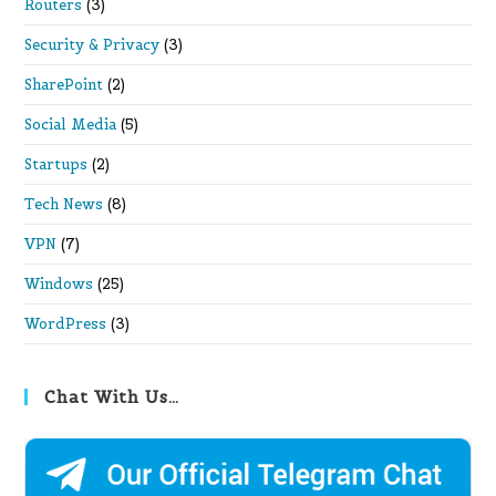
Routers
(3)
Security & Privacy
(3)
SharePoint
(2)
Social Media
(5)
Startups
(2)
Tech News
(8)
VPN
(7)
Windows
(25)
WordPress
(3)
Chat With Us…