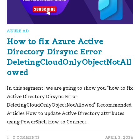
AZURE AD
How to fix Azure Active
Directory Dirsync Error
DeletingCloudOnlyObjectNotAll
owed
In this segment, we are going to show you "how to fix
Active Directory Dirsync Error
DeletingCloudOnlyObjectNotAllowed" Recommended
Articles How to update Active Directory attributes
using PowerShell How to Connect…
0 COMMENTS
APRIL 2, 2024