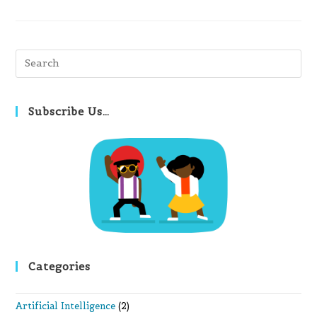
Pre
Es
to
clo
Subscribe Us…
th
se
pan
Categories
Artificial Intelligence
(2)