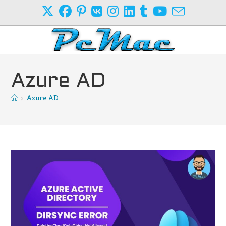
Skip
to
content
Azure AD
>
Azure AD