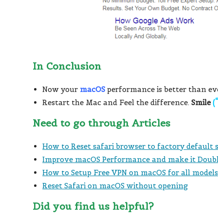
In Conclusion
Now your
macOS
performance is better than ev
Restart the Mac and Feel the difference.
Smile
(
Need to go through Articles
How to Reset safari browser to factory default
Improve macOS Performance and make it Doub
How to Setup Free VPN on macOS for all model
Reset Safari on macOS without opening
Did you find us helpful?