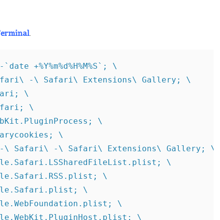
erminal
.
-`date +%Y%m%d%H%M%S`; \

fari\ -\ Safari\ Extensions\ Gallery; \

ari; \

fari; \

bKit.PluginProcess; \

arycookies; \

-\ Safari\ -\ Safari\ Extensions\ Gallery; \

le.Safari.LSSharedFileList.plist; \

le.Safari.RSS.plist; \

le.Safari.plist; \

le.WebFoundation.plist; \

le.WebKit.PluginHost.plist; \
