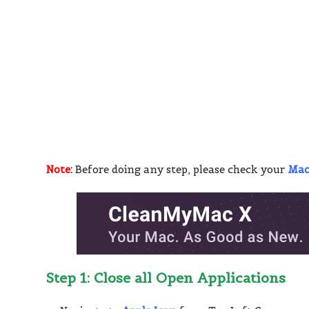
Note
:
Before doing any step, please check your
Ma
Step 1: Close all Open Applications