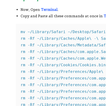
Now, Open
Terminal
.
Copy and Paste all these commands at once in
T
mv ~/Library/Safari ~/Desktop/Safari
rm -Rf ~/Library/Caches/Apple\ -\ Sa
rm -Rf ~/Library/Caches/Metadata/Saf
rm -Rf ~/Library/Caches/com.apple.Sa
rm -Rf ~/Library/Caches/com.apple.We
rm -Rf ~/Library/Cookies/Cookies.bin
rm -Rf ~/Library/Preferences/Apple\ 
rm -Rf ~/Library/Preferences/com.app
rm -Rf ~/Library/Preferences/com.app
rm -Rf ~/Library/Preferences/com.app
rm -Rf ~/Library/Preferences/com.app
rm -Rf ~/Library/Preferences/com.app