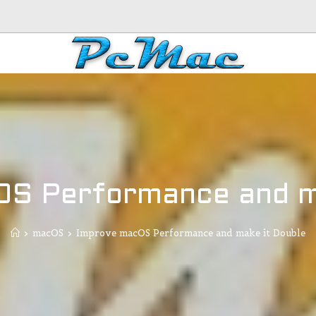
S Performance and m
>
macOS
>
Improve macOS Performance and make it Double