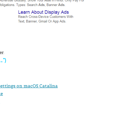
er.
“_”)
 settings on macOS Catalina
le
s