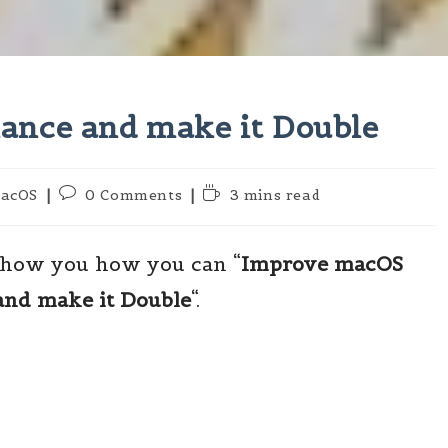
nce and make it Double
Post
Reading
acOS
0 Comments
3 mins read
ory:
comments:
time:
 show you how you can “
Improve macOS
and make it Double
“.