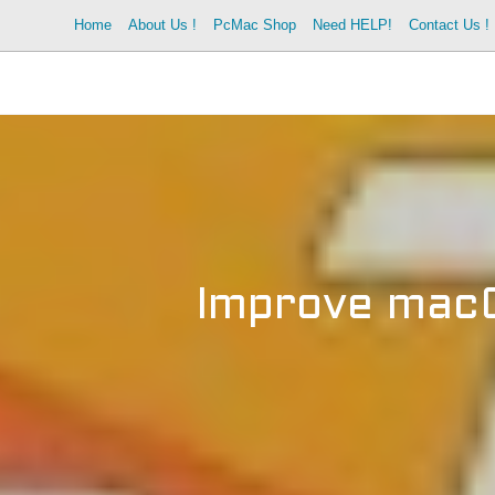
Skip
Home
About Us !
PcMac Shop
Need HELP!
Contact Us !
to
content
Improve macO