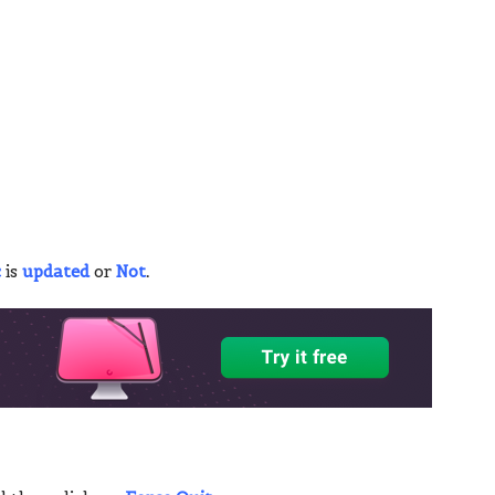
c
is
updated
or
Not
.