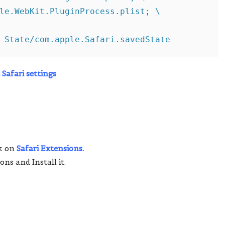
le.WebKit.PluginProcess.plist; \

 State/com.apple.Safari.savedState
 Safari settings
.
ck on
Safari Extensions
.
ons and Install it.