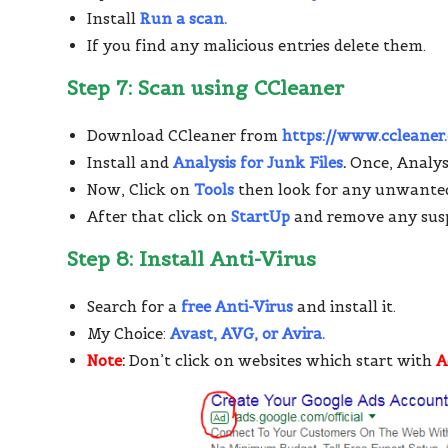
Install
Run a scan.
If you find any malicious entries delete them.
Step 7: Scan using CCleaner
Download CCleaner from
https://www.ccleane
Install and
Analysis for Junk Files
.
Once, Analysi
Now, Click on
Tools
then look for any unwante
After that click on
StartUp
and remove any susp
Step 8: Install Anti-Virus
Search for a
free Anti-Virus
and install it.
My Choice:
Avast, AVG, or Avira.
Note
:
Don’t click on websites which start with
A