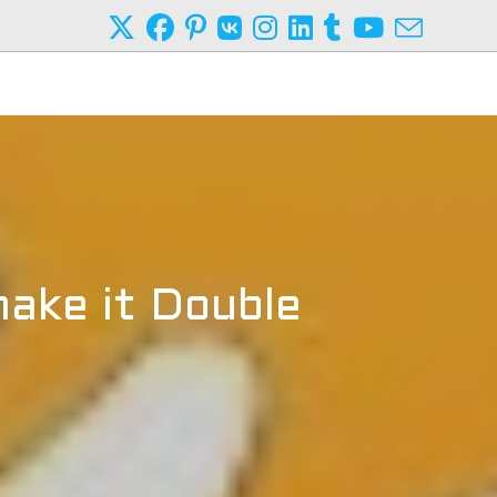
ake it Double