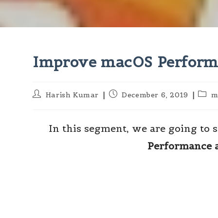
Improve macOS Performa
Post
Post
Post
Harish Kumar
December 6, 2019
m
author:
published:
categ
In this segment, we are going to
Performance 