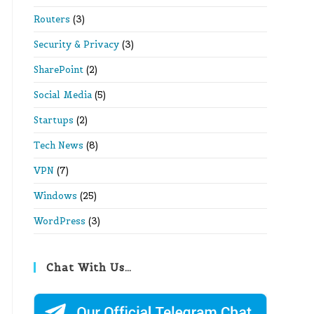
Routers
(3)
Security & Privacy
(3)
SharePoint
(2)
Social Media
(5)
Startups
(2)
Tech News
(8)
VPN
(7)
Windows
(25)
WordPress
(3)
Chat With Us…