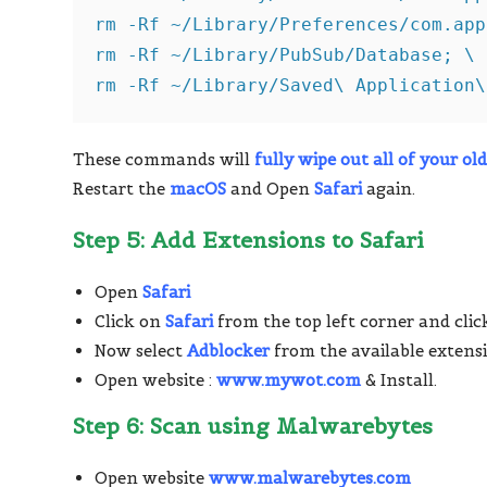
rm -Rf ~/Library/Preferences/com.app
rm -Rf ~/Library/PubSub/Database; \

rm -Rf ~/Library/Saved\ Application\
These commands will
fully wipe out all of your old
Restart the
macOS
and Open
Safari
again.
Step 5: Add Extensions to Safari
Open
Safari
Click on
Safari
from the top left corner and cli
Now select
Adblocker
from the available extensi
Open website :
www.mywot.com
& Install.
Step 6: Scan using Malwarebytes
Open website
www.malwarebytes.com