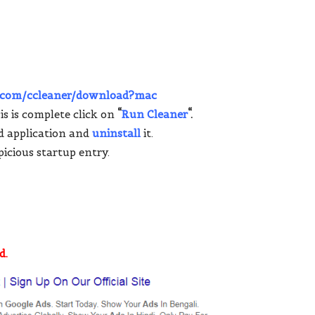
r.com/ccleaner/download?mac
s is complete click on
“
Run Cleaner
“.
d application and
uninstall
it.
icious startup entry.
d.