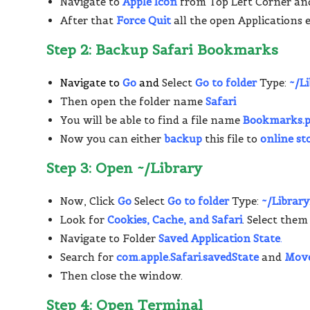
Navigate to
Apple Icon
from Top Left Corner an
After that
Force Quit
all the open Applications 
Step 2: Backup Safari Bookmarks
Navigate to
Go
and
Select
Go to folder
Type:
~/L
Then open the folder name
Safari
You will be able to find a file name
Bookmarks.p
Now you can either
backup
this file to
online st
Step 3: Open ~/Library
Now, Click
Go
Select
Go to folder
Type:
~/Library
Look for
Cookies, Cache, and Safari
. Select them
Navigate to Folder
Saved Application State
.
Search for
com.apple.Safari.savedState
and
Move
Then close the window.
Step 4: Open Terminal