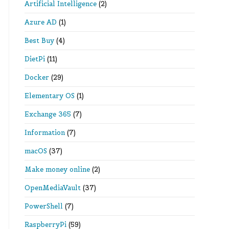
Artificial Intelligence
(2)
Azure AD
(1)
Best Buy
(4)
DietPi
(11)
Docker
(29)
Elementary OS
(1)
Exchange 365
(7)
Information
(7)
macOS
(37)
Make money online
(2)
OpenMediaVault
(37)
PowerShell
(7)
RaspberryPi
(59)