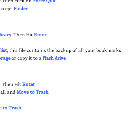
d then click on
Force Quit
.
except
Finder
.
ibrary
. Then Hit
Enter
list
,
this file contains the backup of all your bookmarks.
orage
or copy it to a
flash drive
.
. Then Hit
Enter
 all and
Move to Trash
.
 to Trash
.