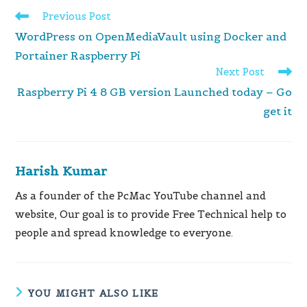
Read
Previous Post
more
WordPress on OpenMediaVault using Docker and
articles
Portainer Raspberry Pi
Next Post
Raspberry Pi 4 8 GB version Launched today – Go
get it
Harish Kumar
As a founder of the PcMac YouTube channel and
website, Our goal is to provide Free Technical help to
people and spread knowledge to everyone.
YOU MIGHT ALSO LIKE