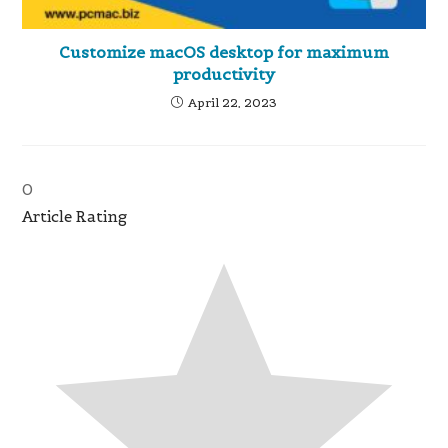
Customize macOS desktop for maximum
productivity
April 22, 2023
0
Article Rating