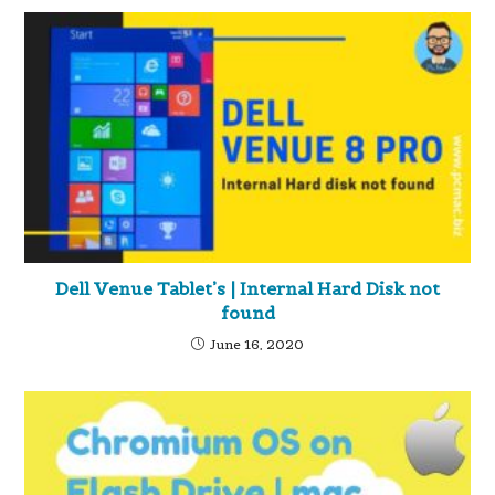
Dell Venue Tablet’s | Internal Hard Disk not
found
June 16, 2020