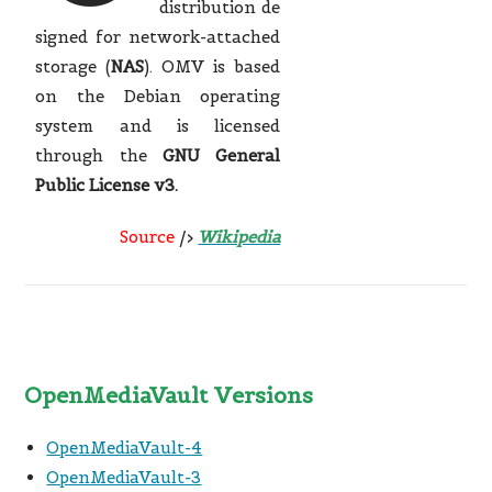
distribution de
signed for network-attached
storage (
NAS
).
OMV is based
on the Debian operating
system and is licensed
through the
GNU General
Public License v3.
Source
/>
Wikipedia
OpenMediaVault Versions
OpenMediaVault-4
OpenMediaVault-3