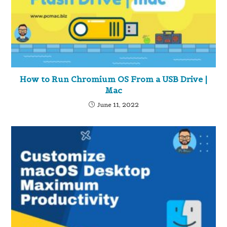
How to Run Chromium OS From a USB Drive |
Mac
June 11, 2022