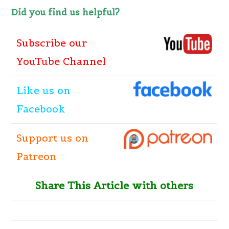
Did you find us helpful?
Subscribe our
YouTube Channel
Like
us
on
Facebook
Support us on
Patreon
Share This Article with others