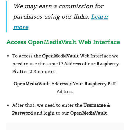
We may earn a commission for
purchases using our links.
Learn
more
.
Access OpenMediaVault Web Interface
To access the
OpenMediaVault
Web Interface we
need to use the same IP Address of our
Raspberry
Pi
after 2-3 minutes.
OpenMediaVault
Address = Your
Raspberry Pi
IP
Address
After that, we need to enter the
Username &
Password
and login to our
OpenMediaVault
.