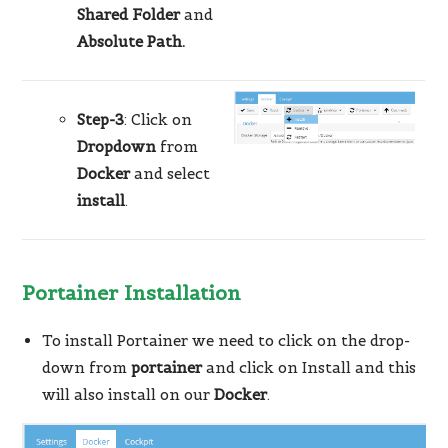
Shared Folder
and
Absolute Path.
Step-3
: Click on
Dropdown
from
Docker
and select
install
.
Portainer Installation
To install Portainer we need to click on the drop-
down from
portainer
and click on Install and this
will also install on our
Docker
.