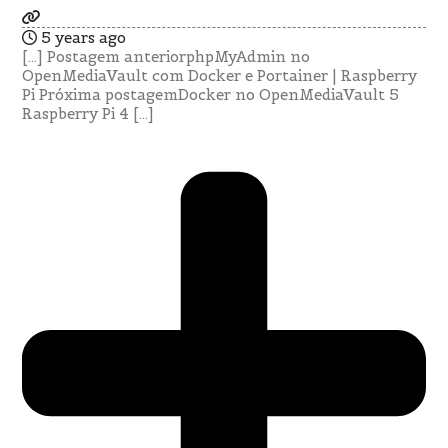
5 years ago
[…] Postagem anteriorphpMyAdmin no
OpenMediaVault com Docker e Portainer | Raspberry
Pi Próxima postagemDocker no OpenMediaVault 5
Raspberry Pi 4 […]