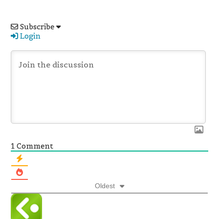
Subscribe
Login
1
Comment
Oldest