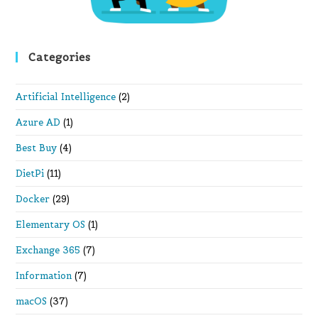
Categories
Artificial Intelligence
(2)
Azure AD
(1)
Best Buy
(4)
DietPi
(11)
Docker
(29)
Elementary OS
(1)
Exchange 365
(7)
Information
(7)
macOS
(37)