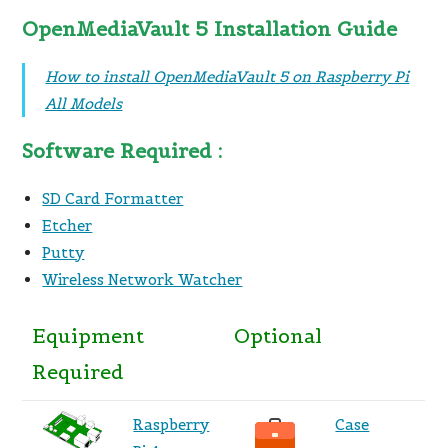
OpenMediaVault 5 Installation Guide
How to install OpenMediaVault 5 on Raspberry Pi
All Models
Software Required :
SD Card Formatter
Etcher
Putty
Wireless Network Watcher
Equipment
Optional
Required
Raspberry
Case