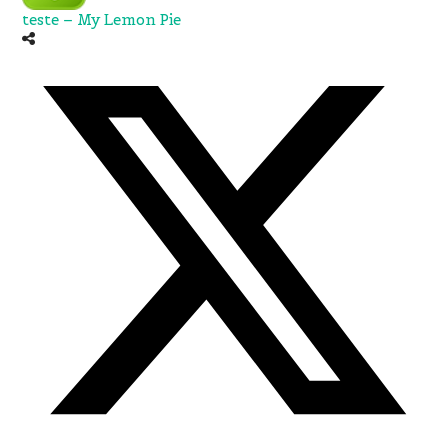
teste – My Lemon Pie