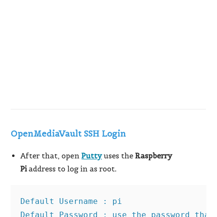
OpenMediaVault SSH Login
After that, open
Putty
uses the
Raspberry
Pi
address to log in as root
.
Default Username : pi

Default Password : use the password that