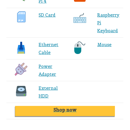
Pi 4
SD Card
Raspberry
Pi
Keyboard
Ethernet
Mouse
Cable
Power
Adapter
External
HDD
Shop now