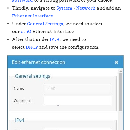
Password
to a strong password of your choice.
Thirdly, navigate to
System
>
Network
and add an
Ethernet interface.
Under
General Settings
, we need to select
our
eth0
Ethernet Interface.
After that under
IPv4
, we need to
select
DHCP
and save the configuration.