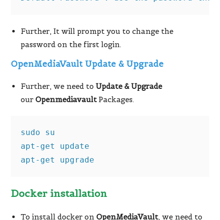
Further, It will prompt you to change the
password on the first login.
OpenMediaVault Update & Upgrade
Further, we need to
Update & Upgrade
our
Openmediavault
Packages.
sudo su

apt-get update

apt-get upgrade
Docker installation
To install docker on
OpenMediaVault
, we need to