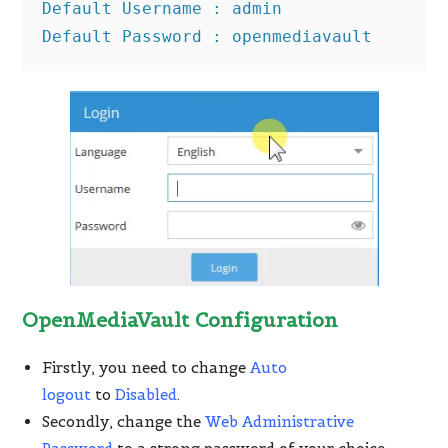
Default Username : admin

Default Password : openmediavault
OpenMediaVault Configuration
Firstly, you need to change
Auto
logout
to
Disabled
.
Secondly, change the
Web Administrative