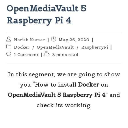
OpenMediaVault 5
Raspberry Pi 4
Post
Post
Harish Kumar
May 26, 2020
author:
published:
Post
Docker
/
OpenMediaVault
/
RaspberryPi
category:
Post
Reading
1 Comment
3 mins read
comments:
time:
In this segment, we are going to show
you “How to install
Docker
on
OpenMediaVault 5
Raspberry Pi
4
” and
check its working.