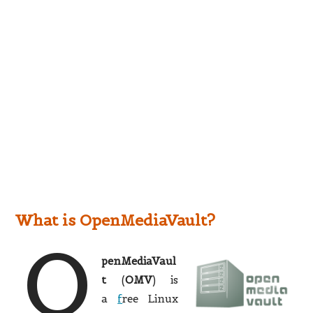
What is OpenMediaVault?
O
penMediaVaul
t
(
OMV
) is
a
f
ree Linux