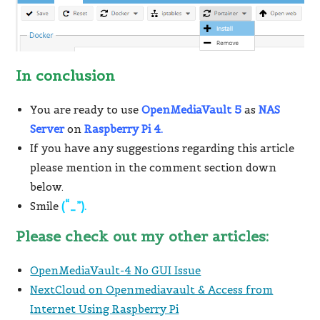
In conclusion
You are ready to use
OpenMediaVault 5
as
NAS
Server
on
Raspberry Pi 4.
If you have any suggestions regarding this article
please mention in the comment section down
below.
Smile
(“_”).
Please check out my other articles:
OpenMediaVault-4 No GUI Issue
NextCloud on Openmediavault & Access from
Internet Using Raspberry Pi