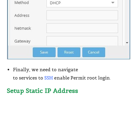
Finally, we need to navigate
to services to
SSH
enable Permit root login.
Setup Static IP Address