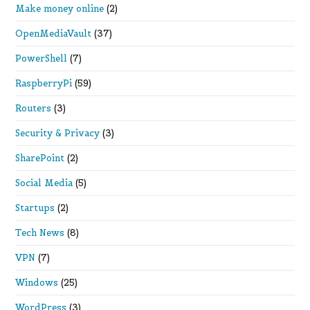
Make money online
(2)
OpenMediaVault
(37)
PowerShell
(7)
RaspberryPi
(59)
Routers
(3)
Security & Privacy
(3)
SharePoint
(2)
Social Media
(5)
Startups
(2)
Tech News
(8)
VPN
(7)
Windows
(25)
WordPress
(3)