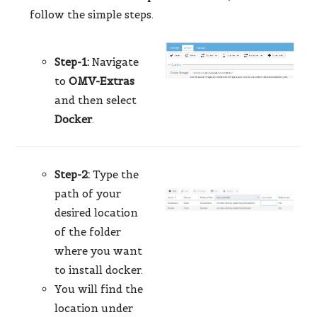
follow the simple steps.
Step-1:
Navigate
to
OMV-Extras
and then select
Docker
.
Step-2:
Type the
path of your
desired location
of the folder
where you want
to install docker.
You will find the
location under