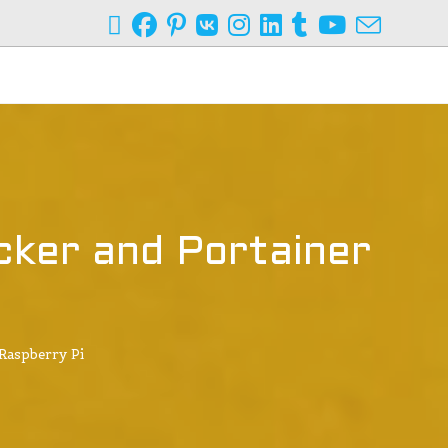
ker and Portainer
Raspberry Pi