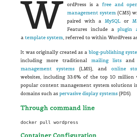
W
ordPress is a
free and open
management system
(CMS) wr
paired with a
MySQL
or
M
Features include a
plugin 
a
template system
, referred to within WordPress 
It was originally created as a
blog-publishing syst
including more traditional
mailing lists
an
management systems
(LMS), and
online sto
websites,
including 33.6% of the top 10 million w
popular content management system solutions in
domains such as
pervasive display systems
(PDS).
Through command line
docker pull wordpress
Container Configuration