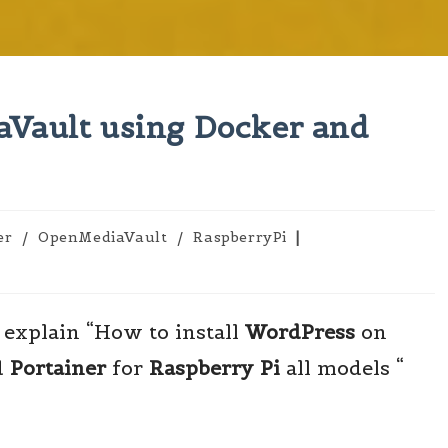
Vault using Docker and
er
/
OpenMediaVault
/
RaspberryPi
 explain “How to install
WordPress
on
d
Portainer
for
Raspberry
Pi
all models “