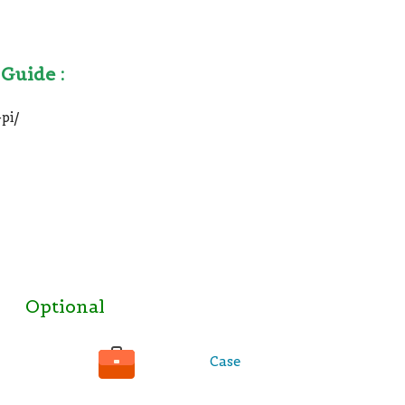
 Guide :
pi/
Optional
Case