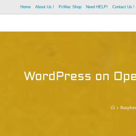
Home
About Us !
PcMac Shop
Need HELP!
Contact Us !
WordPress on Ope
>
Raspber