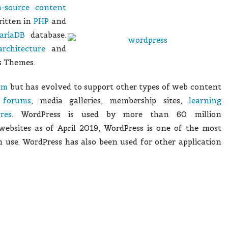
-source
content
itten in
PHP
and
ariaDB
database.
architecture
and
as Themes.
em
but has evolved to support other types of web content
d
forums
, media galleries, membership sites,
learning
res
. WordPress is used by more than 60 million
ebsites as of April 2019,
WordPress is one of the most
 use.
WordPress has also been used for other application