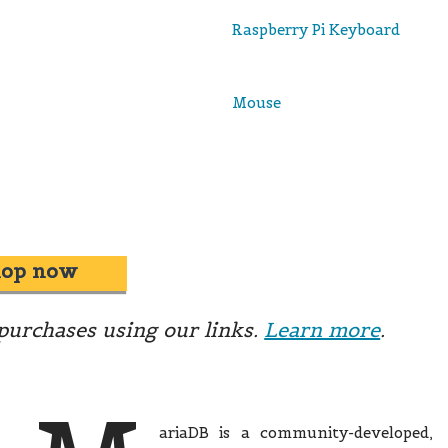
Raspberry Pi Keyboard
Mouse
hop now
urchases using our links.
Learn more
.
ariaDB is a community-developed,