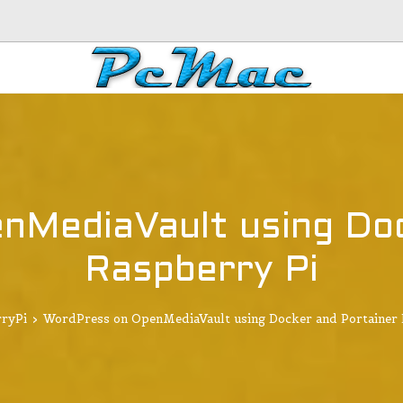
nMediaVault using Doc
Raspberry Pi
ryPi
>
WordPress on OpenMediaVault using Docker and Portainer 