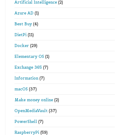
Artificial Intelligence
(2)
Azure AD
(1)
Best Buy
(4)
DietPi
(11)
Docker
(29)
Elementary OS
(1)
Exchange 365
(7)
Information
(7)
macOS
(37)
Make money online
(2)
OpenMediaVault
(37)
PowerShell
(7)
RaspberryPi
(59)