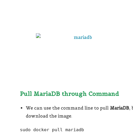
Pull MariaDB through Command
We can use the command line to pull
MariaDB
,
download the image.
sudo docker pull mariadb