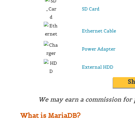
SD Card
Ethernet Cable
Power Adapter
External HDD
S
We may earn a commission for p
What is MariaDB?