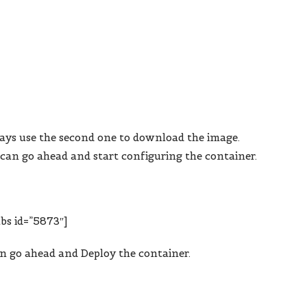
ays use the second one to download the image.
can go ahead and start configuring the container.
bs id=”5873″]
an go ahead and Deploy the container.