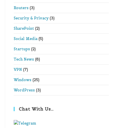
Routers
(3)
Security & Privacy
(3)
SharePoint
(2)
Social Media
(5)
Startups
(2)
Tech News
(8)
VPN
(7)
Windows
(25)
WordPress
(3)
Chat With Us…