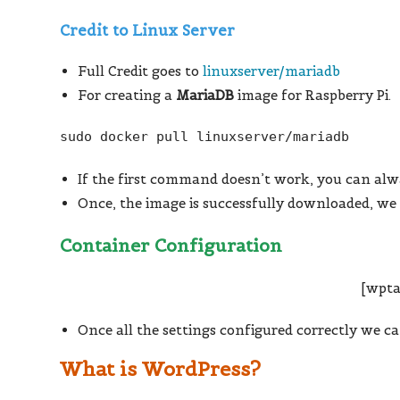
Credit to Linux Server
Full Credit goes to
linuxserver/mariadb
For creating a
MariaDB
image for Raspberry Pi.
sudo docker pull linuxserver/mariadb
If the first command doesn’t work, you can alw
Once, the image is successfully downloaded, we 
Container Configuration
[wpta
Once all the settings configured correctly we c
What is WordPress?