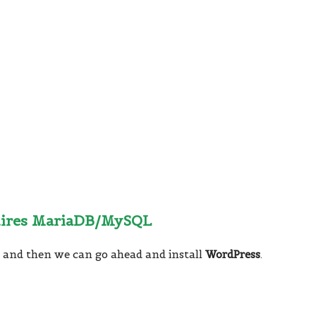
uires MariaDB/MySQL
B
and then we can go ahead and install
WordPress
.