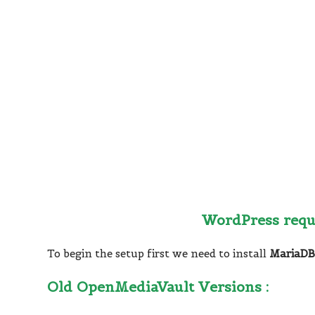
WordPress req
To begin the setup first we need to install
MariaD
Old OpenMediaVault Versions :