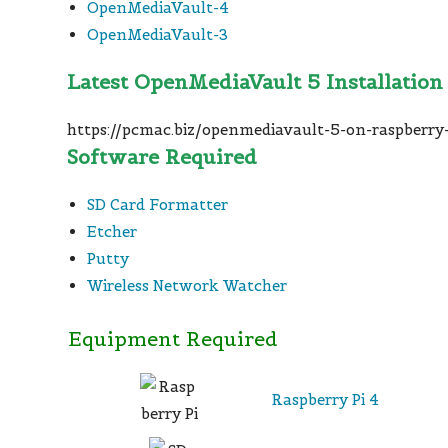
OpenMediaVault-4
OpenMediaVault-3
Latest OpenMediaVault 5 Installation
https://pcmac.biz/openmediavault-5-on-raspberry-
Software Required
SD Card Formatter
Etcher
Putty
Wireless Network Watcher
Equipment Required
Raspberry Pi 4