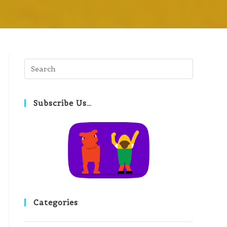
Subscribe Us…
Categories