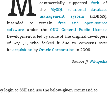
M
commercially supported
fork
of
the
MySQL
relational database
management system
(RDBMS),
intended to remain
free and open-source
software
under the
GNU General Public License
.
Development is led by some of the original developers
of MySQL, who forked it due to concerns over
its
acquisition
by
Oracle Corporation
in 2009.
Source //
Wikipedia
 by login to
SSH
and use the below-given command to