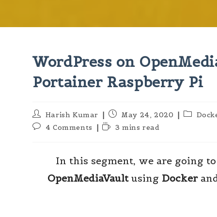
WordPress on OpenMedia
Portainer Raspberry Pi
Harish Kumar
May 24, 2020
Dock
4 Comments
3 mins read
In this segment, we are going to
OpenMediaVault
using
Docker
an