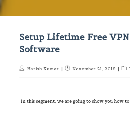
Setup Lifetime Free VP
Software
Post
Post
Pos
Harish Kumar
November 21, 2019
author:
published:
cat
In this segment, we are going to show you how to 