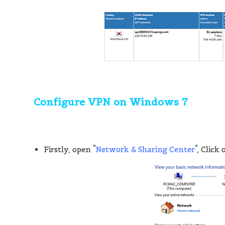
Configure VPN on Windows 7
Firstly, open “
Network & Sharing Center
“, Click