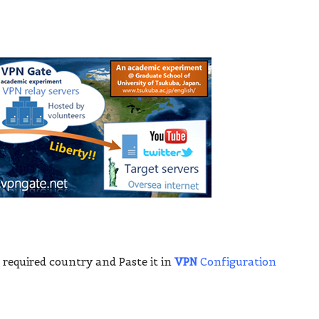
 required country and Paste it in
VPN
Configuration