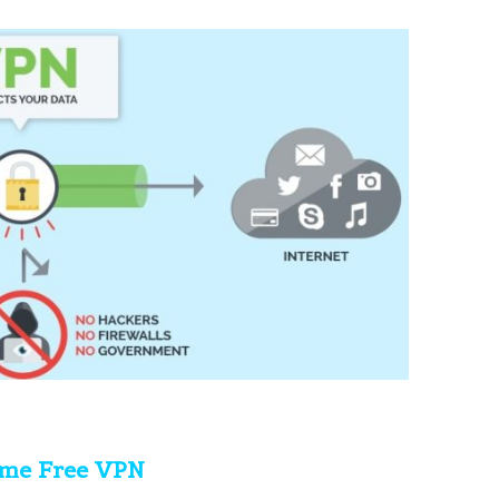
ime Free VPN