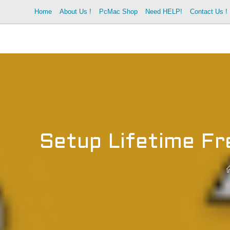
Skip
Home
About Us !
PcMac Shop
Need HELP!
Contact Us !
to
content
Setup Lifetime F