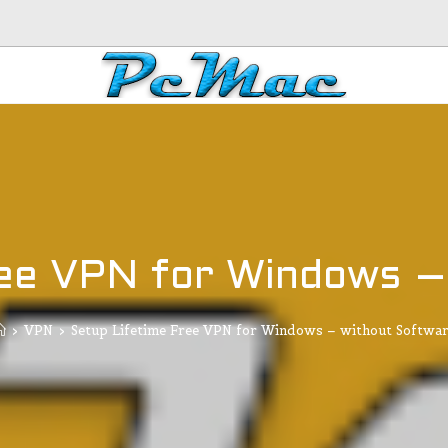
ree VPN for Windows –
>
VPN
>
Setup Lifetime Free VPN for Windows – without Softwa