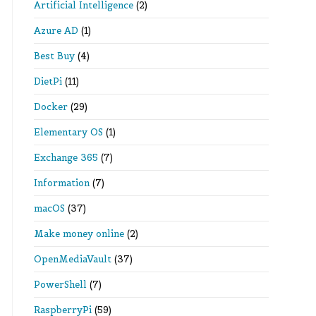
Artificial Intelligence
(2)
Azure AD
(1)
Best Buy
(4)
DietPi
(11)
Docker
(29)
Elementary OS
(1)
Exchange 365
(7)
Information
(7)
macOS
(37)
Make money online
(2)
OpenMediaVault
(37)
PowerShell
(7)
RaspberryPi
(59)