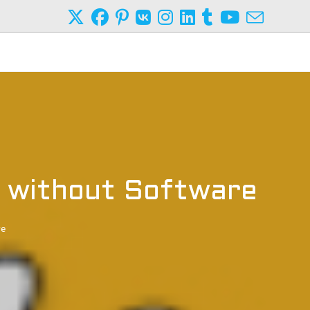
 without Software
re