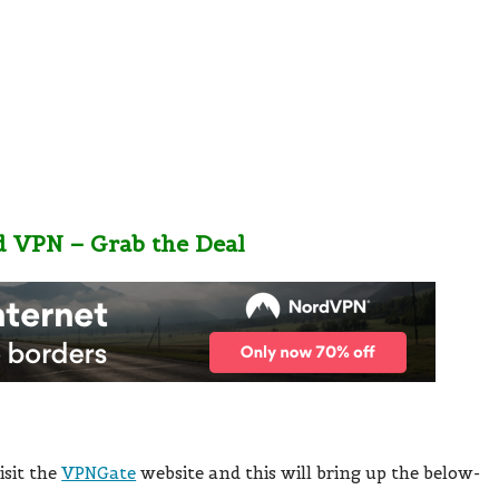
d VPN – Grab the Deal
isit the
VPNGate
website and this will bring up the below-