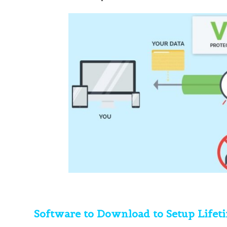
Software to Download to Setup Lifet