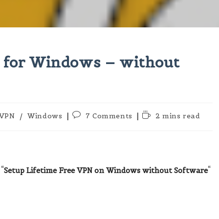
N for Windows – without
t
Post
Reading
VPN
/
Windows
7 Comments
2 mins read
egory:
comments:
time:
“
Setup Lifetime Free VPN on Windows without Software
“