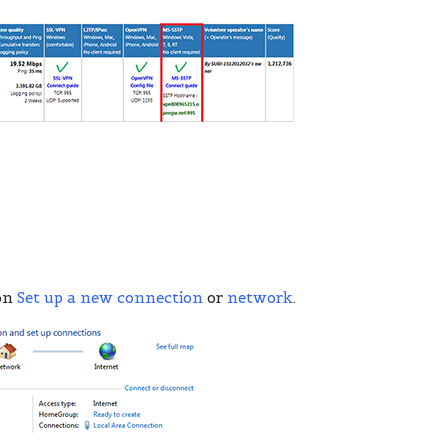
 on
Set up a new connection
or
network
.