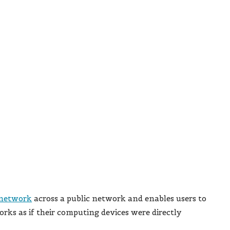
 network
across a public network and enables users to
orks as if their computing devices were directly