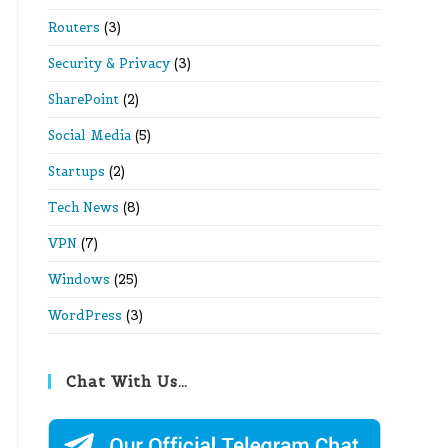
Routers
(3)
Security & Privacy
(3)
SharePoint
(2)
Social Media
(5)
Startups
(2)
Tech News
(8)
VPN
(7)
Windows
(25)
WordPress
(3)
Chat With Us…