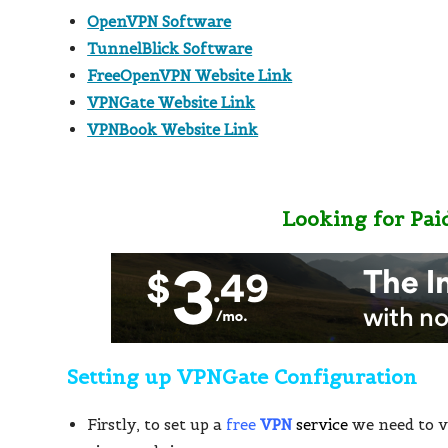
OpenVPN Software
TunnelBlick Software
FreeOpenVPN Website Link
VPNGate Website Link
VPNBook Website Link
Looking for Pai
Setting up VPNGate Configuration
Firstly, to set up a
free
VPN
service
we need to v