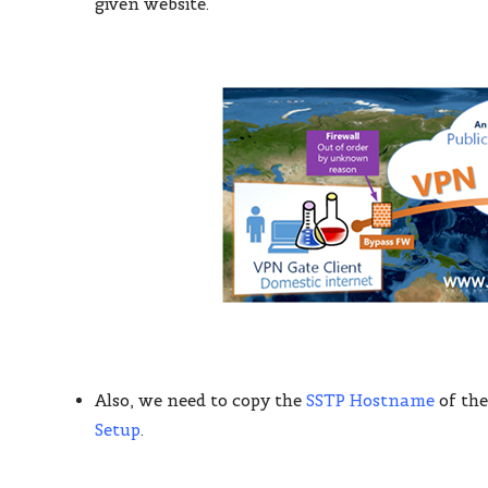
given website.
Also, we need to copy the
SSTP Hostname
of the
Setup
.