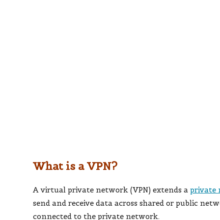
What is a VPN?
A virtual private network (VPN) extends a
private
send and receive data across shared or public netw
connected to the private network.