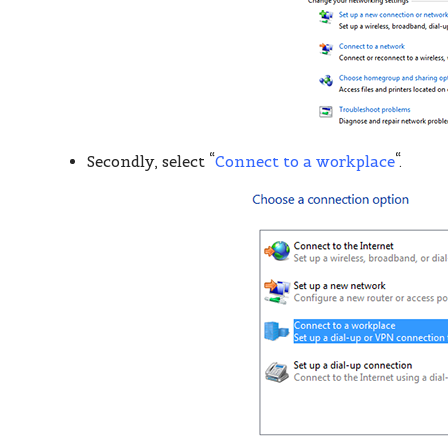
Secondly, select “
Connect to a workplace
“.