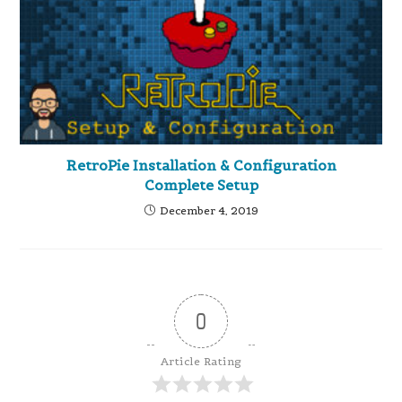
RetroPie Installation & Configuration
Complete Setup
December 4, 2019
0
Article Rating