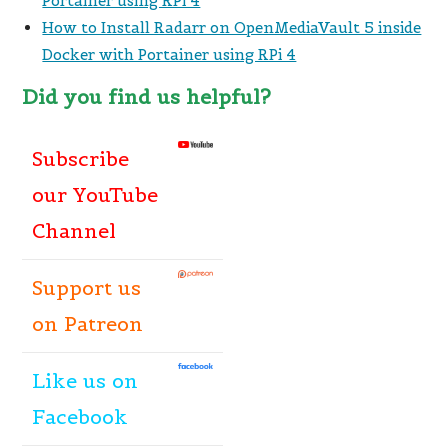
Portainer using RPi 4
How to Install Radarr on OpenMediaVault 5 inside
Docker with Portainer using RPi 4
Did you find us helpful?
Subscribe
our YouTube
Channel
Support us
on Patreon
Like
us
on
Facebook