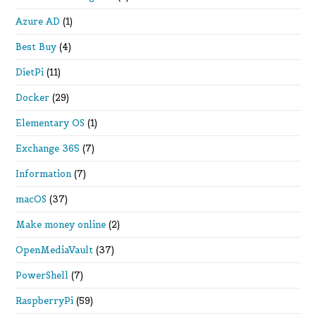
Azure AD
(1)
Best Buy
(4)
DietPi
(11)
Docker
(29)
Elementary OS
(1)
Exchange 365
(7)
Information
(7)
macOS
(37)
Make money online
(2)
OpenMediaVault
(37)
PowerShell
(7)
RaspberryPi
(59)