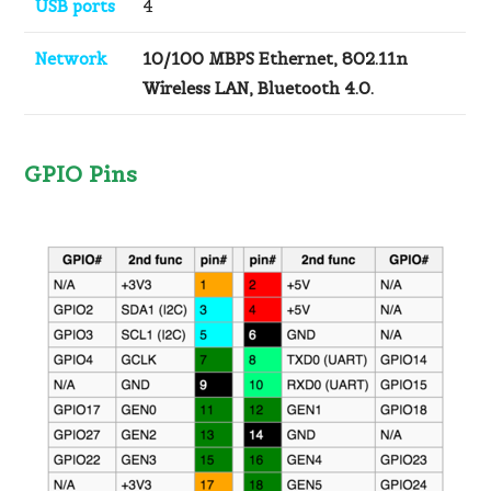
USB ports
4
Network
10/100 MBPS Ethernet, 802.11n
Wireless LAN, Bluetooth 4.0.
GPIO Pins