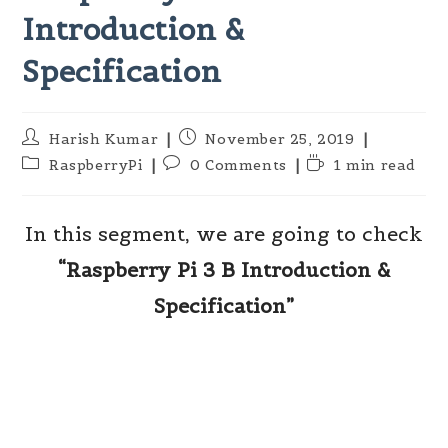
Introduction &
Specification
Post
Post
Harish Kumar
November 25, 2019
author:
published:
Post
Post
Reading
RaspberryPi
0 Comments
1 min read
category:
comments:
time:
In this segment, we are going to check
“Raspberry Pi 3 B Introduction &
Specification”