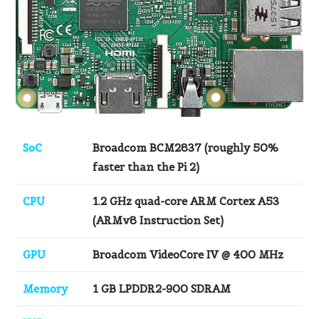
SoC
Broadcom BCM2837 (roughly 50%
faster than the Pi 2)
CPU
1.2 GHz quad-core ARM Cortex A53
(ARMv8 Instruction Set)
GPU
Broadcom VideoCore IV @ 400 MHz
Memory
1 GB LPDDR2-900 SDRAM