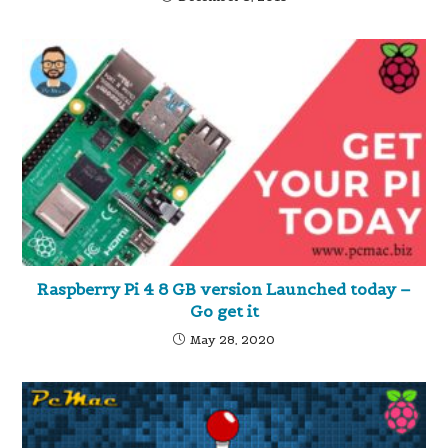
Raspberry Pi 4 8 GB version Launched today –
Go get it
May 28, 2020