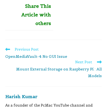
Share This
Article with
others
Read
Previous Post
more
OpenMediaVault-4 No GUI Issue
articles
Next Post
Mount External Storage on Raspberry Pi : All
Models
Harish Kumar
As a founder of the PcMac YouTube channel and