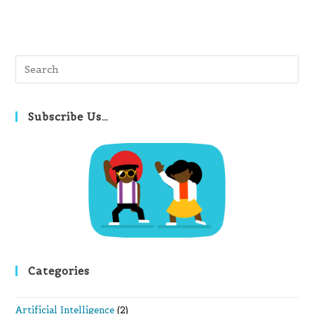
Pre
Es
to
clo
Subscribe Us…
th
se
pan
Categories
Artificial Intelligence
(2)