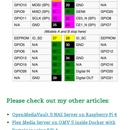
Please check out my other articles:
OpenMediaVault 5 NAS Server on Raspberry Pi 4
Plex Media Server on OMV 5 inside Docker with