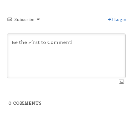
Subscribe
Login
0
COMMENTS