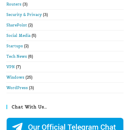
Routers
(3)
Security & Privacy
(3)
SharePoint
(2)
Social Media
(5)
Startups
(2)
Tech News
(8)
VPN
(7)
Windows
(25)
WordPress
(3)
Chat With Us…