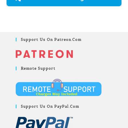
Support Us On Patreon.com
Remote Support
Support Us On PayPal.com