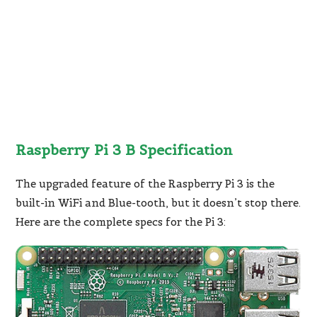
Raspberry Pi 3 B Specification
The upgraded feature of the Raspberry Pi 3 is the
built-in WiFi and Blue-tooth, but it doesn’t stop there.
Here are the complete specs for the Pi 3: