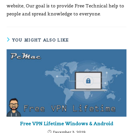
website, Our goal is to provide Free Technical help to
people and spread knowledge to everyone.
YOU MIGHT ALSO LIKE
Free VPN Lifetime Windows & Android
December 3, 2019