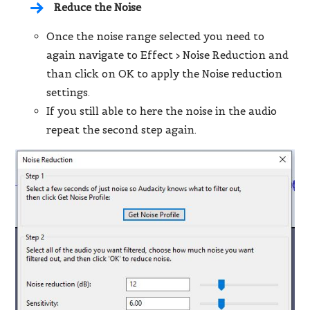
Reduce the Noise
Once the noise range selected you need to
again navigate to
Effect > Noise Reduction
and
than click on OK to apply the Noise reduction
settings.
If you still able to here the noise in the audio
repeat the second step again.