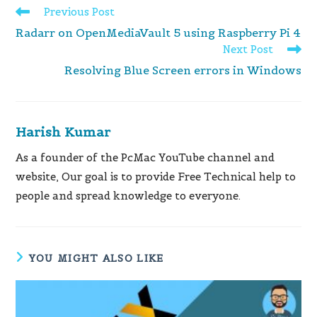
Read
Previous Post
more
Radarr on OpenMediaVault 5 using Raspberry Pi 4
articles
Next Post
Resolving Blue Screen errors in Windows
Harish Kumar
As a founder of the PcMac YouTube channel and
website, Our goal is to provide Free Technical help to
people and spread knowledge to everyone.
YOU MIGHT ALSO LIKE