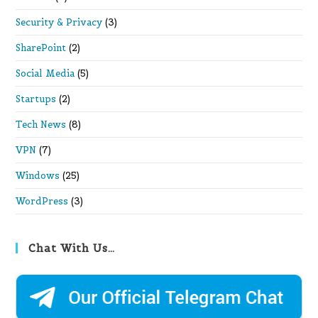
Security & Privacy
(3)
SharePoint
(2)
Social Media
(5)
Startups
(2)
Tech News
(8)
VPN
(7)
Windows
(25)
WordPress
(3)
Chat With Us…