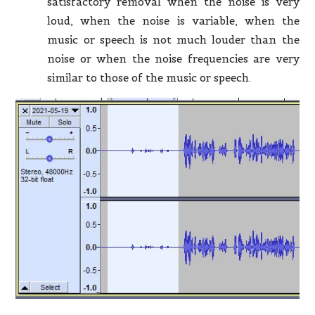
satisfactory removal when the noise is very
loud, when the noise is variable, when the
music or speech is not much louder than the
noise or when the noise frequencies are very
similar to those of the music or speech.