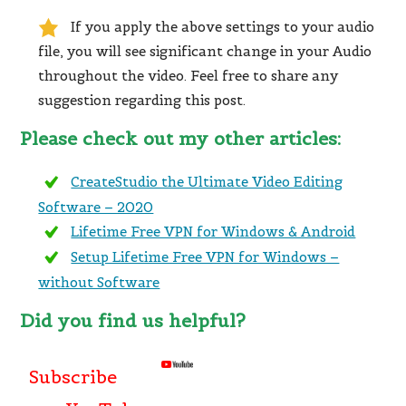
If you apply the above settings to your audio
file, you will see significant change in your Audio
throughout the video. Feel free to share any
suggestion regarding this post.
Please check out my other articles:
CreateStudio the Ultimate Video Editing
Software – 2020
Lifetime Free VPN for Windows & Android
Setup Lifetime Free VPN for Windows –
without Software
Did you find us helpful?
Subscribe