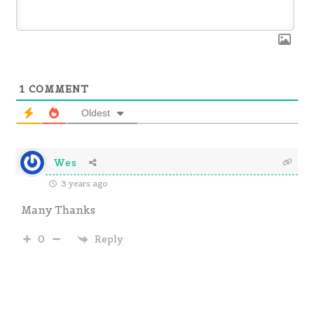
1
COMMENT
Oldest
Wes
3 years ago
Many Thanks
Reply
0