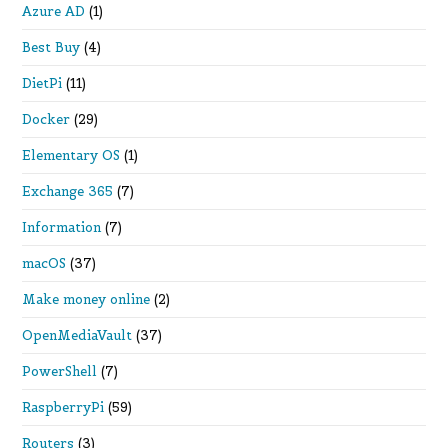
Azure AD
(1)
Best Buy
(4)
DietPi
(11)
Docker
(29)
Elementary OS
(1)
Exchange 365
(7)
Information
(7)
macOS
(37)
Make money online
(2)
OpenMediaVault
(37)
PowerShell
(7)
RaspberryPi
(59)
Routers
(3)