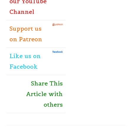
our YouTube
Channel
Support us
on Patreon
Like
us
on
Facebook
Share This
Article with
others