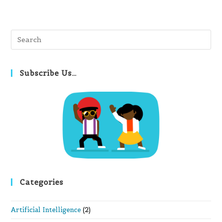
Pre
Es
to
clo
Subscribe Us…
th
se
pan
Categories
Artificial Intelligence
(2)