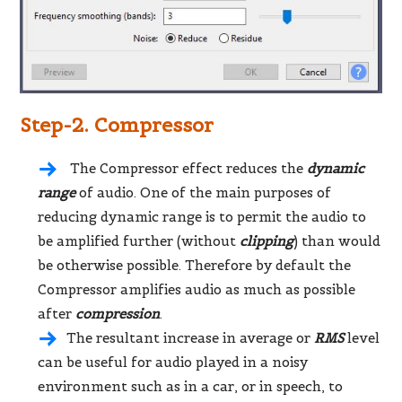
Step-2. Compressor
The Compressor effect reduces the
dynamic
range
of audio. One of the main purposes of
reducing dynamic range is to permit the audio to
be amplified further (without
clipping
) than would
be otherwise possible. Therefore by default the
Compressor amplifies audio as much as possible
after
compression
.
The resultant increase in average or
RMS
level
can be useful for audio played in a noisy
environment such as in a car, or in speech, to