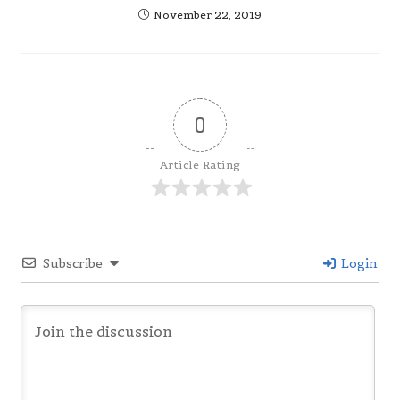
November 22, 2019
0
Article Rating
Subscribe
Login