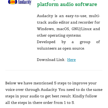
platform audio software
Audacity is an easy-to-use, multi-
track audio editor and recorder for
Windows, macOS, GNU/Linux and
other operating systems.
Developed by a group of
volunteers as open source.
Download Link :
Here
Below we have mentioned 5 steps to improve your
voice over through Audacity. You need to do the same
steps in your audio to get best result. Kindly follow
all the steps in there order from 1 to 5.