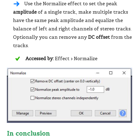
Use the Normalize effect to set the peak
amplitude
of a single track, make multiple tracks
have the same peak amplitude and equalize the
balance of left and right channels of stereo tracks.
Optionally you can remove any
DC offset
from the
tracks.
Accessed by:
Effect > Normalize
In conclusion