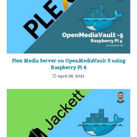
Plex Media Server on OpenMediaVault 5 using
Raspberry Pi 4
April 28, 2021