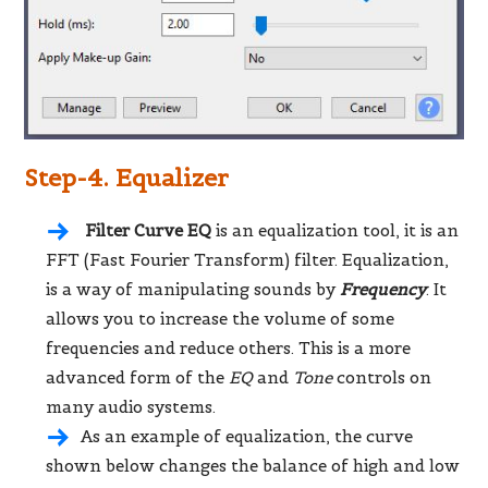
Step-4. Equalizer
Filter Curve EQ
is an equalization tool, it is an
FFT (Fast Fourier Transform) filter. Equalization,
is a way of manipulating sounds by
Frequency
. It
allows you to increase the volume of some
frequencies and reduce others. This is a more
advanced form of the
EQ
and
Tone
controls on
many audio systems.
As an example of equalization, the curve
shown below changes the balance of high and low