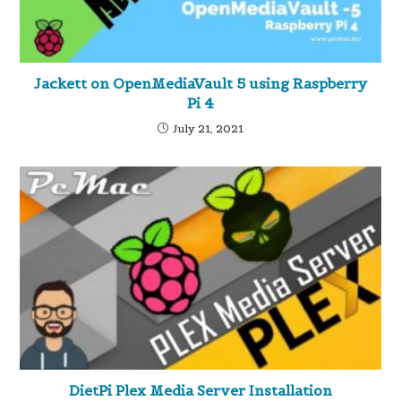
Jackett on OpenMediaVault 5 using Raspberry
Pi 4
July 21, 2021
DietPi Plex Media Server Installation