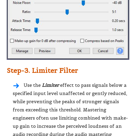
Step-3. Limiter Filter
Use the
Limiter
effect to pass signals below a
specified input level unaffected or gently reduced,
while preventing the peaks of stronger signals
from exceeding this threshold. Mastering
engineers often use limiting combined with make-
up gain to increase the perceived loudness of an
audio recording during the audio mastering