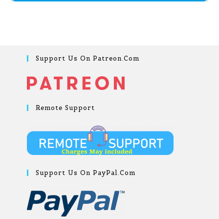
Support Us On Patreon.com
Remote Support
Support Us On PayPal.com