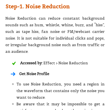
Step-1. Noise Reduction
Noise Reduction can reduce constant background
sounds such as hum, whistle, whine, buzz, and “hiss”,
such as tape hiss, fan noise or FM/webcast carrier
noise. It is not suitable for individual clicks and pops,
or irregular background noise such as from traffic or
an audience.
Accessed by:
Effect > Noise Reduction
Get Noise Profile
To use Noise Reduction, you need a region in
the waveform that contains only the noise you
want to reduce.
Be aware that it may be impossible to get a