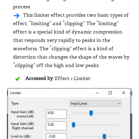
process.
This limiter effect provides two basic types of
effect; “limiting” and “clipping”. The “limiting”
effect is a special kind of dynamic compression
that responds very rapidly to peaks in the
waveform. The “clipping” effect is a kind of
distortion that changes the shape of the waves by
“clipping” off the high and low peaks.
Accessed by:
Effect > Limiter