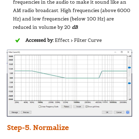
frequencies in the audio to make it sound like an
AM radio broadcast. High frequencies (above 6000
Hz) and low frequencies (below 100 Hz) are
reduced in volume by 20
dB
.
Accessed by:
Effect > Filter Curve
Step-5. Normalize