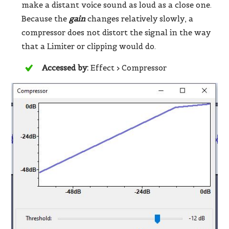
make a distant voice sound as loud as a close one.
Because the
gain
changes relatively slowly, a
compressor does not distort the signal in the way
that a Limiter or clipping would do.
Accessed by:
Effect > Compressor