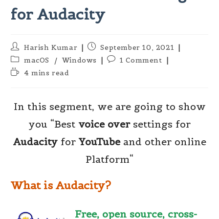
for Audacity
Post
Post
Harish Kumar
September 10, 2021
author:
published:
Post
Post
macOS
/
Windows
1 Comment
category:
comments:
Reading
4 mins read
time:
In this segment, we are going to show
you “Best
voice over
settings for
Audacity
for
YouTube
and other online
Platform“
What is Audacity?
Free, open source, cross-