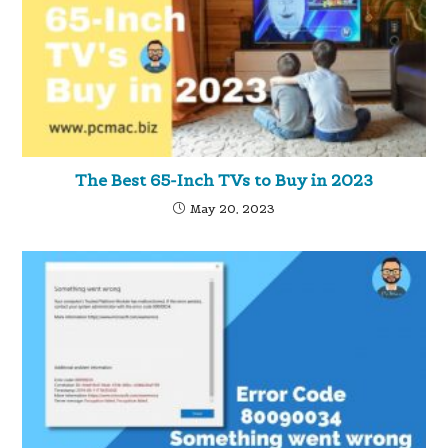
The Best 65-Inch TVs to Buy in 2023
May 20, 2023