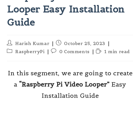
Looper Easy Installation
Guide
Post
Post
Harish Kumar
October 25, 2023
author:
published:
Post
Post
Reading
RaspberryPi
0 Comments
1 min read
category:
comments:
time:
In this segment, we are going to create
a
“Raspberry Pi
Video Looper”
Easy
Installation Guide