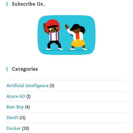
clo
Subscribe Us…
th
se
pan
Categories
Artificial Intelligence
(2)
Azure AD
(1)
Best Buy
(4)
DietPi
(11)
Docker
(29)