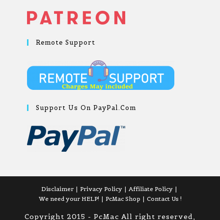
Remote Support
Support Us On PayPal.com
Disclaimer
Privacy Policy
Affiliate Policy
We need your HELP!
PcMac Shop
Contact Us !
Copyright 2015 - PcMac All right reserved,