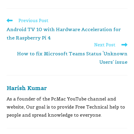
Read
Previous Post
more
Android TV 10 with Hardware Acceleration for
articles
the Raspberry Pi 4
Next Post
How to fix Microsoft Teams Status ‘Unknown
Users’ issue
Harish Kumar
As a founder of the PcMac YouTube channel and
website, Our goal is to provide Free Technical help to
people and spread knowledge to everyone.