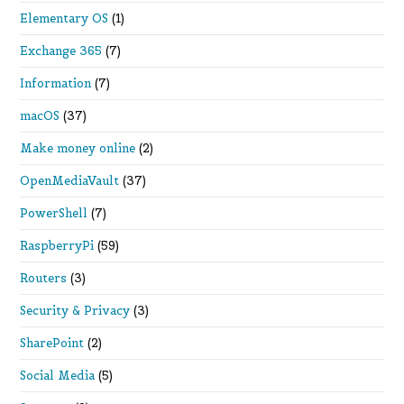
Elementary OS
(1)
Exchange 365
(7)
Information
(7)
macOS
(37)
Make money online
(2)
OpenMediaVault
(37)
PowerShell
(7)
RaspberryPi
(59)
Routers
(3)
Security & Privacy
(3)
SharePoint
(2)
Social Media
(5)