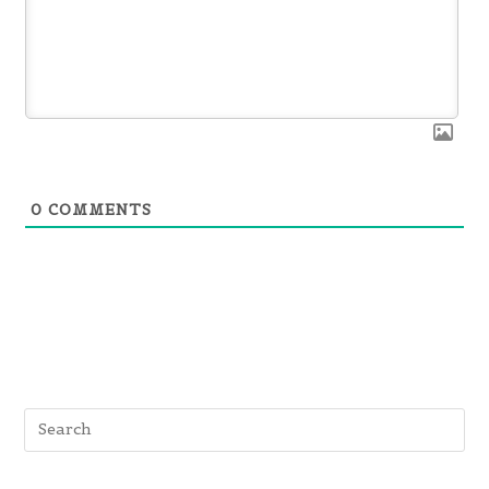
0
COMMENTS
Pre
Es
to