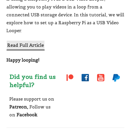
allowing you to play videos in a loop from a
connected USB storage device. In this tutorial, we will
explore how to set up a Raspberry Pi as a USB Video
Looper.
Read Full Article
Happy looping!
Did you find us
helpful?
Please support us on
Patreon,
Follow us
on
Facebook