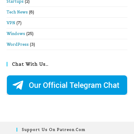
Startups
(2)
Tech News
(8)
VPN
(7)
Windows
(25)
WordPress
(3)
Chat With Us…
Support Us On Patreon.com