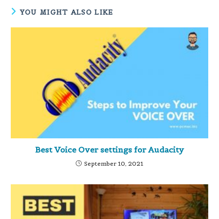
YOU MIGHT ALSO LIKE
Best Voice Over settings for Audacity
September 10, 2021