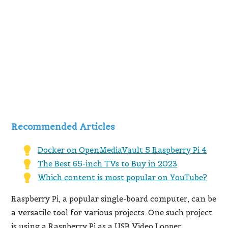
Recommended Articles
Docker on OpenMediaVault 5 Raspberry Pi 4
The Best 65-inch TVs to Buy in 2023
Which content is most popular on YouTube?
Raspberry Pi, a popular single-board computer, can be
a versatile tool for various projects. One such project
is using a Raspberry Pi as a USB Video Looper,