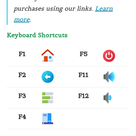
purchases using our links.
Learn
more
.
Keyboard Shortcuts ​
F1
F5
F2
F11
F3
F12
F4