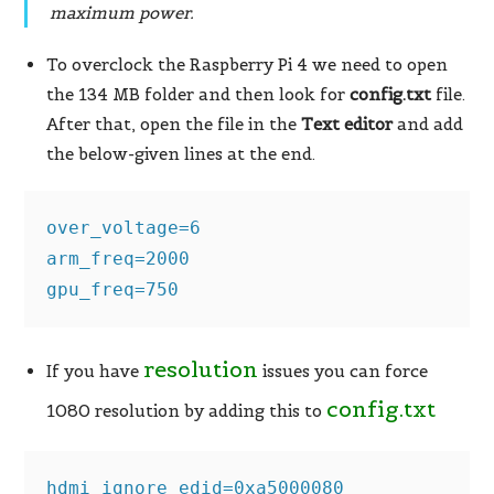
maximum power.
To overclock the Raspberry Pi 4 we need to open
the 134 MB folder and then look for
config.txt
file.
After that, open the file in the
Text editor
and add
the below-given lines at the end.
over_voltage=6

arm_freq=2000

gpu_freq=750
resolution
If you have
issues you can force
config.txt
1080 resolution by adding this to
hdmi_ignore_edid=0xa5000080