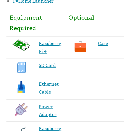
TvHome Launcher
Equipment
Optional
Required
Raspberry
Case
Pi 4
SD Card
Ethernet
Cable
Power
Adapter
Raspberry