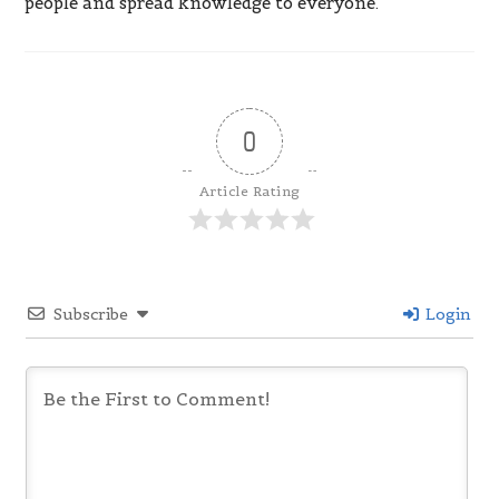
people and spread knowledge to everyone.
0
Article Rating
Subscribe
Login