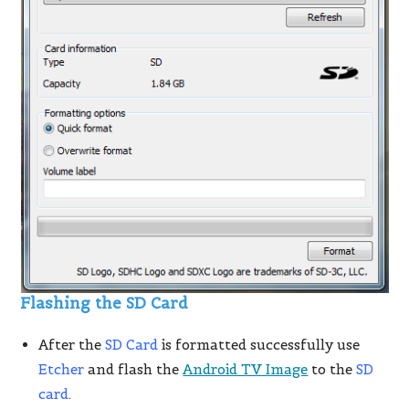
Flashing the SD Card
After the
SD Card
is formatted successfully use
Etcher
and flash the
Android TV Image
to the
SD
card
.