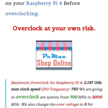
on your
Raspberry Pi 4
Before
overclocking
.
Overclock at your own risk.
Maximum Overclock for Raspberry Pi 4
:
2.147 GHz
max clock speed
GPU Frequency
:
750
We are going
overclock
to
are system from
700
MHz to
2000
MHz. We also change the
over voltage
to
6
for