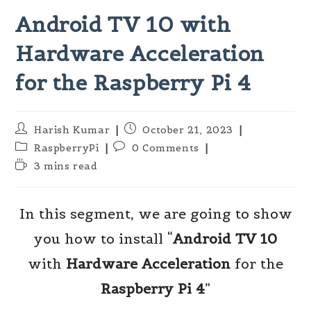
Android TV 10 with
Hardware Acceleration
for the Raspberry Pi 4
Post
Post
Harish Kumar
October 21, 2023
author:
published:
Post
Post
RaspberryPi
0 Comments
category:
comments:
Reading
3 mins read
time:
In this segment, we are going to show
you how to install “
Android TV 10
with
Hardware Acceleration
for the
Raspberry Pi 4
”