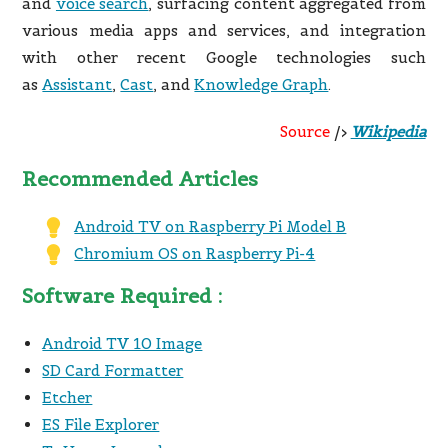
and
voice search
, surfacing content aggregated from
various media apps and services, and integration
with other recent Google technologies such
as
Assistant
,
Cast
, and
Knowledge Graph
.
Source
/>
Wikipedia
Recommended Articles
Android TV on Raspberry Pi Model B
Chromium OS on Raspberry Pi-4
Software Required :
Android TV 10 Image
SD Card Formatter
Etcher
ES File Explorer