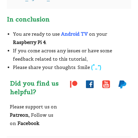
In conclusion
You are ready to use
Android TV
on your
Raspberry Pi 4
.
If you come across any issues or have some
feedback related to this tutorial,
Please share your thoughts. Smile
(“_”)
Did you find us
helpful?
Please support us on
Patreon,
Follow us
on
Facebook