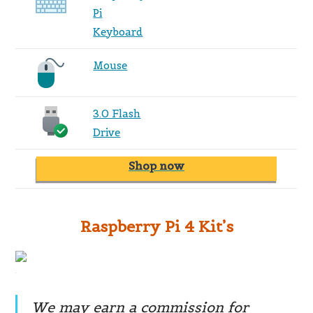
Pi
Keyboard
Mouse
3.0 Flash
Drive
Shop now
Raspberry Pi 4 Kit’s
We may earn a commission for