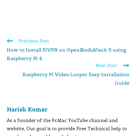
Read
Previous Post
more
How to Install PiVPN on OpenMediaVault 5 using
articles
Raspberry Pi 4
Next Post
Raspberry Pi Video Looper Easy Installation
Guide
Harish Kumar
As a founder of the PcMac YouTube channel and
website, Our goal is to provide Free Technical help to