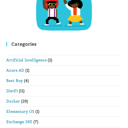
pan
Categories
Artificial Intelligence
(2)
Azure AD
(1)
Best Buy
(4)
DietPi
(11)
Docker
(29)
Elementary OS
(1)
Exchange 365
(7)