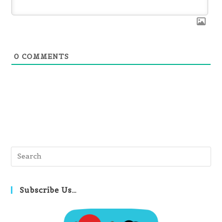
0
COMMENTS
Pre
Es
to
clo
Subscribe Us…
th
se