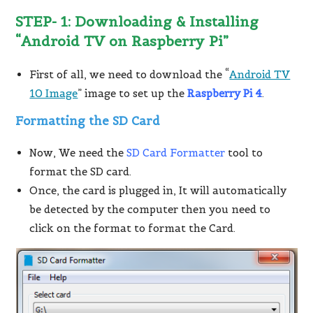
STEP- 1: Downloading & Installing
“Android TV on Raspberry Pi”
First of all, we need to download the “
Android TV
10 Image
” image to set up the
Raspberry Pi 4
.
Formatting the SD Card
Now, We need the
SD Card Formatter
tool to
format the SD card.
Once, the card is plugged in, It will automatically
be detected by the computer then you need to
click on the format to format the Card.