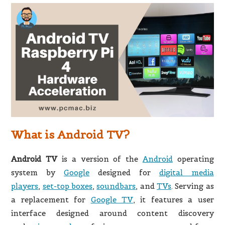
What is Android TV?
Android TV
is a version of the
Android
operating
system by
Google
designed for
digital media
players
,
set-top boxes
,
soundbars
,
and
TVs
. Serving as
a replacement for
Google TV
, it features a user
interface designed around content discovery