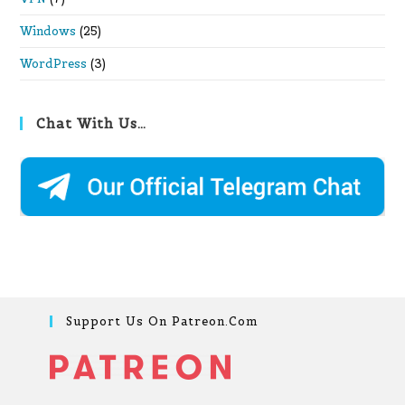
Windows
(25)
WordPress
(3)
Chat With Us…
Support Us On Patreon.com