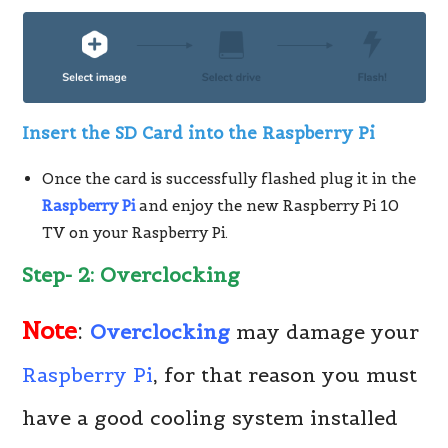
Insert the SD Card into the Raspberry Pi
Once the card is successfully flashed plug it in the
Raspberry Pi
and enjoy the new Raspberry Pi 10
TV on your Raspberry Pi.
Step- 2: Overclocking
Note
:
Overclocking
may damage your
Raspberry Pi
, for that reason you must
have a good cooling system installed