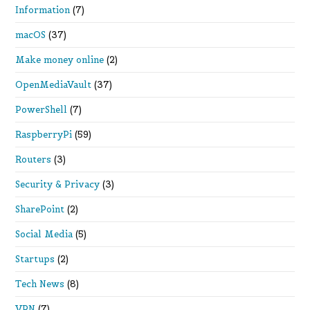
Information
(7)
macOS
(37)
Make money online
(2)
OpenMediaVault
(37)
PowerShell
(7)
RaspberryPi
(59)
Routers
(3)
Security & Privacy
(3)
SharePoint
(2)
Social Media
(5)
Startups
(2)
Tech News
(8)
VPN
(7)