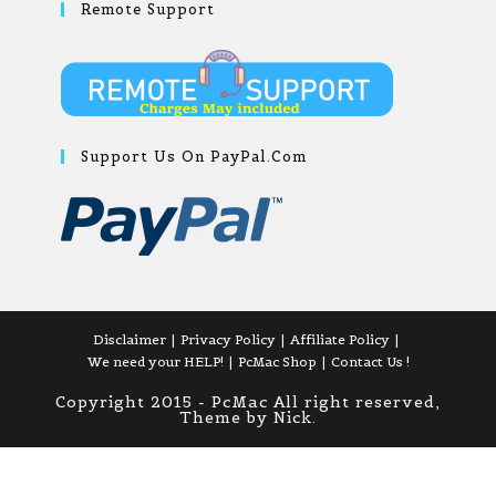
Remote Support
Support Us On PayPal.com
Disclaimer
Privacy Policy
Affiliate Policy
We need your HELP!
PcMac Shop
Contact Us !
Copyright 2015 - PcMac All right reserved,
Theme by Nick.