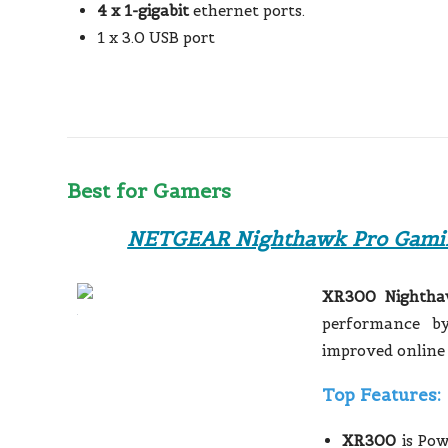
4 x 1-gigabit
ethernet ports.
1 x 3.0 USB port
Best for Gamers
NETGEAR Nighthawk Pro Gami
XR300 Nightha
performance by
improved online
Top Features:
XR300
is Po