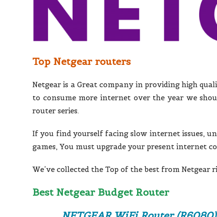
Top Netgear routers
Netgear is a Great company in providing high qual
to consume more internet over the year we shoul
router series.
If you find yourself facing slow internet issues, u
games, You must upgrade your present internet c
We’ve collected the Top of the best from Netgear r
Best Netgear Budget Router
NETGEAR WiFi Router (R6080)