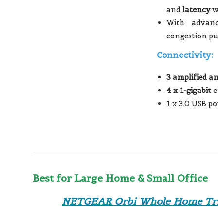
and
latency
w
With advanc
congestion pu
Connectivity:
3 amplified a
4 x 1-gigabit
e
1 x 3.0 USB po
Best for Large Home & Small Office
NETGEAR Orbi Whole Home Tri