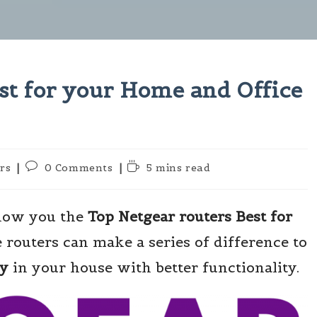
st for your Home and Office
Post
Reading
rs
0 Comments
5 mins read
comments:
time:
show you the
Top Netgear routers Best for
e routers can make a series of difference to
ty
in your house with better functionality.