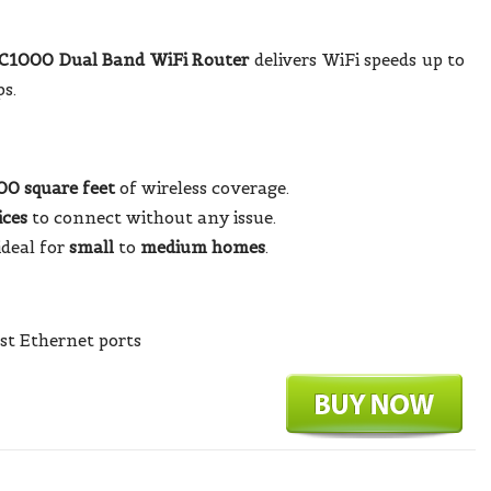
1000 Dual Band WiFi Router
delivers WiFi speeds up to
s.
00 square feet
of wireless coverage.
ices
to connect without any issue.
ideal for
small
to
medium homes
.
st Ethernet ports