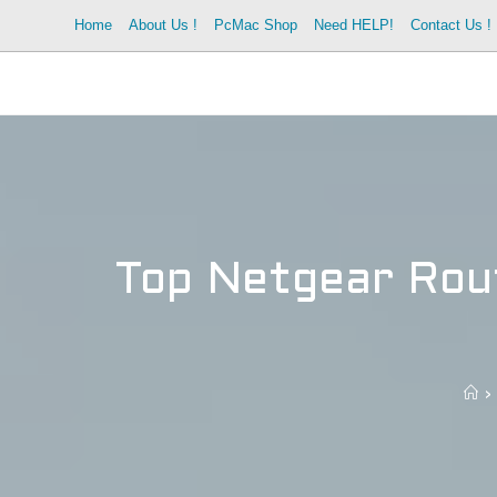
Skip
Home
About Us !
PcMac Shop
Need HELP!
Contact Us !
to
content
Top Netgear Rout
>