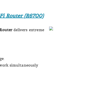
i Router (R6700)
Router
delivers extreme
ge.
work simultaneously