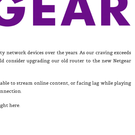
ity network devices over the years. As our craving exceeds
d consider upgrading our old router to the new Netgear
nable to stream online content, or facing lag while playing
onnection.
ight here.