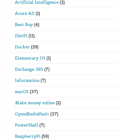
Artificial Intelligence
(2)
Azure AD
(1)
Best Buy
(4)
DietPi
(11)
Docker
(29)
Elementary OS
(1)
Exchange 365
(7)
Information
(7)
macOS
(37)
Make money online
(2)
OpenMediaVault
(37)
PowerShell
(7)
RaspberryPi
(59)