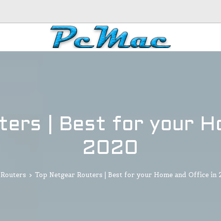
ers | Best for your H
2020
Routers
>
Top Netgear Routers | Best for your Home and Office in