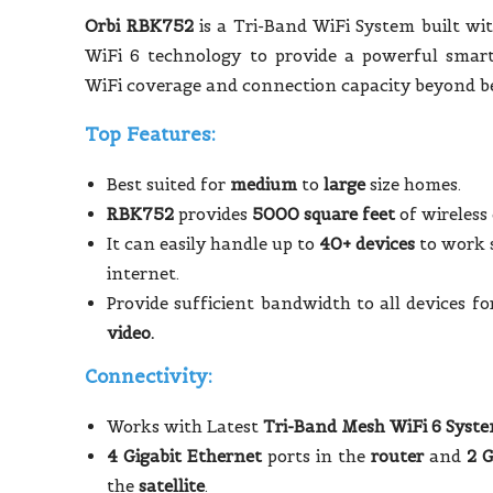
Orbi RBK752
is a Tri-Band WiFi System built wit
WiFi 6 technology to provide a powerful smar
WiFi coverage and connection capacity beyond be
Top Features:
Best suited for
medium
to
large
size homes.
RBK752
provides
5000 square feet
of wireless
It can easily handle up to
40+ devices
to work 
internet.
Provide sufficient bandwidth to all devices f
video.
Connectivity:
Works with Latest
Tri-Band Mesh WiFi 6 Syst
4 Gigabit Ethernet
ports in the
router
and
2 G
the
satellite
.