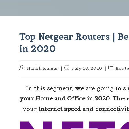
Top Netgear Routers | Be
in 2020
Post
Post
Post
Harish Kumar
July 16, 2020
Route
author:
published:
category:
In this segment, we are going to 
your Home and Office in 2020
. Thes
your
Internet speed
and
connectivi