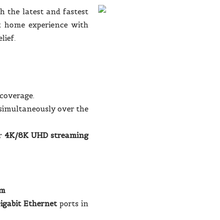
h the latest and fastest
t home experience with
lief.
 coverage.
simultaneously over the
or
4K/8K UHD streaming
em
igabit Ethernet
ports in