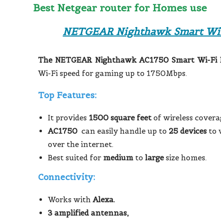
Best Netgear router for Homes use
NETGEAR Nighthawk Smart WiF
The NETGEAR Nighthawk AC1750 Smart Wi-Fi 
Wi-Fi speed for gaming up to 1750Mbps.
Top Features:
It provides
1500 square feet
of wireless covera
AC1750
can easily handle up to
25 devices
to 
over the internet.
Best suited for
medium
to
large
size homes.
Connectivity:
Works with
Alexa.
3 amplified antennas,