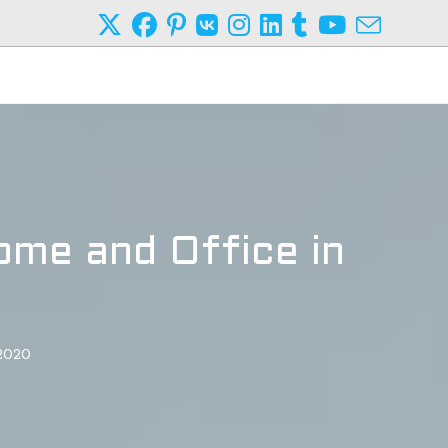
ome and Office in
 2020