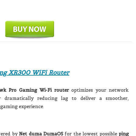
ng XR300 WiFi Router
wk Pro Gaming Wi-Fi router
optimizes your network
 dramatically reducing lag to deliver a smoother,
 gaming experience.
wered by
Net duma DumaOS
for the lowest possible
ping