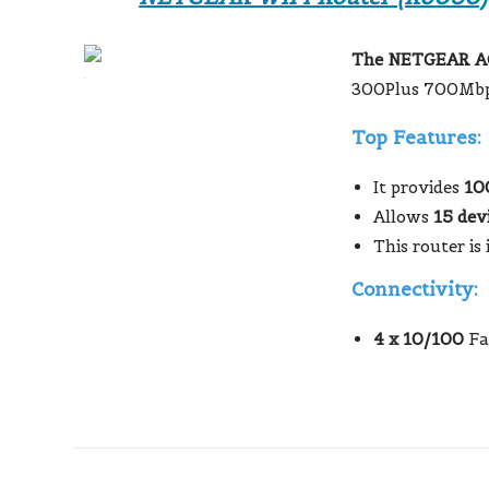
The NETGEAR AC
300Plus 700Mbp
Top Features:
It provides
10
Allows
15 dev
This router is 
Connectivity:
4 x 10/100
Fa