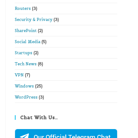
Routers
(3)
Security & Privacy
(3)
SharePoint
(2)
Social Media
(5)
Startups
(2)
Tech News
(8)
VPN
(7)
Windows
(25)
WordPress
(3)
Chat With Us…