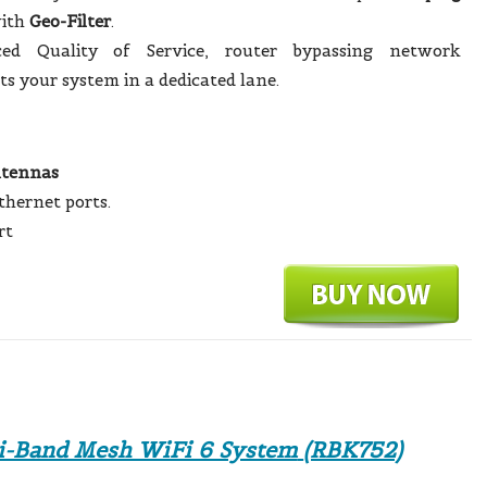
ith
Geo-Filter
.
ed Quality of Service, router bypassing network
ts your system in a dedicated lane.
ntennas
thernet ports.
rt
-Band Mesh WiFi 6 System
(RBK752)