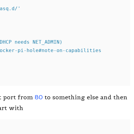


asq.d/'

DHCP needs NET_ADMIN)

ocker-pi-hole#note-on-capabilities

t port from
80
to something else and then
art with