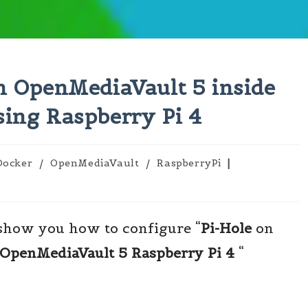
on OpenMediaVault 5 inside
sing Raspberry Pi 4
Docker
/
OpenMediaVault
/
RaspberryPi
gory:
 show you how to configure “
Pi-Hole
on
OpenMediaVault 5 Raspberry Pi 4
“