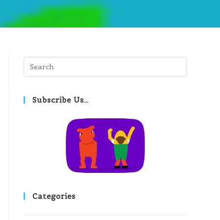
Press
Escape
to
close
Subscribe Us…
the
search
panel.
Categories