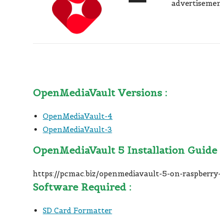
advertisemen
OpenMediaVault Versions :
OpenMediaVault-4
OpenMediaVault-3
OpenMediaVault 5 Installation Guide 
https://pcmac.biz/openmediavault-5-on-raspberry-
Software Required :
SD Card Formatter