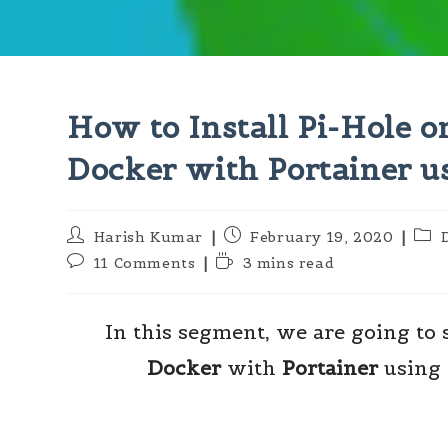
How to Install Pi-Hole 
Docker with Portainer u
Post
Post
Post
Harish Kumar
February 19, 2020
author:
published:
cate
Post
Reading
11 Comments
3 mins read
comments:
time:
In this segment, we are going to
Docker
with
Portainer
using