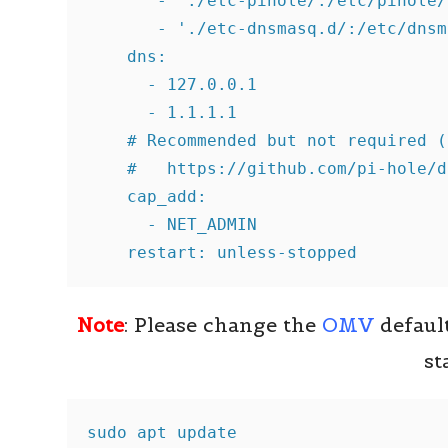
       - './etc-pihole/:/etc/pihole/'
       - './etc-dnsmasq.d/:/etc/dnsm
    dns:

      - 127.0.0.1

      - 1.1.1.1

    # Recommended but not required (
    #   https://github.com/pi-hole/d
    cap_add:

      - NET_ADMIN

    restart: unless-stopped
Note
: Please change the
OMV
defaul
st
sudo apt update
