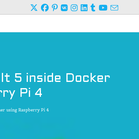
lt 5 inside Docker
ry Pi 4
er using Raspberry Pi 4