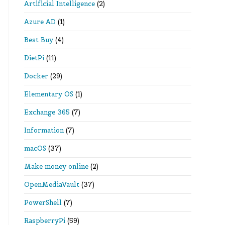
Artificial Intelligence
(2)
Azure AD
(1)
Best Buy
(4)
DietPi
(11)
Docker
(29)
Elementary OS
(1)
Exchange 365
(7)
Information
(7)
macOS
(37)
Make money online
(2)
OpenMediaVault
(37)
PowerShell
(7)
RaspberryPi
(59)