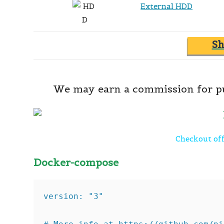
External HDD
S
We may earn a commission for pu
Checkout off
Docker-compose
version: "3"
