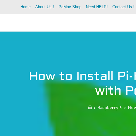
Skip
Home
About Us !
PcMac Shop
Need HELP!
Contact Us !
to
content
How to Install Pi
with P
>
RaspberryPi
>
How