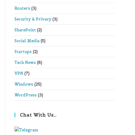
Routers
(3)
Security & Privacy
(3)
SharePoint
(2)
Social Media
(5)
Startups
(2)
Tech News
(8)
VPN
(7)
Windows
(25)
WordPress
(3)
Chat With Us…