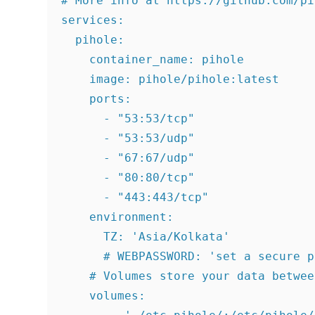
# More info at https://github.com/pi
services:

  pihole:

    container_name: pihole

    image: pihole/pihole:latest

    ports:

      - "53:53/tcp"

      - "53:53/udp"

      - "67:67/udp"

      - "80:80/tcp"

      - "443:443/tcp"

    environment:

      TZ: 'Asia/Kolkata'

      # WEBPASSWORD: 'set a secure p
    # Volumes store your data betwee
    volumes:
