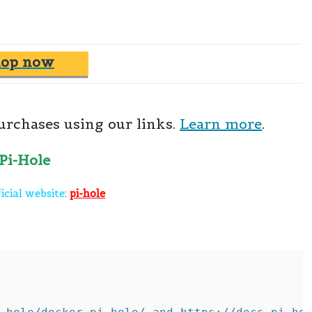
hop now
rchases using our links.
Learn more
.
icial website
:
pi-hole