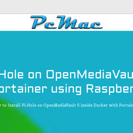
-Hole on OpenMediaVau
ortainer using Raspber
 to Install Pi-Hole on OpenMediaVault 5 inside Docker with Portain