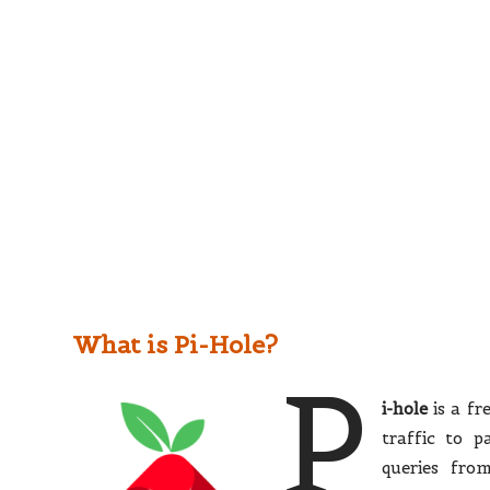
What is Pi-Hole?
P
i-hole
is a fr
traffic to 
queries fro