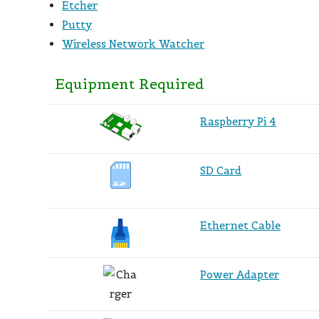
Etcher
Putty
Wireless Network Watcher
Equipment Required
Raspberry Pi 4
SD Card
Ethernet Cable
Power Adapter