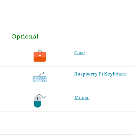
Optional
Case
Raspberry Pi Keyboard
Mouse