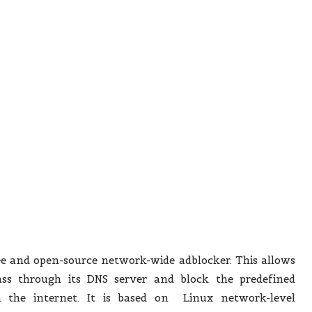
ee and open-source network-wide adblocker. This allows
pass through its DNS server and block the predefined
m the internet. It is based on Linux network-level