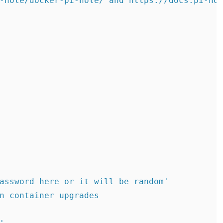
-hole/docker-pi-hole/ and https://docs.pi-hol
assword here or it will be random'

n container upgrades
