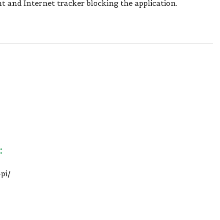
t and Internet tracker blocking the application.
:
pi/