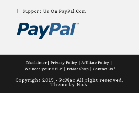
Support Us On PayPal.com
Disclaimer
Privacy Policy
Affiliate Policy
We need your HELP!
PcMac Shop
Contact Us !
Copyright 2015 - PcMac All right reserved,
Theme by Nick.