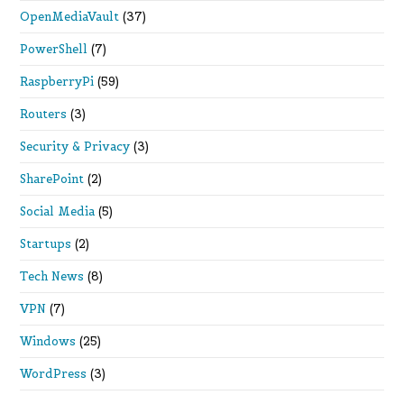
OpenMediaVault
(37)
PowerShell
(7)
RaspberryPi
(59)
Routers
(3)
Security & Privacy
(3)
SharePoint
(2)
Social Media
(5)
Startups
(2)
Tech News
(8)
VPN
(7)
Windows
(25)
WordPress
(3)