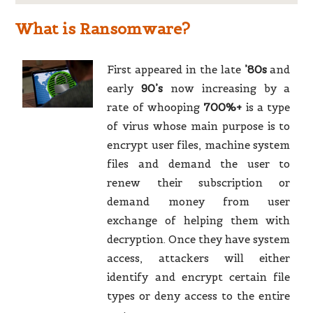
What is Ransomware?
First appeared in the late
’80s
and
early
90’s
now increasing by a
rate of whooping
700%+
is a type
of virus whose main purpose is to
encrypt user files, machine system
files and demand the user to
renew their subscription or
demand money from user
exchange of helping them with
decryption. Once they have system
access, attackers will either
identify and encrypt certain file
types or deny access to the entire