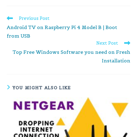
Read
Previous Post
more
Android TV on Raspberry Pi 4 Model B | Boot
articles
from USB
Next Post
Top Free Windows Software you need on Fresh
Installation
YOU MIGHT ALSO LIKE