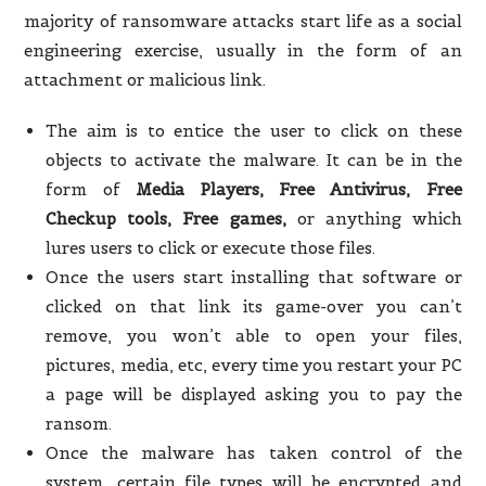
majority of ransomware attacks start life as a social
engineering exercise, usually in the form of an
attachment or malicious link.
The aim is to entice the user to click on these
objects to activate the malware. It can be in the
form of
Media Players, Free Antivirus, Free
Checkup tools, Free games,
or anything which
lures users to click or execute those files.
Once the users start installing that software or
clicked on that link its game-over you can’t
remove, you won’t able to open your files,
pictures, media, etc, every time you restart your PC
a page will be displayed asking you to pay the
ransom.
Once the malware has taken control of the
system, certain file types will be encrypted and