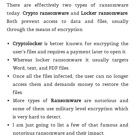
There are effectively two types of ransomware
today:
Crypto ransomware
and
Locker ransomware
.
Both prevent access to data and files, usually
through the means of encryption.
Cryptolocker
is better known for encrypting the
user’s files and requires a payment later to open it.
Whereas locker ransomware it usually targets
Word, text, and PDF files.
Once all the files infected, the user can no longer
access them and demands money to restore the
files.
More types of
Ransomware
are notorious and
some of them use military level encryption which
is very hard to detect.
I am just going to list a few of that famous and
notorious ransomware and their impact.