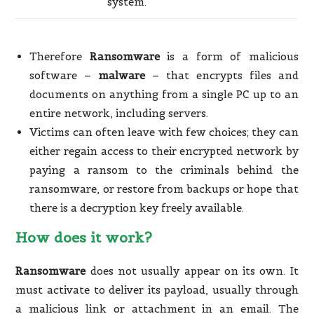
system.
Therefore
Ransomware
is a form of malicious
software –
malware
– that encrypts files and
documents on anything from a single PC up to an
entire network, including servers.
Victims can often leave with few choices; they can
either regain access to their encrypted network by
paying a ransom to the criminals behind the
ransomware, or restore from backups or hope that
there is a decryption key freely available.
How does it work?
Ransomware
does not usually appear on its own. It
must activate to deliver its payload, usually through
a malicious link or attachment in an email. The