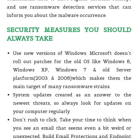
and use ransomware detection services that can
inform you about the malware occurrence.
SECURITY MEASURES YOU SHOULD
ALWAYS TAKE
Use new versions of Windows. Microsoft doesn’t
roll out patches for the old OS like Windows 8,
Windows XP, Windows 7 & old Server
platform(2003 & 2008)which makes them the
main target of many ransomware strains.
System updates created as an answer to the
newest threats, so always look for updates on
your computer regularly.
Don’t rush to click. Take your time to think when
you see an email that seems even a bit weird or
unexpected. Build Email Protections and Endpoint