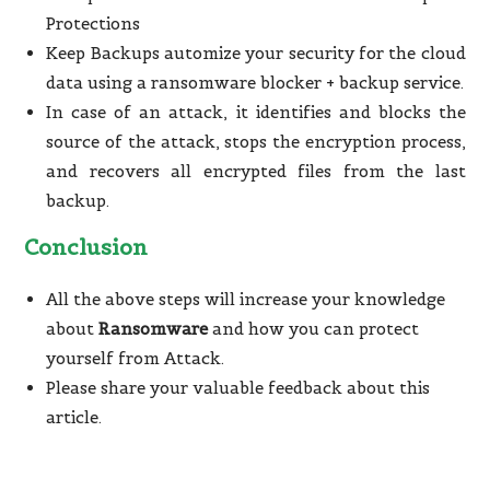
Protections
Keep Backups automize your security for the cloud
data using a ransomware blocker + backup service.
In case of an attack, it identifies and blocks the
source of the attack, stops the encryption process,
and recovers all encrypted files from the last
backup.
Conclusion
All the above steps will increase your knowledge
about
Ransomware
and how you can protect
yourself from Attack.
Please share your valuable feedback about this
article.