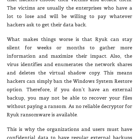
The victims are usually the enterprises who have a
lot to lose and will be willing to pay whatever
hackers ask to get their data back.
What makes things worse is that Ryuk can stay
silent for weeks or months to gather more
information and maximize their impact. Also, the
virus identifies and enumerates the network shares
and deletes the virtual shadow copy. This means
hackers can simply ban the Windows System Restore
option. Therefore, if you don’t have an external
backup, you may not be able to recover your files
without paying a ransom. As no reliable decryptor for
Ryuk ransomware is available.
This is why the organizations and users must have
confidential data to have regular external backups