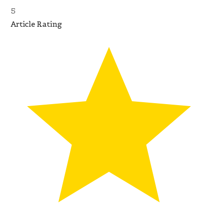
5
Article Rating