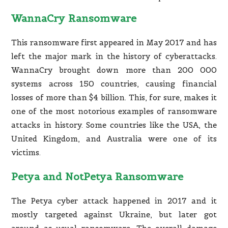
WannaCry Ransomware
This ransomware first appeared in May 2017 and has
left the major mark in the history of cyberattacks.
WannaCry brought down more than 200 000
systems across 150 countries, causing financial
losses of more than $4 billion. This, for sure, makes it
one of the most notorious examples of ransomware
attacks in history. Some countries like the USA, the
United Kingdom, and Australia were one of its
victims.
Petya and NotPetya Ransomware
The Petya cyber attack happened in 2017 and it
mostly targeted against Ukraine, but later got