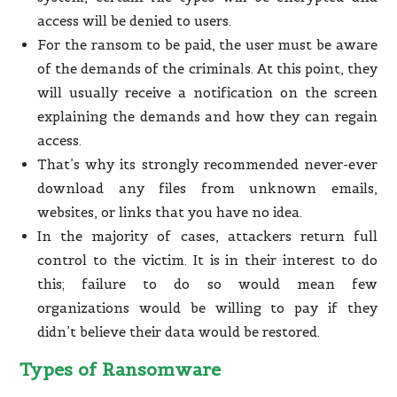
access will be denied to users.
For the ransom to be paid, the user must be aware
of the demands of the criminals. At this point, they
will usually receive a notification on the screen
explaining the demands and how they can regain
access.
That’s why its strongly recommended never-ever
download any files from unknown emails,
websites, or links that you have no idea.
In the majority of cases, attackers return full
control to the victim. It is in their interest to do
this; failure to do so would mean few
organizations would be willing to pay if they
didn’t believe their data would be restored.
Types of Ransomware