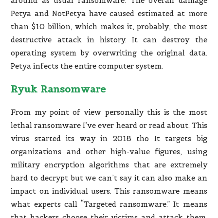
around as usual ransomware. The overall damage
Petya and NotPetya have caused estimated at more
than $10 billion, which makes it, probably, the most
destructive attack in history. It can destroy the
operating system by overwriting the original data.
Petya infects the entire computer system.
Ryuk Ransomware
From my point of view personally this is the most
lethal ransomware I’ve ever heard or read about. This
virus started its way in 2018 tho It targets big
organizations and other high-value figures, using
military encryption algorithms that are extremely
hard to decrypt but we can’t say it can also make an
impact on individual users. This ransomware means
what experts call “Targeted ransomware.” It means
that hackers choose their victims and attack them.