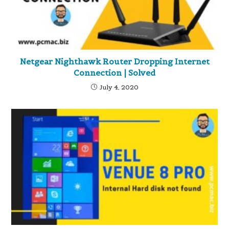
Netgear Nighthawk Router Dropping Internet
Connection | Solved
July 4, 2020