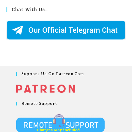
Chat With Us…
Support Us On Patreon.com
Remote Support