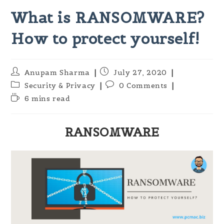
What is RANSOMWARE?
How to protect yourself!
Post
Post
Anupam Sharma
July 27, 2020
author:
published:
Post
Post
Security & Privacy
0 Comments
category:
comments:
Reading
6 mins read
time:
RANSOMWARE