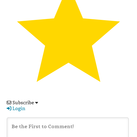
Subscribe
Login