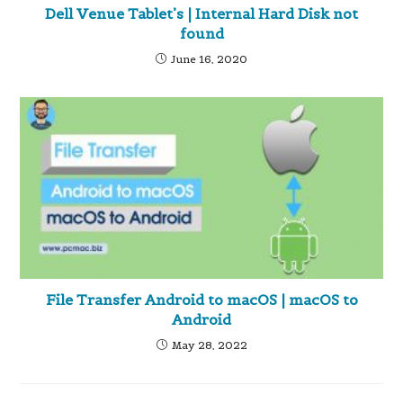
Dell Venue Tablet’s | Internal Hard Disk not
found
June 16, 2020
File Transfer Android to macOS | macOS to
Android
May 28, 2022