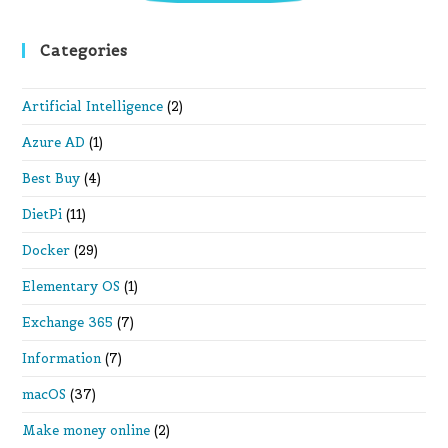
Categories
Artificial Intelligence
(2)
Azure AD
(1)
Best Buy
(4)
DietPi
(11)
Docker
(29)
Elementary OS
(1)
Exchange 365
(7)
Information
(7)
macOS
(37)
Make money online
(2)