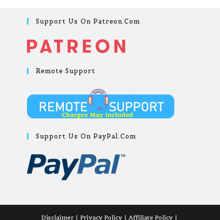
Support Us On Patreon.com
Remote Support
Support Us On PayPal.com
Disclaimer
Privacy Policy
Affiliate Policy