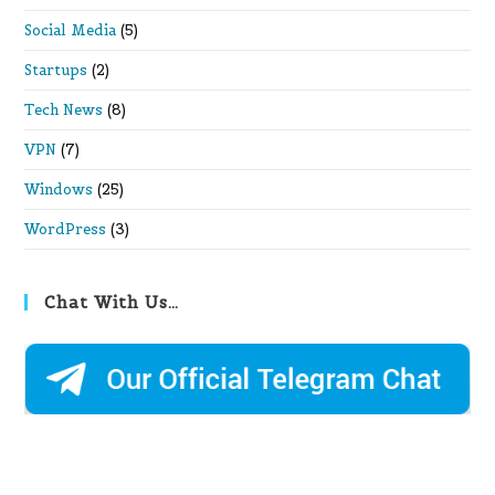
Social Media
(5)
Startups
(2)
Tech News
(8)
VPN
(7)
Windows
(25)
WordPress
(3)
Chat With Us…