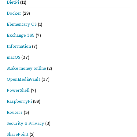
DietPi
(11)
Docker
(29)
Elementary OS
(1)
Exchange 365
(7)
Information
(7)
macOS
(37)
Make money online
(2)
OpenMediaVault
(37)
PowerShell
(7)
RaspberryPi
(59)
Routers
(3)
Security & Privacy
(3)
SharePoint
(2)