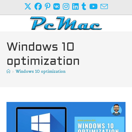
Skip
to
content
Windows 10
optimization
>
Windows 10 optimization