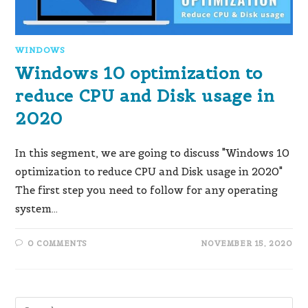
WINDOWS
Windows 10 optimization to
reduce CPU and Disk usage in
2020
In this segment, we are going to discuss "Windows 10
optimization to reduce CPU and Disk usage in 2020"
The first step you need to follow for any operating
system…
0 COMMENTS
NOVEMBER 15, 2020
Pre