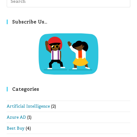
Es
to
clo
Subscribe Us…
th
se
pan
Categories
Artificial Intelligence
(2)
Azure AD
(1)
Best Buy
(4)