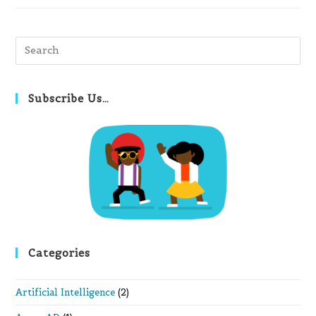
Pre
Es
to
clo
Subscribe Us…
th
se
pan
Categories
Artificial Intelligence
(2)