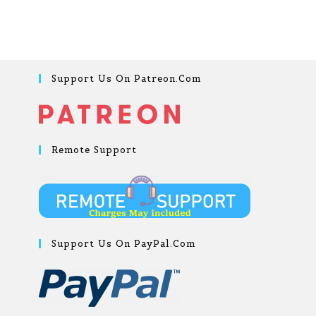
Support Us On Patreon.com
Remote Support
Support Us On PayPal.com