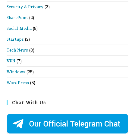
Security & Privacy
(3)
SharePoint
(2)
Social Media
(5)
Startups
(2)
Tech News
(8)
VPN
(7)
Windows
(25)
WordPress
(3)
Chat With Us…