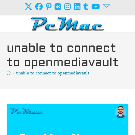
Skip
to
content
unable to connect
to openmediavault
>
unable to connect to openmediavault