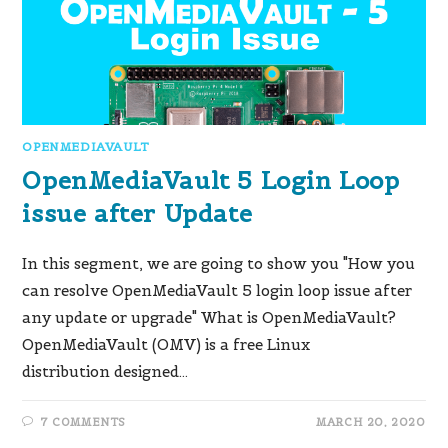
OPENMEDIAVAULT
OpenMediaVault 5 Login Loop
issue after Update
In this segment, we are going to show you "How you
can resolve OpenMediaVault 5 login loop issue after
any update or upgrade" What is OpenMediaVault?
OpenMediaVault (OMV) is a free Linux
distribution designed…
7 COMMENTS
MARCH 20, 2020