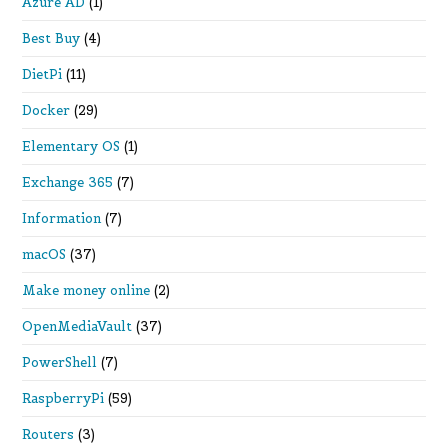
Azure AD
(1)
Best Buy
(4)
DietPi
(11)
Docker
(29)
Elementary OS
(1)
Exchange 365
(7)
Information
(7)
macOS
(37)
Make money online
(2)
OpenMediaVault
(37)
PowerShell
(7)
RaspberryPi
(59)
Routers
(3)