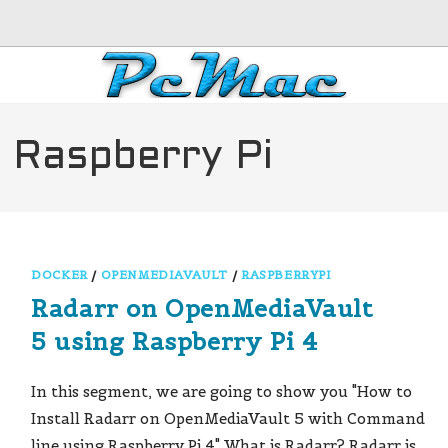
 Raspberry Pi
DOCKER
/
OPENMEDIAVAULT
/
RASPBERRYPI
Radarr on OpenMediaVault
5 using Raspberry Pi 4
In this segment, we are going to show you "How to
Install Radarr on OpenMediaVault 5 with Command
line using Raspberry Pi 4" What is Radarr? Radarr is