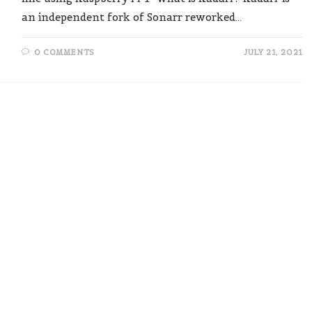
an independent fork of Sonarr reworked…
0 COMMENTS
JULY 21, 2021