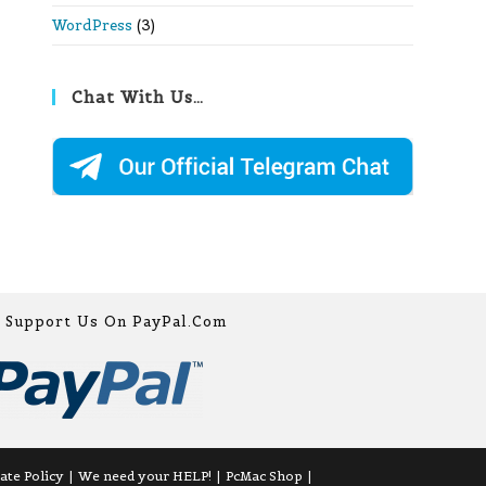
WordPress
(3)
Chat With Us…
Support Us On PayPal.com
iate Policy
We need your HELP!
PcMac Shop