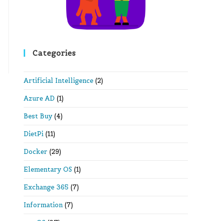
Categories
Artificial Intelligence
(2)
Azure AD
(1)
Best Buy
(4)
DietPi
(11)
Docker
(29)
Elementary OS
(1)
Exchange 365
(7)
Information
(7)