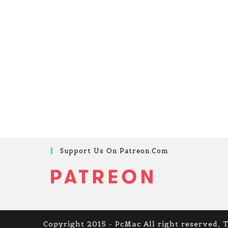
Support Us On Patreon.com
Copyright 2015 - PcMac All right reserved, 