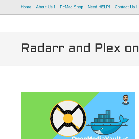
Skip
Home
About Us !
PcMac Shop
Need HELP!
Contact Us !
to
content
Radarr and Plex on