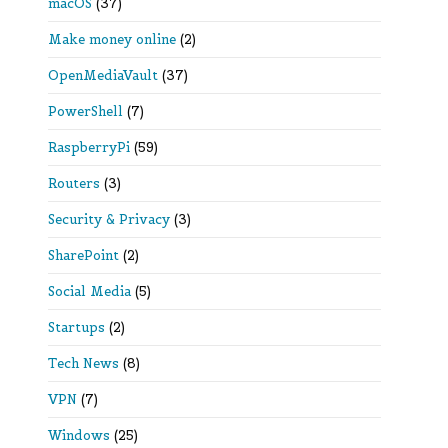
macOS
(37)
Make money online
(2)
OpenMediaVault
(37)
PowerShell
(7)
RaspberryPi
(59)
Routers
(3)
Security & Privacy
(3)
SharePoint
(2)
Social Media
(5)
Startups
(2)
Tech News
(8)
VPN
(7)
Windows
(25)