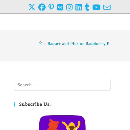
>
Radarr and Plex on Raspberry Pi
Press
Escape
to
close
Subscribe Us…
the
search
panel.