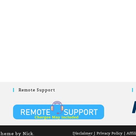
Remote Support
Theme by Nick.
Disclaimer
Privacy Policy
Affil