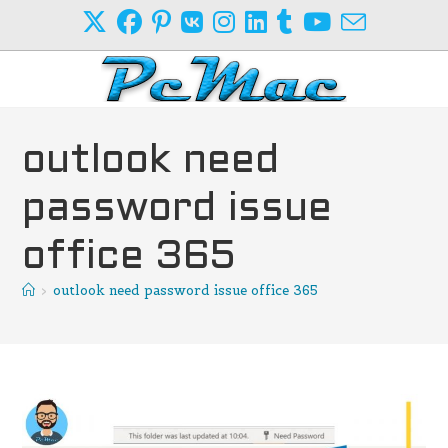
Skip
to
content
outlook need
password issue
office 365
>
outlook need password issue office 365