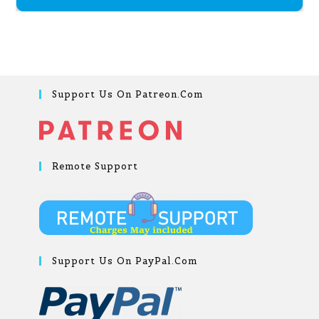
Support Us On Patreon.com
Remote Support
Support Us On PayPal.com