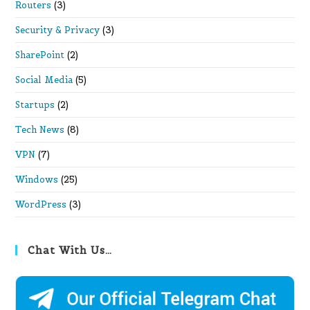
Routers
(3)
Security & Privacy
(3)
SharePoint
(2)
Social Media
(5)
Startups
(2)
Tech News
(8)
VPN
(7)
Windows
(25)
WordPress
(3)
Chat With Us…