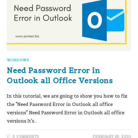
WINDOWS
Need Password Error in
Outlook all Office Versions
In this tutorial, we are going to show you how to fix
the "Need Password Error in Outlook all office
versions" Need Password Error in Outlook all office
versions It's…
0 COMMENTS
FEBRUARY 25, 2021