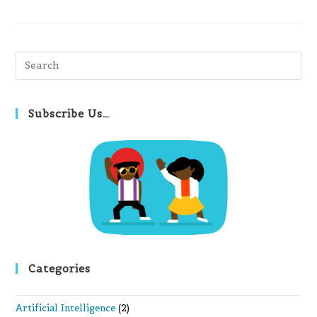
Pre
Es
to
clo
Subscribe Us…
th
se
pan
Categories
Artificial Intelligence
(2)