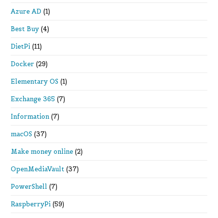
Azure AD
(1)
Best Buy
(4)
DietPi
(11)
Docker
(29)
Elementary OS
(1)
Exchange 365
(7)
Information
(7)
macOS
(37)
Make money online
(2)
OpenMediaVault
(37)
PowerShell
(7)
RaspberryPi
(59)