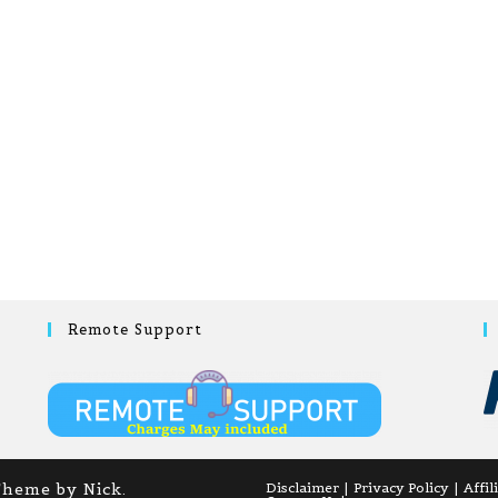
Remote Support
Theme by Nick.
Disclaimer
Privacy Policy
Affil