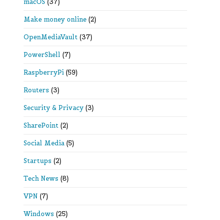
macOS
(37)
Make money online
(2)
OpenMediaVault
(37)
PowerShell
(7)
RaspberryPi
(59)
Routers
(3)
Security & Privacy
(3)
SharePoint
(2)
Social Media
(5)
Startups
(2)
Tech News
(8)
VPN
(7)
Windows
(25)