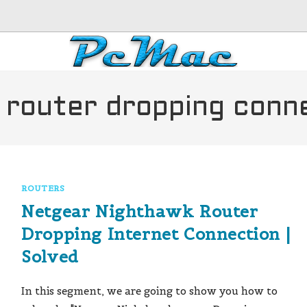
 router dropping conn
ROUTERS
Netgear Nighthawk Router
Dropping Internet Connection |
Solved
In this segment, we are going to show you how to