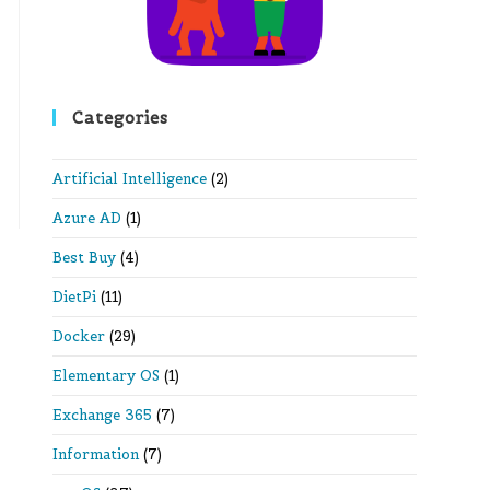
Categories
Artificial Intelligence
(2)
Azure AD
(1)
Best Buy
(4)
DietPi
(11)
Docker
(29)
Elementary OS
(1)
Exchange 365
(7)
Information
(7)