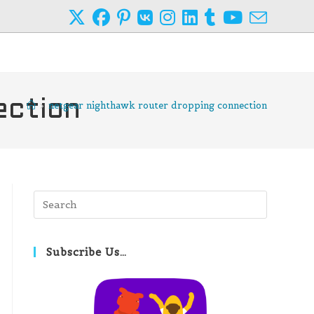
ection
>
netgear nighthawk router dropping connection
Press
Escape
to
close
Subscribe Us…
the
search
panel.