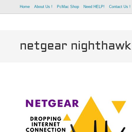
Skip
Home
About Us !
PcMac Shop
Need HELP!
Contact Us !
to
content
netgear nighthawk