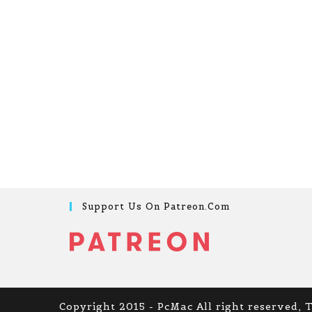
Support Us On Patreon.com
Copyright 2015 - PcMac All right reserved, 