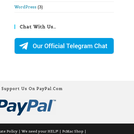
WordPress
(3)
Chat With Us…
Support Us On PayPal.com
iate Policy
We need your HELP!
PcMac Shop