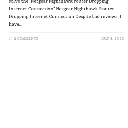
solve the "Netgear Nighthawk router Dropping
Internet Connection" Netgear Nighthawk Router
Dropping Internet Connection Despite bad reviews, I
have…
2 COMMENTS
JULY 4, 2020