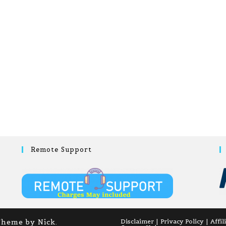
Remote Support
Theme by Nick.
Disclaimer
Privacy Policy
Affil