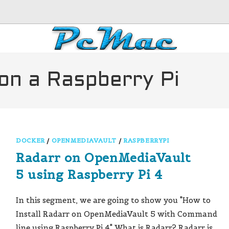
on a Raspberry Pi
DOCKER
/
OPENMEDIAVAULT
/
RASPBERRYPI
Radarr on OpenMediaVault
5 using Raspberry Pi 4
In this segment, we are going to show you "How to
Install Radarr on OpenMediaVault 5 with Command
line using Raspberry Pi 4" What is Radarr? Radarr is