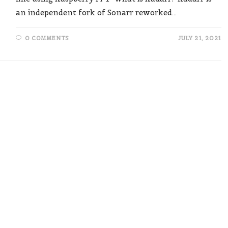
an independent fork of Sonarr reworked…
0 COMMENTS
JULY 21, 2021