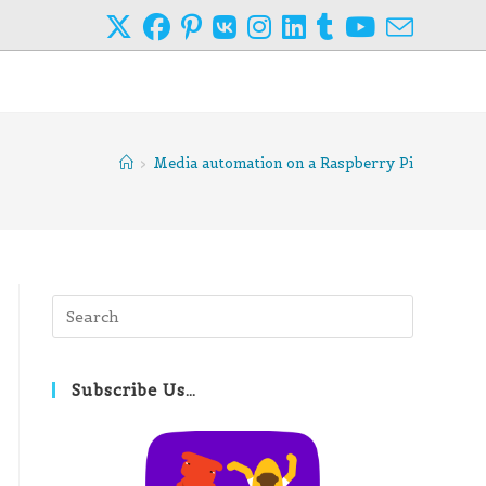
>
Media automation on a Raspberry Pi
Press
Escape
to
close
Subscribe Us…
the
search
panel.