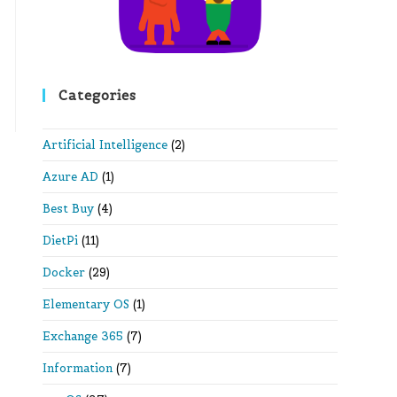
Categories
Artificial Intelligence
(2)
Azure AD
(1)
Best Buy
(4)
DietPi
(11)
Docker
(29)
Elementary OS
(1)
Exchange 365
(7)
Information
(7)