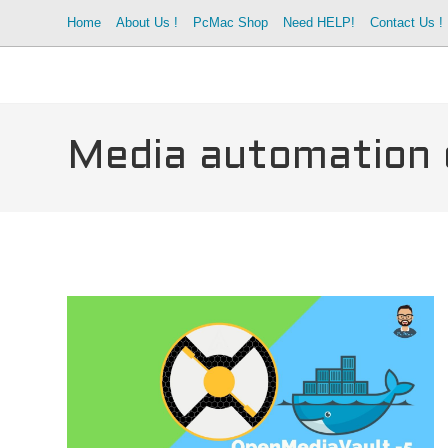
Skip
Home
About Us !
PcMac Shop
Need HELP!
Contact Us !
to
content
Media automation 