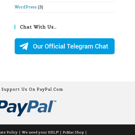
WordPress
(3)
Chat With Us…
Support Us On PayPal.com
iate Policy
We need your HELP!
PcMac Shop