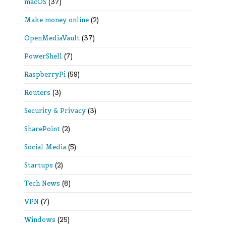
macOS
(37)
Make money online
(2)
OpenMediaVault
(37)
PowerShell
(7)
RaspberryPi
(59)
Routers
(3)
Security & Privacy
(3)
SharePoint
(2)
Social Media
(5)
Startups
(2)
Tech News
(8)
VPN
(7)
Windows
(25)