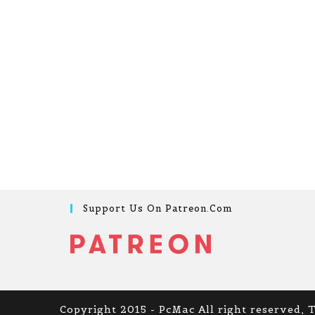
Support Us On Patreon.com
Copyright 2015 - PcMac All right reserved, 