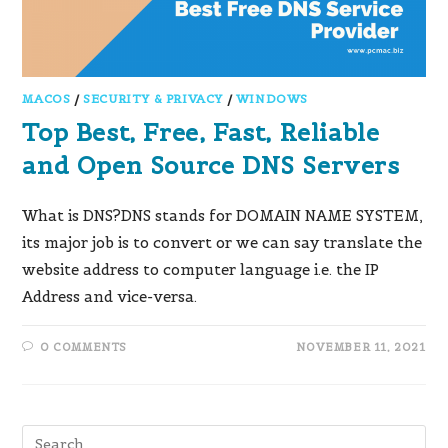
MACOS
/
SECURITY & PRIVACY
/
WINDOWS
Top Best, Free, Fast, Reliable
and Open Source DNS Servers
What is DNS?DNS stands for DOMAIN NAME SYSTEM,
its major job is to convert or we can say translate the
website address to computer language i.e. the IP
Address and vice-versa.
0 COMMENTS
NOVEMBER 11, 2021
Pre