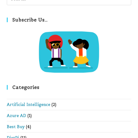
Es
to
clo
Subscribe Us…
th
se
pan
Categories
Artificial Intelligence
(2)
Azure AD
(1)
Best Buy
(4)
DietPi
(11)