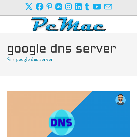
Skip
to
content
google dns server
>
google dns server