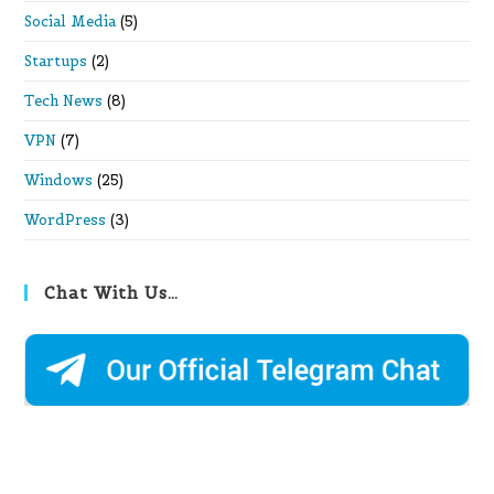
Social Media
(5)
Startups
(2)
Tech News
(8)
VPN
(7)
Windows
(25)
WordPress
(3)
Chat With Us…