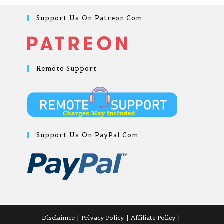
Support Us On Patreon.com
Remote Support
Support Us On PayPal.com
Disclaimer
Privacy Policy
Affiliate Policy