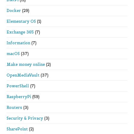
Docker
(29)
Elementary OS
(1)
Exchange 365
(7)
Information
(7)
macOS
(37)
Make money online
(2)
OpenMediaVault
(37)
PowerShell
(7)
RaspberryPi
(59)
Routers
(3)
Security & Privacy
(3)
SharePoint
(2)