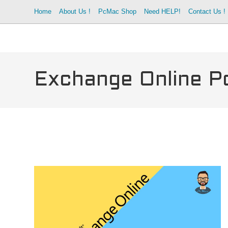
Skip
Home
About Us !
PcMac Shop
Need HELP!
Contact Us !
to
content
Exchange Online Po