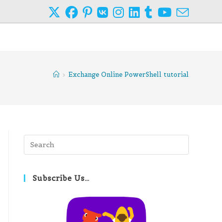
>
Exchange Online PowerShell tutorial
Press
Escape
to
close
Subscribe Us…
the
search
panel.