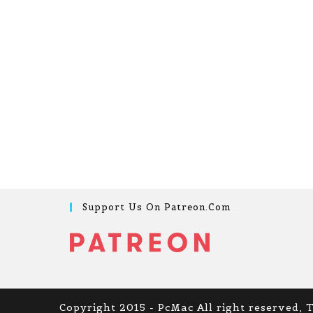
Support Us On Patreon.com
Copyright 2015 - PcMac All right reserved, 