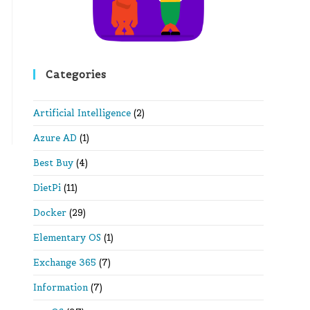
Categories
Artificial Intelligence
(2)
Azure AD
(1)
Best Buy
(4)
DietPi
(11)
Docker
(29)
Elementary OS
(1)
Exchange 365
(7)
Information
(7)