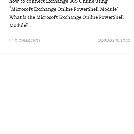
how to connect Exchange 365 Online using
“Microsoft Exchange Online PowerShell Module”
What is the Microsoft Exchange Online PowerShell
Module?…
0 COMMENTS
JANUARY 5, 2022