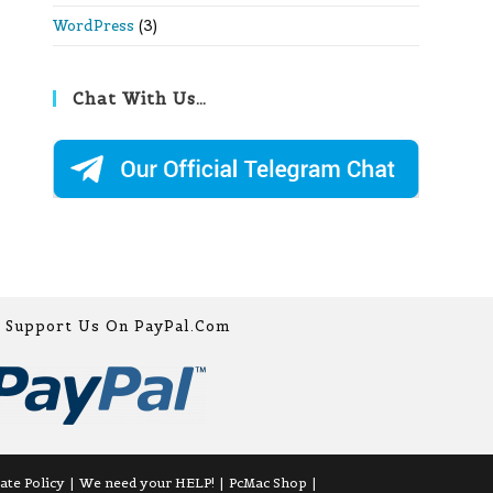
WordPress
(3)
Chat With Us…
Support Us On PayPal.com
iate Policy
We need your HELP!
PcMac Shop