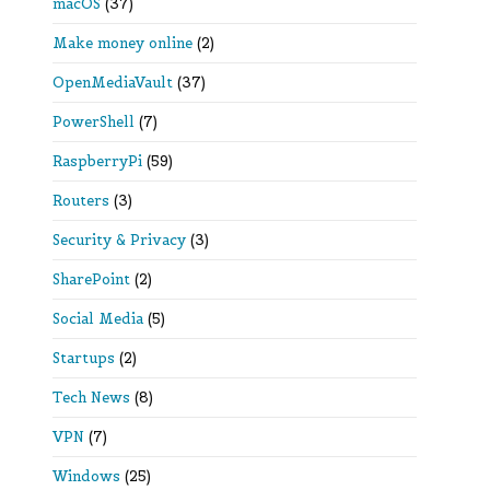
macOS
(37)
Make money online
(2)
OpenMediaVault
(37)
PowerShell
(7)
RaspberryPi
(59)
Routers
(3)
Security & Privacy
(3)
SharePoint
(2)
Social Media
(5)
Startups
(2)
Tech News
(8)
VPN
(7)
Windows
(25)