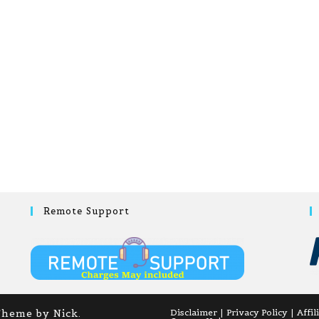
Remote Support
Theme by Nick.
Disclaimer
Privacy Policy
Affil