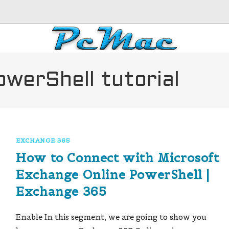
werShell tutorial
EXCHANGE 365
How to Connect with Microsoft
Exchange Online PowerShell |
Exchange 365
Enable In this segment, we are going to show you