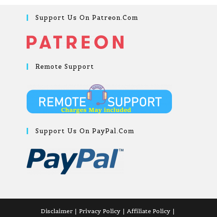
Support Us On Patreon.com
Remote Support
Support Us On PayPal.com
Disclaimer
Privacy Policy
Affiliate Policy