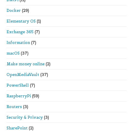
Docker
(29)
Elementary OS
(1)
Exchange 365
(7)
Information
(7)
macOS
(37)
Make money online
(2)
OpenMediaVault
(37)
PowerShell
(7)
RaspberryPi
(59)
Routers
(3)
Security & Privacy
(3)
SharePoint
(2)