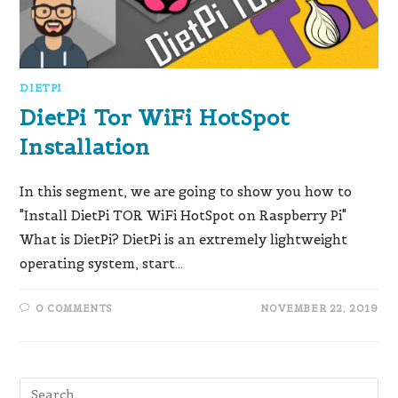
DIETPI
DietPi Tor WiFi HotSpot
Installation
In this segment, we are going to show you how to
"Install DietPi TOR WiFi HotSpot on Raspberry Pi"
What is DietPi?​ DietPi is an extremely lightweight
operating system, start…
0 COMMENTS
NOVEMBER 22, 2019
Pre