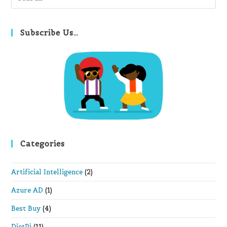
Es
to
clo
Subscribe Us…
th
se
pan
Categories
Artificial Intelligence
(2)
Azure AD
(1)
Best Buy
(4)
DietPi
(11)