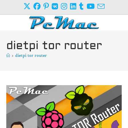
Skip
to
content
dietpi tor router
>
dietpi tor router