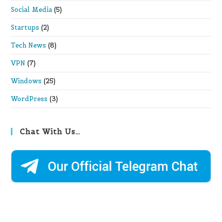
Social Media
(5)
Startups
(2)
Tech News
(8)
VPN
(7)
Windows
(25)
WordPress
(3)
Chat With Us…