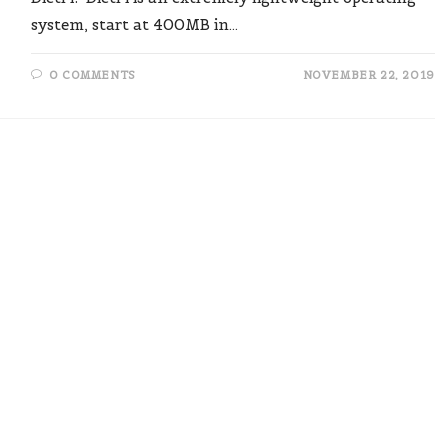
system, start at 400MB in…
0 COMMENTS
NOVEMBER 22, 2019