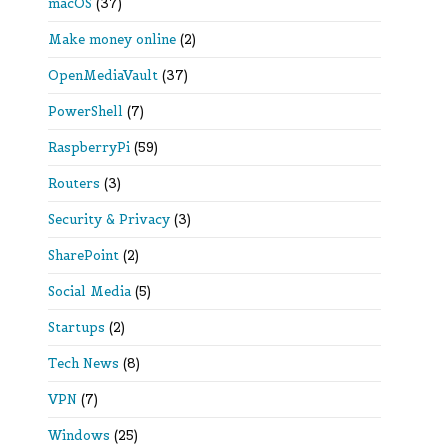
macOS
(37)
Make money online
(2)
OpenMediaVault
(37)
PowerShell
(7)
RaspberryPi
(59)
Routers
(3)
Security & Privacy
(3)
SharePoint
(2)
Social Media
(5)
Startups
(2)
Tech News
(8)
VPN
(7)
Windows
(25)