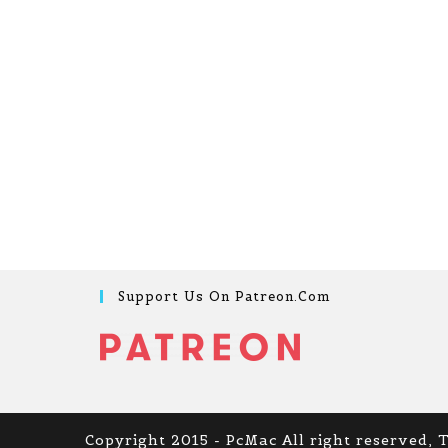
Support Us On Patreon.com
Copyright 2015 - PcMac All right reserved, 