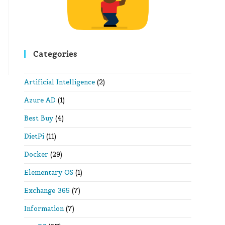
Categories
Artificial Intelligence
(2)
Azure AD
(1)
Best Buy
(4)
DietPi
(11)
Docker
(29)
Elementary OS
(1)
Exchange 365
(7)
Information
(7)