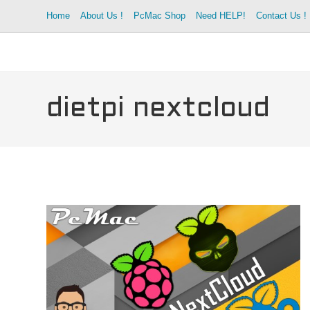
Skip
Home
About Us !
PcMac Shop
Need HELP!
Contact Us !
to
content
dietpi nextcloud