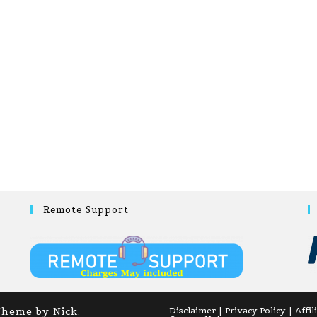
Remote Support
Theme by Nick.
Disclaimer
Privacy Policy
Affil