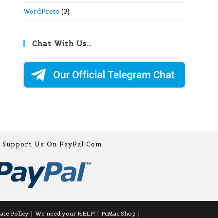
WordPress
(3)
Chat With Us…
Support Us On PayPal.com
iate Policy
We need your HELP!
PcMac Shop