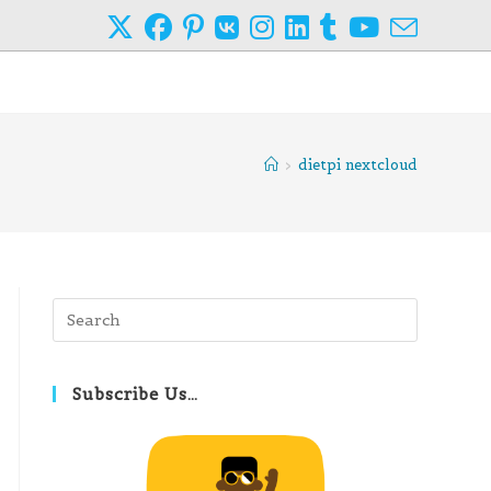
>
dietpi nextcloud
Press
Escape
to
close
Subscribe Us…
the
search
panel.