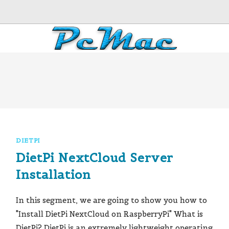
DIETPI
DietPi NextCloud Server
Installation
In this segment, we are going to show you how to
"Install DietPi NextCloud on RaspberryPi" What is
DietPi? DietPi is an extremely lightweight operating