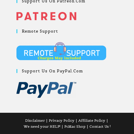
Support Us On Patreon.com
Remote Support
Support Us On PayPal.com
Disclaimer
Privacy Policy
Affiliate Policy
We need your HELP!
PcMac Shop
Contact Us !