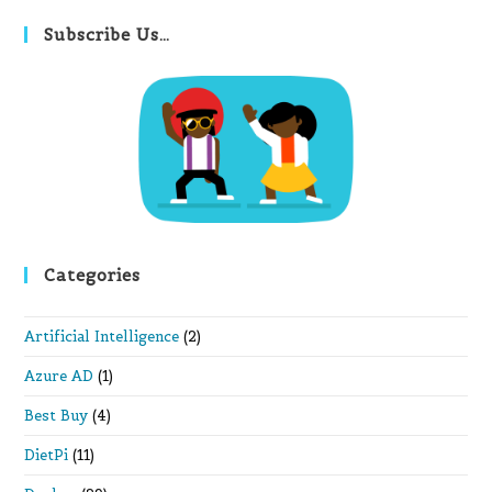
to
clo
Subscribe Us…
th
se
pan
Categories
Artificial Intelligence
(2)
Azure AD
(1)
Best Buy
(4)
DietPi
(11)