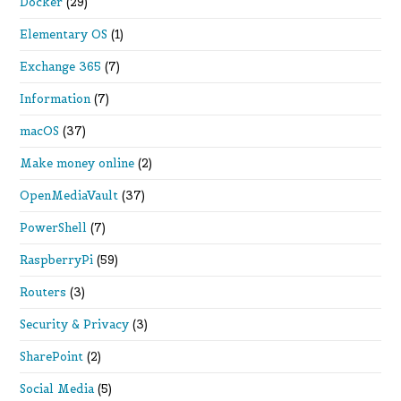
Docker
(29)
Elementary OS
(1)
Exchange 365
(7)
Information
(7)
macOS
(37)
Make money online
(2)
OpenMediaVault
(37)
PowerShell
(7)
RaspberryPi
(59)
Routers
(3)
Security & Privacy
(3)
SharePoint
(2)
Social Media
(5)