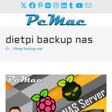
Skip
to
content
dietpi backup nas
>
dietpi backup nas