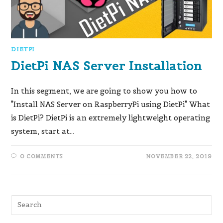
DIETPI
DietPi NAS Server Installation
In this segment, we are going to show you how to
"Install NAS Server on RaspberryPi using DietPi" What
is DietPi? DietPi is an extremely lightweight operating
system, start at…
0 COMMENTS
NOVEMBER 22, 2019
Pre
Es