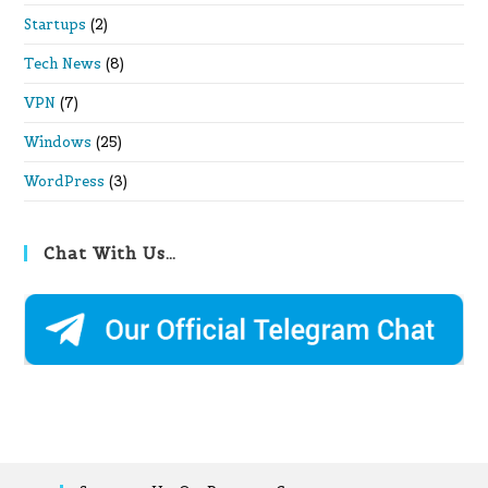
Startups
(2)
Tech News
(8)
VPN
(7)
Windows
(25)
WordPress
(3)
Chat With Us…