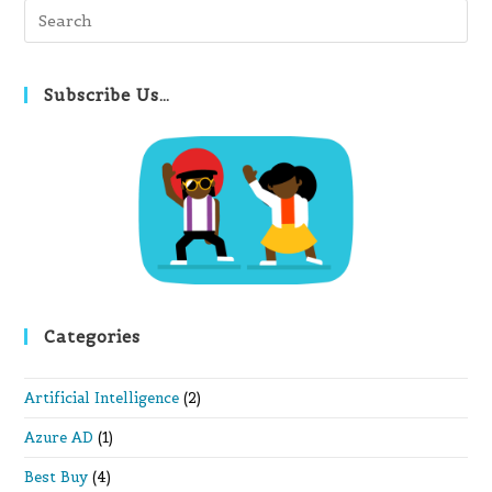
Pre
Es
to
clo
Subscribe Us…
th
se
pan
Categories
Artificial Intelligence
(2)
Azure AD
(1)
Best Buy
(4)