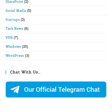
SharePoint
(2)
Social Media
(5)
Startups
(2)
Tech News
(8)
VPN
(7)
Windows
(25)
WordPress
(3)
Chat With Us…