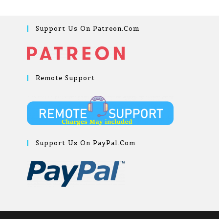
Support Us On Patreon.com
Remote Support
Support Us On PayPal.com