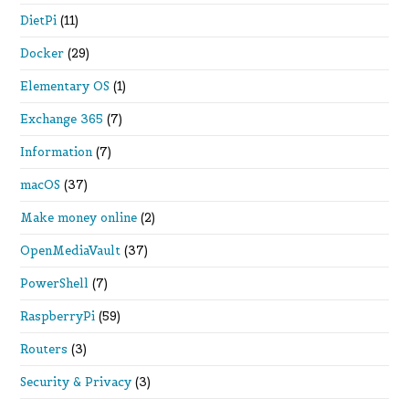
DietPi
(11)
Docker
(29)
Elementary OS
(1)
Exchange 365
(7)
Information
(7)
macOS
(37)
Make money online
(2)
OpenMediaVault
(37)
PowerShell
(7)
RaspberryPi
(59)
Routers
(3)
Security & Privacy
(3)