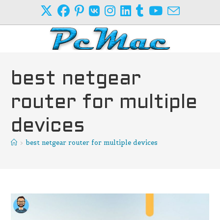
Skip
to
content
best netgear
router for multiple
devices
>
best netgear router for multiple devices