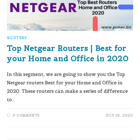
ROUTERS
Top Netgear Routers | Best for
your Home and Office in 2020
In this segment, we are going to show you the Top
Netgear routers Best for your Home and Office in
2020. These routers can make a series of difference
to…
0 COMMENTS
JULY 16, 2020