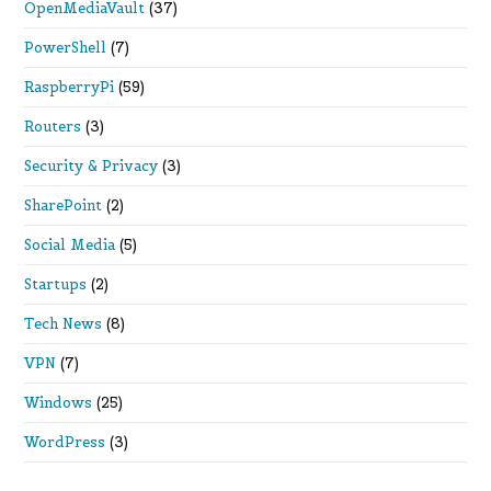
OpenMediaVault
(37)
PowerShell
(7)
RaspberryPi
(59)
Routers
(3)
Security & Privacy
(3)
SharePoint
(2)
Social Media
(5)
Startups
(2)
Tech News
(8)
VPN
(7)
Windows
(25)
WordPress
(3)