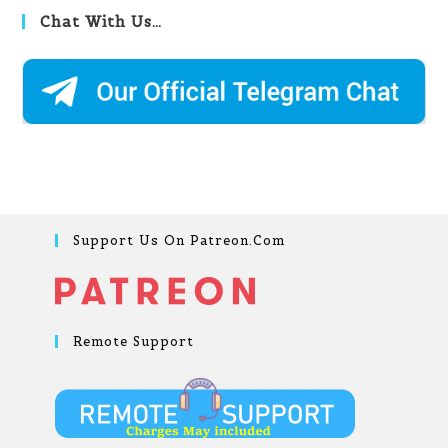
Chat With Us…
Support Us On Patreon.com
Remote Support