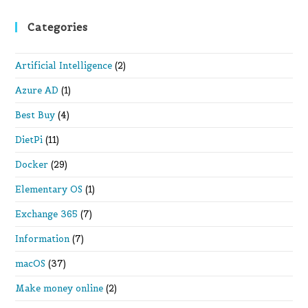
Categories
Artificial Intelligence
(2)
Azure AD
(1)
Best Buy
(4)
DietPi
(11)
Docker
(29)
Elementary OS
(1)
Exchange 365
(7)
Information
(7)
macOS
(37)
Make money online
(2)