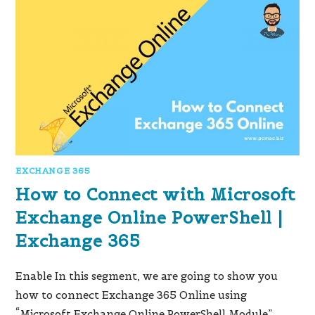
EXCHANGE 365
How to Connect with Microsoft
Exchange Online PowerShell |
Exchange 365
Enable In this segment, we are going to show you
how to connect Exchange 365 Online using
“Microsoft Exchange Online PowerShell Module”