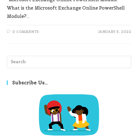
What is the Microsoft Exchange Online PowerShell
Module?…
0 COMMENTS
JANUARY 5, 2022
Pre
Es
to
clo
Subscribe Us…
th
se
pan