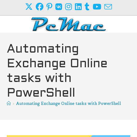
Skip
to
content
Automating
Exchange Online
tasks with
PowerShell
>
Automating Exchange Online tasks with PowerShell