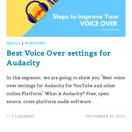
MACOS
/
WINDOWS
Best Voice Over settings for
Audacity
In this segment, we are going to show you “Best voice
over settings for Audacity for YouTube and other
online Platform“ What is Audacity? Free, open
source, cross-platform audio software…
1 COMMENT
SEPTEMBER 10, 2021