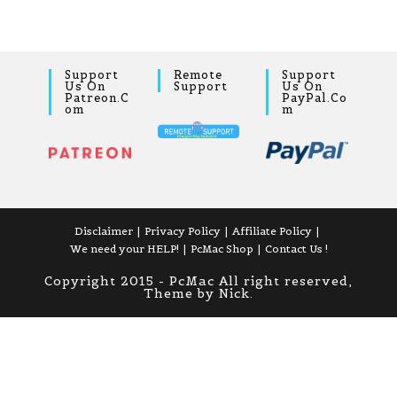
Support
Remote
Support
Us On
Support
Us On
Patreon.c
PayPal.co
Om
M
Disclaimer
Privacy Policy
Affiliate Policy
We need your HELP!
PcMac Shop
Contact Us !
Copyright 2015 - PcMac All right reserved,
Theme by Nick.