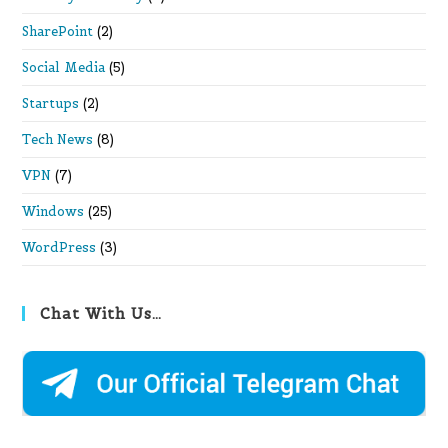
SharePoint
(2)
Social Media
(5)
Startups
(2)
Tech News
(8)
VPN
(7)
Windows
(25)
WordPress
(3)
Chat With Us…