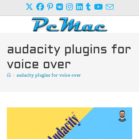
Skip
to
content
audacity plugins for
voice over
>
audacity plugins for voice over