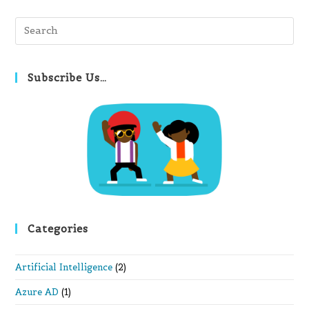
Pre
Es
to
clo
Subscribe Us…
th
se
pan
Categories
Artificial Intelligence
(2)
Azure AD
(1)