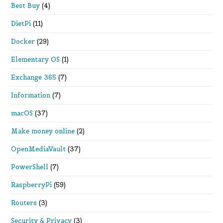
Best Buy
(4)
DietPi
(11)
Docker
(29)
Elementary OS
(1)
Exchange 365
(7)
Information
(7)
macOS
(37)
Make money online
(2)
OpenMediaVault
(37)
PowerShell
(7)
RaspberryPi
(59)
Routers
(3)
Security & Privacy
(3)