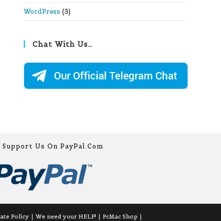
WordPress
(3)
Chat With Us…
Support Us On PayPal.com
iate Policy
We need your HELP!
PcMac Shop