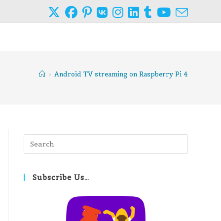
>
Android TV streaming on Raspberry Pi 4
Press
Escape
to
close
Subscribe Us…
the
search
panel.