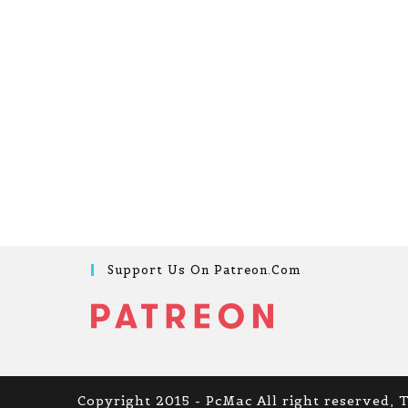
Support Us On Patreon.com
Copyright 2015 - PcMac All right reserved, 