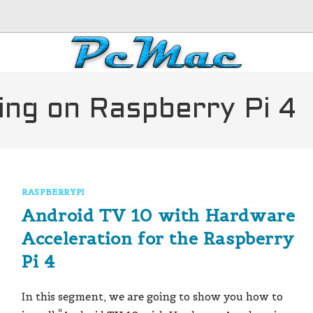
ing on Raspberry Pi 4
RASPBERRYPI
Android TV 10 with Hardware
Acceleration for the Raspberry
Pi 4
In this segment, we are going to show you how to