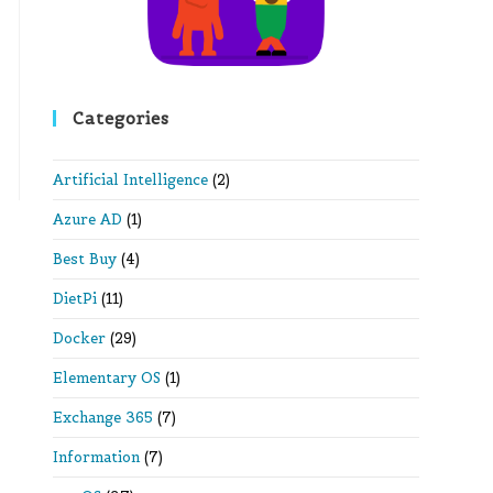
Categories
Artificial Intelligence
(2)
Azure AD
(1)
Best Buy
(4)
DietPi
(11)
Docker
(29)
Elementary OS
(1)
Exchange 365
(7)
Information
(7)