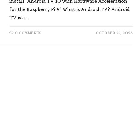
install “Android TV 10 with Hardware Acceleration
for the Raspberry Pi 4” What is Android TV? Android
TV is a…
0 COMMENTS
OCTOBER 21, 2023