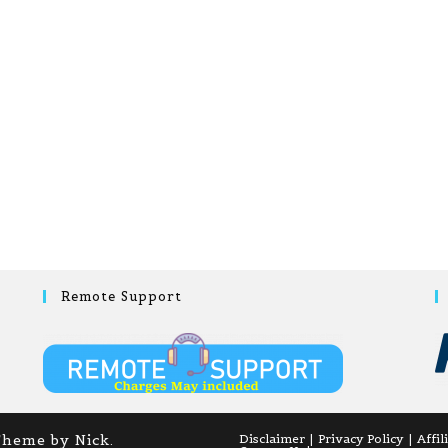
Remote Support
Theme by Nick.
Disclaimer
Privacy Policy
Affil