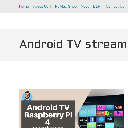
Skip
Home
About Us !
PcMac Shop
Need HELP!
Contact Us !
to
content
Android TV stream