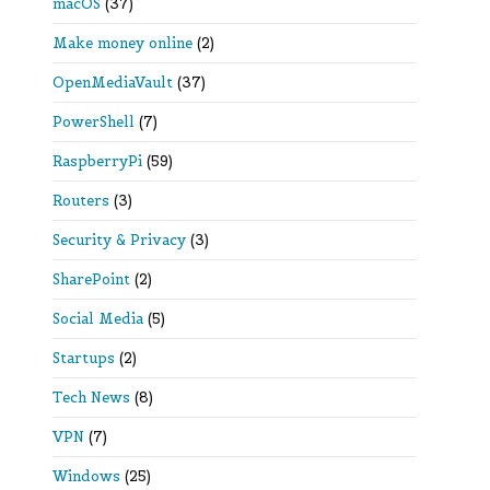
macOS
(37)
Make money online
(2)
OpenMediaVault
(37)
PowerShell
(7)
RaspberryPi
(59)
Routers
(3)
Security & Privacy
(3)
SharePoint
(2)
Social Media
(5)
Startups
(2)
Tech News
(8)
VPN
(7)
Windows
(25)