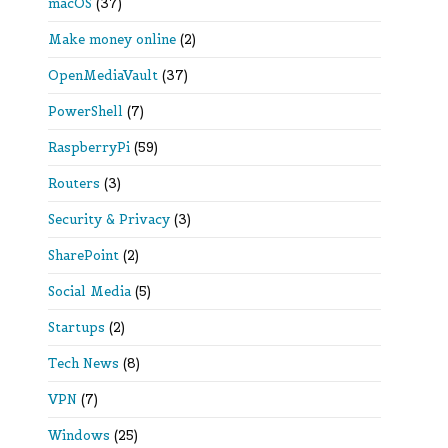
macOS
(37)
Make money online
(2)
OpenMediaVault
(37)
PowerShell
(7)
RaspberryPi
(59)
Routers
(3)
Security & Privacy
(3)
SharePoint
(2)
Social Media
(5)
Startups
(2)
Tech News
(8)
VPN
(7)
Windows
(25)