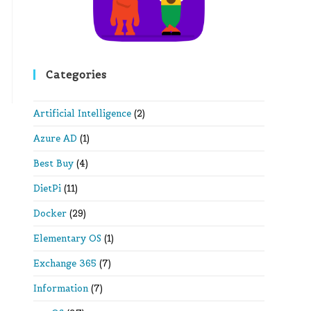
Categories
Artificial Intelligence
(2)
Azure AD
(1)
Best Buy
(4)
DietPi
(11)
Docker
(29)
Elementary OS
(1)
Exchange 365
(7)
Information
(7)