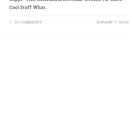
Cool Stuff What…
13 COMMENTS
JANUARY 7, 2020