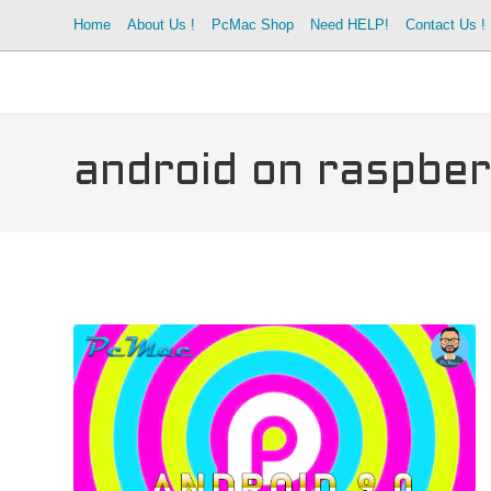
Skip
Home
About Us !
PcMac Shop
Need HELP!
Contact Us !
to
content
android on raspber