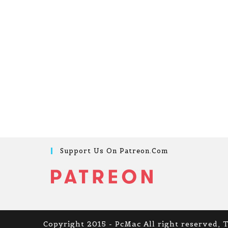
Support Us On Patreon.com
Copyright 2015 - PcMac All right reserved, 