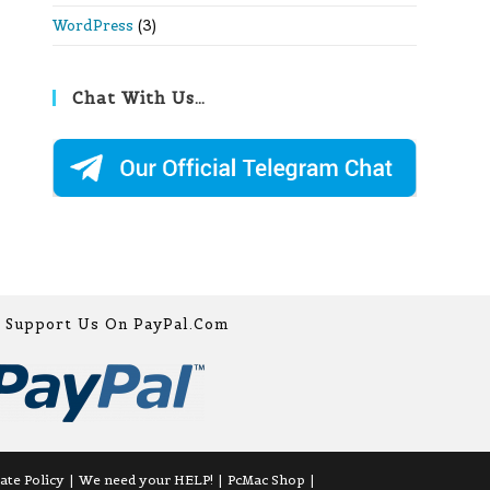
WordPress
(3)
Chat With Us…
Support Us On PayPal.com
iate Policy
We need your HELP!
PcMac Shop