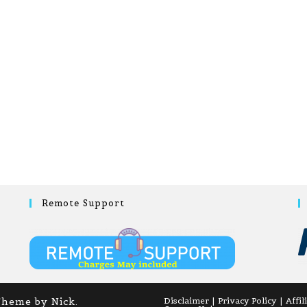
Remote Support
Theme by Nick.
Disclaimer
Privacy Policy
Affil