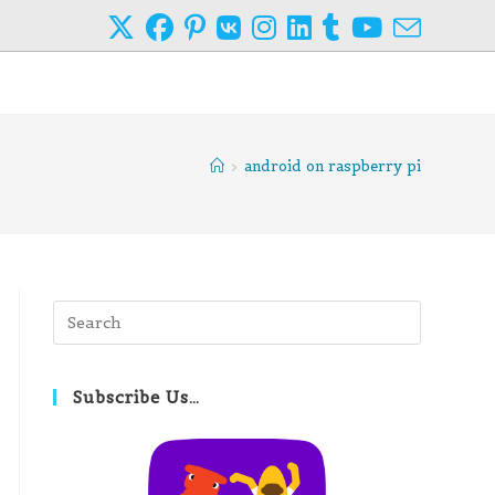
>
android on raspberry pi
Press
Escape
to
close
Subscribe Us…
the
search
panel.