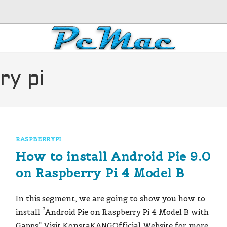
ry pi
RASPBERRYPI
How to install Android Pie 9.0
on Raspberry Pi 4 Model B
In this segment, we are going to show you how to
install “Android Pie on Raspberry Pi 4 Model B with
Gapps” Visit KonstaKANGOfficial Website for more