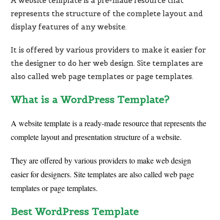
A
website
template
is
a
pre-made
resource
that
represents
the
structure
of
the
complete
layout
and
display
features
of
any
website.
It
is
offered
by
various
providers
to
make
it
easier
for
the
designer
to
do
her
web
design.
Site
templates
are
also
called
web
page
templates
or
page
templates.
What is a WordPress Template?
A website template is a ready-made resource that represents the
complete layout and presentation structure of a website.
They are offered by various providers to make web design
easier for designers. Site templates are also called web page
templates or page templates.
Best WordPress Template