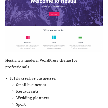
Hestia is a modern WordPress theme for
professionals.
It fits creative businesses,
Small businesses
Restaurants
Wedding planners
Sport