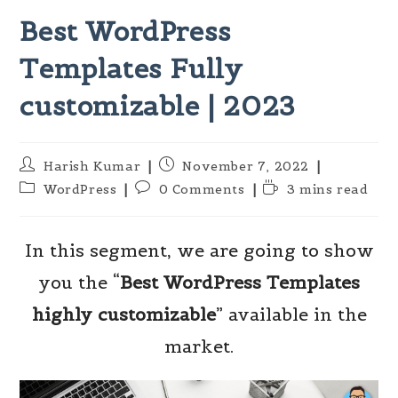
Best WordPress
Templates Fully
customizable | 2023
Post
Post
Harish Kumar
November 7, 2022
author:
published:
Post
Post
Reading
WordPress
0 Comments
3 mins read
category:
comments:
time:
In this segment, we are going to show
you the “
Best WordPress Templates
highly customizable
” available in the
market.