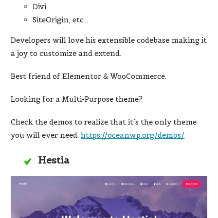
Divi
SiteOrigin, etc…
Developers will love his extensible codebase making it
a joy to customize and extend.
Best friend of Elementor & WooCommerce.
Looking for a Multi-Purpose theme?
Check the demos to realize that it’s the only theme
you will ever need:
https://oceanwp.org/demos/
Hestia