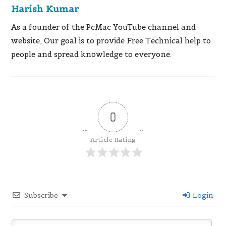
Harish Kumar
As a founder of the PcMac YouTube channel and
website, Our goal is to provide Free Technical help to
people and spread knowledge to everyone.
0
Article Rating
Subscribe
Login