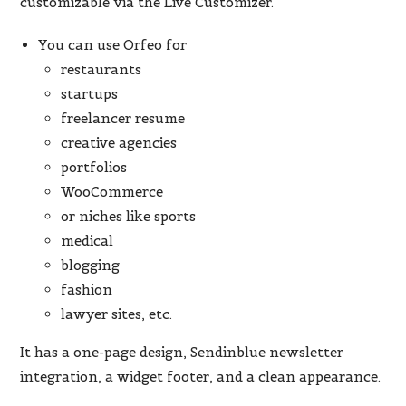
customizable via the Live Customizer.
You can use Orfeo for
restaurants
startups
freelancer resume
creative agencies
portfolios
WooCommerce
or niches like sports
medical
blogging
fashion
lawyer sites, etc.
It has a one-page design, Sendinblue newsletter
integration, a widget footer, and a clean appearance.