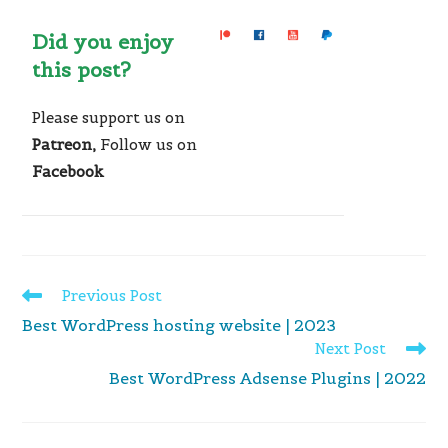
Did you enjoy
this post?
Please support us on
Patreon,
Follow us on
Facebook
Read
Previous Post
more
Best WordPress hosting website | 2023
articles
Next Post
Best WordPress Adsense Plugins | 2022