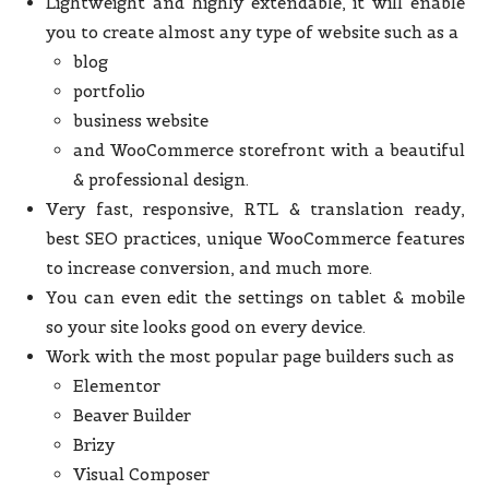
Lightweight and highly extendable, it will enable
you to create almost any type of website such as a
blog
portfolio
business website
and WooCommerce storefront with a beautiful
& professional design.
Very fast, responsive, RTL & translation ready,
best SEO practices, unique WooCommerce features
to increase conversion, and much more.
You can even edit the settings on tablet & mobile
so your site looks good on every device.
Work with the most popular page builders such as
Elementor
Beaver Builder
Brizy
Visual Composer