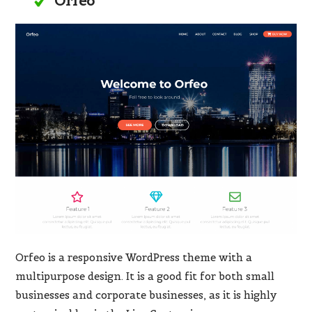
Orfeo
Orfeo is a responsive WordPress theme with a
multipurpose design. It is a good fit for both small
businesses and corporate businesses, as it is highly