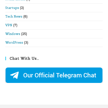
Startups
(2)
Tech News
(8)
VPN
(7)
Windows
(25)
WordPress
(3)
Chat With Us…