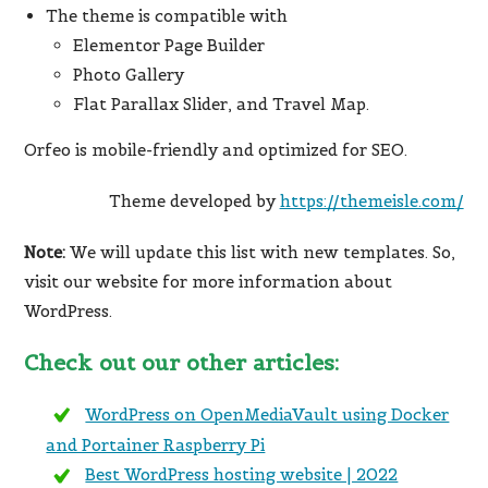
The theme is compatible with
Elementor Page Builder
Photo Gallery
Flat Parallax Slider, and Travel Map.
Orfeo is mobile-friendly and optimized for SEO.
Theme developed by
https://themeisle.com/
Note:
We will update this list with new templates. So,
visit our website for more information about
WordPress.
Check out our other articles:
WordPress on OpenMediaVault using Docker
and Portainer Raspberry Pi
Best WordPress hosting website | 2022