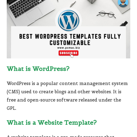
What is WordPress?
WordPress is a popular content management system
(CMS) used to create blogs and other websites. It is
free and open-source software released under the
GPL.
What is a Website Template?