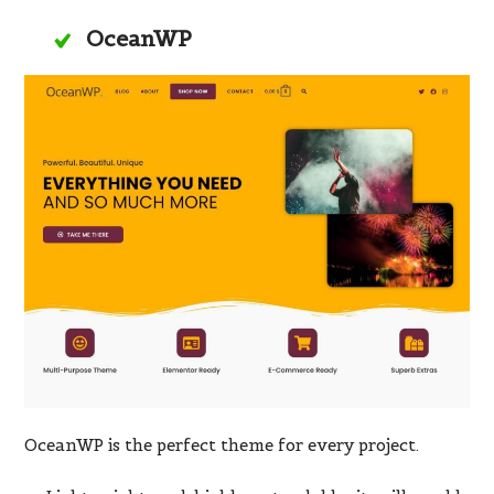
OceanWP
OceanWP is the perfect theme for every project.