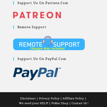
Support Us On Patreon.com
Remote Support
Support Us On PayPal.com
Disclaimer
Privacy Policy
Affiliate Policy
We need your HELP!
PcMac Shop
Contact Us !