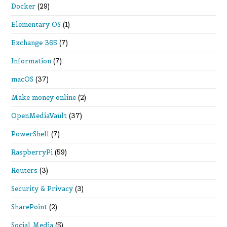
Docker
(29)
Elementary OS
(1)
Exchange 365
(7)
Information
(7)
macOS
(37)
Make money online
(2)
OpenMediaVault
(37)
PowerShell
(7)
RaspberryPi
(59)
Routers
(3)
Security & Privacy
(3)
SharePoint
(2)
Social Media
(5)