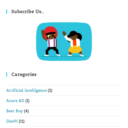
to
clo
Subscribe Us…
th
se
pan
Categories
Artificial Intelligence
(2)
Azure AD
(1)
Best Buy
(4)
DietPi
(11)