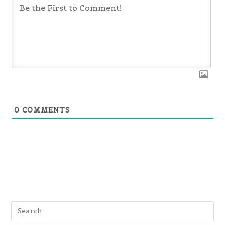
0
COMMENTS
Pre
Es