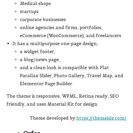
Medical shops
startups
corporate businesses
online agencies and firms, portfolios,
eCommerce (WooCommerce), and freelancers.
It has a multipurpose one-page design,
a widget footer,
a blog/news page,
and a clean look is compatible with Flat
Parallax Slider, Photo Gallery, Travel Map, and
Elementor Page Builder.
The theme is responsive, WPML, Retina ready, SEO
friendly, and uses Material Kit for design.
Theme developed by
https://themeisle.com/