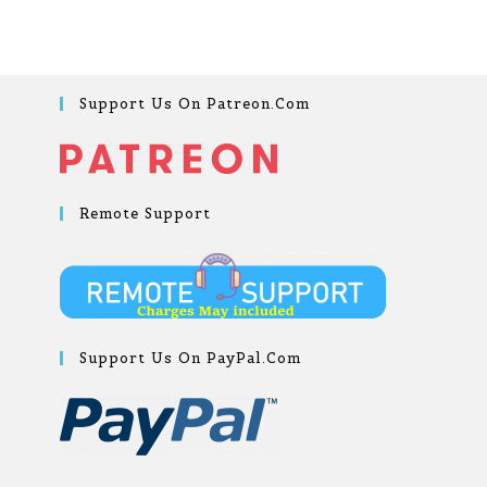
Support Us On Patreon.com
Remote Support
Support Us On PayPal.com