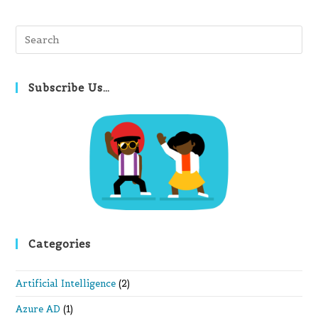
Pre
Es
to
clo
Subscribe Us…
th
se
pan
Categories
Artificial Intelligence
(2)
Azure AD
(1)