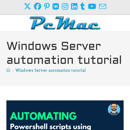
Skip
to
content
Windows Server
automation tutorial
>
Windows Server automation tutorial