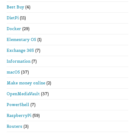
Best Buy
(4)
DietPi
(11)
Docker
(29)
Elementary OS
(1)
Exchange 365
(7)
Information
(7)
macOS
(37)
Make money online
(2)
OpenMediaVault
(37)
PowerShell
(7)
RaspberryPi
(59)
Routers
(3)