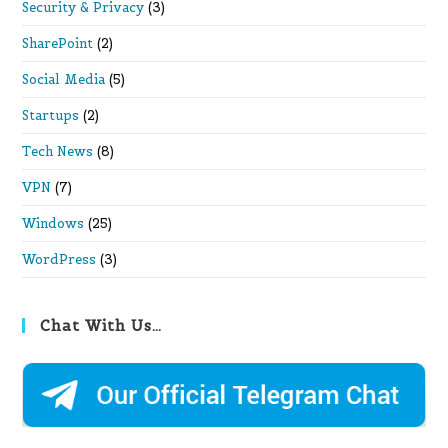
Security & Privacy
(3)
SharePoint
(2)
Social Media
(5)
Startups
(2)
Tech News
(8)
VPN
(7)
Windows
(25)
WordPress
(3)
Chat With Us…