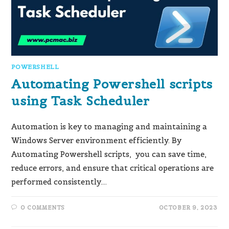
POWERSHELL
Automating Powershell scripts
using Task Scheduler
Automation is key to managing and maintaining a
Windows Server environment efficiently. By
Automating Powershell scripts, you can save time,
reduce errors, and ensure that critical operations are
performed consistently.…
0 COMMENTS
OCTOBER 9, 2023