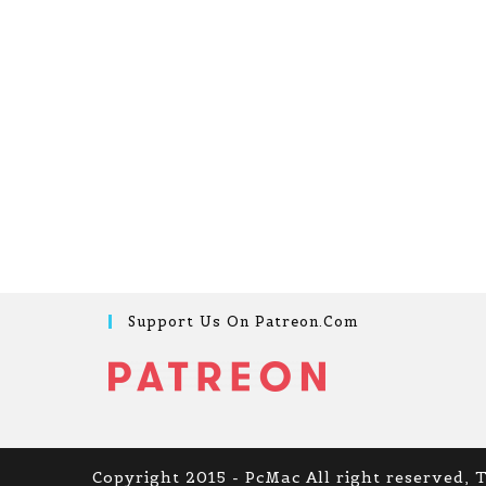
Support Us On Patreon.com
Copyright 2015 - PcMac All right reserved, 