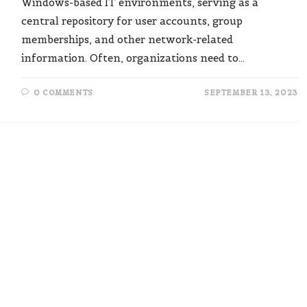
Windows-based IT environments, serving as a
central repository for user accounts, group
memberships, and other network-related
information. Often, organizations need to…
0 COMMENTS
SEPTEMBER 13, 2023