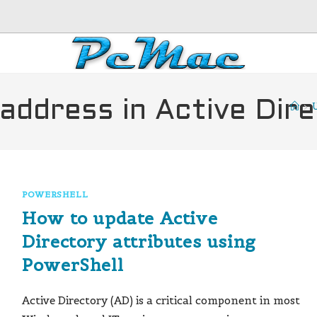
address in Active Dir
>
U
POWERSHELL
How to update Active
Directory attributes using
PowerShell
Active Directory (AD) is a critical component in most