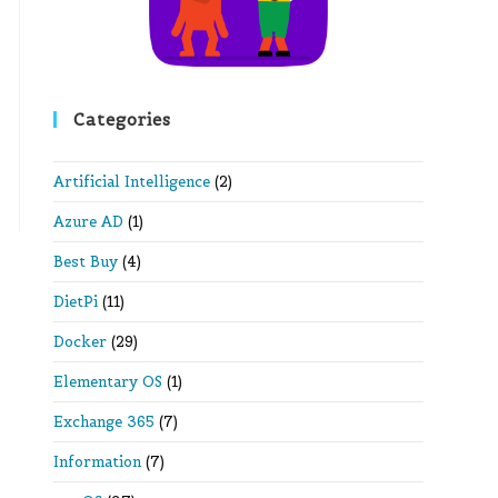
Categories
Artificial Intelligence
(2)
Azure AD
(1)
Best Buy
(4)
DietPi
(11)
Docker
(29)
Elementary OS
(1)
Exchange 365
(7)
Information
(7)