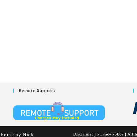
Remote Support
Theme by Nick.
Disclaimer
Privacy Policy
Affil