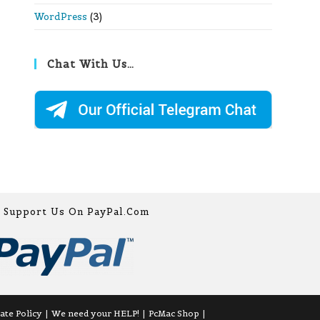
WordPress
(3)
Chat With Us…
Support Us On PayPal.com
iate Policy
We need your HELP!
PcMac Shop