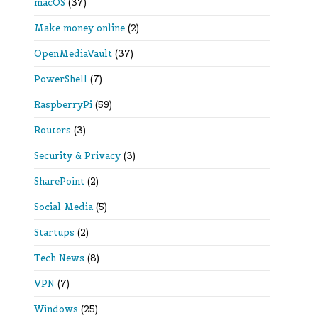
macOS
(37)
Make money online
(2)
OpenMediaVault
(37)
PowerShell
(7)
RaspberryPi
(59)
Routers
(3)
Security & Privacy
(3)
SharePoint
(2)
Social Media
(5)
Startups
(2)
Tech News
(8)
VPN
(7)
Windows
(25)