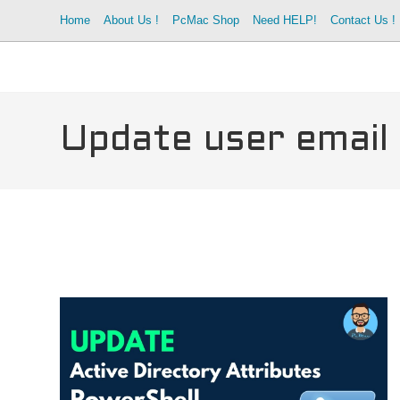
Skip
Home
About Us !
PcMac Shop
Need HELP!
Contact Us !
to
content
Update user email 