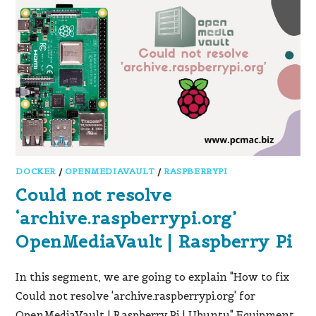
DOCKER
/
OPENMEDIAVAULT
/
RASPBERRYPI
Could not resolve
‘archive.raspberrypi.org’
OpenMediaVault | Raspberry Pi
In this segment, we are going to explain "How to fix
Could not resolve 'archive.raspberrypi.org' for
OpenMediaVault | Raspberry Pi | Ubuntu" Equipment