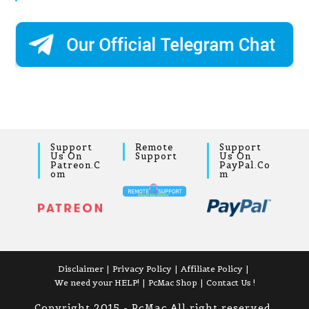
Support
Remote
Support
Us On
Support
Us On
Patreon.c
PayPal.co
Om
M
Disclaimer
Privacy Policy
Affiliate Policy
We need your HELP!
PcMac Shop
Contact Us !
Copyright 2015 - PcMac All right reserved,