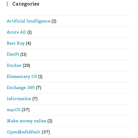
Categories
Artificial Intelligence
(2)
Azure AD
(1)
Best Buy
(4)
DietPi
(11)
Docker
(29)
Elementary OS
(1)
Exchange 365
(7)
Information
(7)
macOS
(37)
Make money online
(2)
OpenMediaVault
(37)