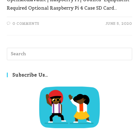
Required Optional Raspberry Pi 4 Case SD Card…
0 COMMENTS
JUNE 5, 2020
Pre
Es
to
clo
Subscribe Us…
th
se
pan