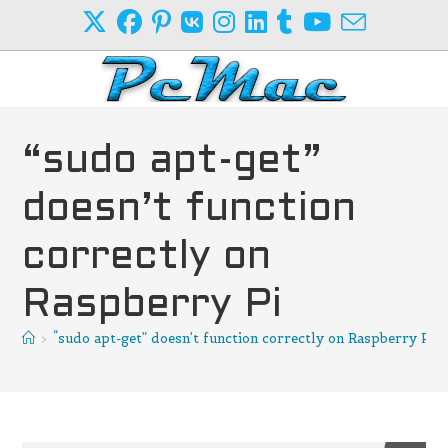
Skip
to
content
“sudo apt-get”
doesn’t function
correctly on
Raspberry Pi
>
“sudo apt-get” doesn’t function correctly on Raspberry Pi