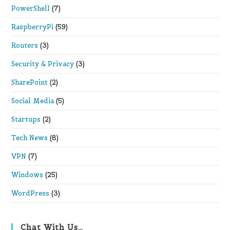
PowerShell
(7)
RaspberryPi
(59)
Routers
(3)
Security & Privacy
(3)
SharePoint
(2)
Social Media
(5)
Startups
(2)
Tech News
(8)
VPN
(7)
Windows
(25)
WordPress
(3)
Chat With Us…