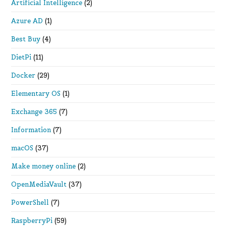
Artificial Intelligence
(2)
Azure AD
(1)
Best Buy
(4)
DietPi
(11)
Docker
(29)
Elementary OS
(1)
Exchange 365
(7)
Information
(7)
macOS
(37)
Make money online
(2)
OpenMediaVault
(37)
PowerShell
(7)
RaspberryPi
(59)