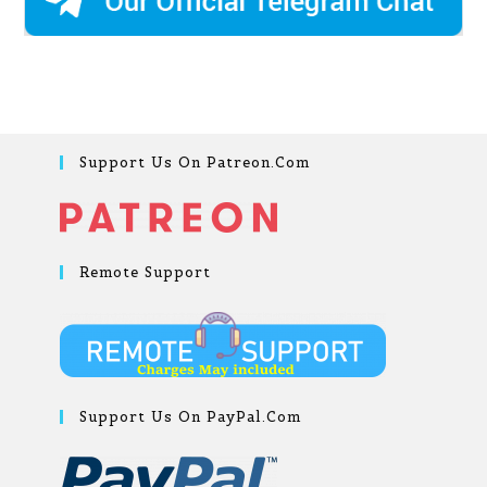
Support Us On Patreon.com
Remote Support
Support Us On PayPal.com