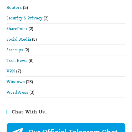
Routers
(3)
Security & Privacy
(3)
SharePoint
(2)
Social Media
(5)
Startups
(2)
Tech News
(8)
VPN
(7)
Windows
(25)
WordPress
(3)
Chat With Us…