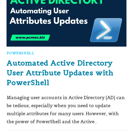
POWERSHELL
Automated Active Directory
User Attribute Updates with
PowerShell
Managing user accounts in Active Directory (AD) can
be tedious, especially when you need to update
multiple attributes for many users. However, with
the power of PowerShell and the Active…