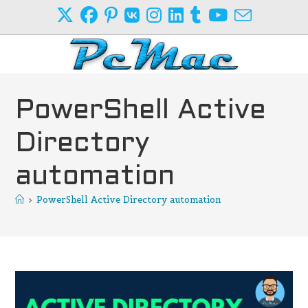
Skip
to
content
PowerShell Active
Directory
automation
>
PowerShell Active Directory automation