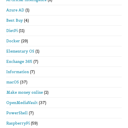
Azure AD
(1)
Best Buy
(4)
DietPi
(11)
Docker
(29)
Elementary OS
(1)
Exchange 365
(7)
Information
(7)
macOS
(37)
Make money online
(2)
OpenMediaVault
(37)
PowerShell
(7)
RaspberryPi
(59)