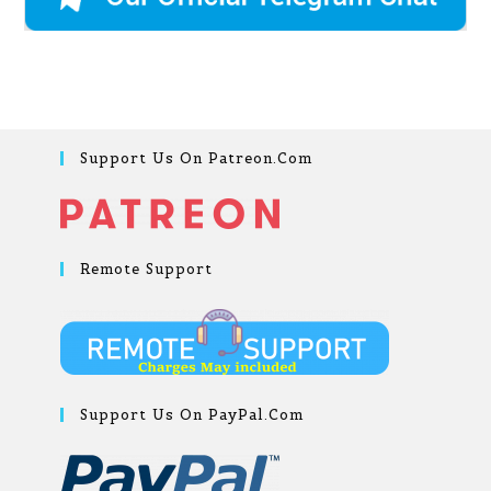
Support Us On Patreon.com
Remote Support
Support Us On PayPal.com