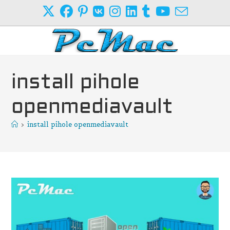
Skip
to
content
install pihole
openmediavault
>
install pihole openmediavault