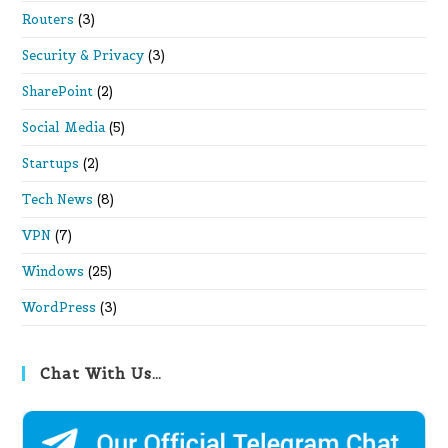
Routers
(3)
Security & Privacy
(3)
SharePoint
(2)
Social Media
(5)
Startups
(2)
Tech News
(8)
VPN
(7)
Windows
(25)
WordPress
(3)
Chat With Us…