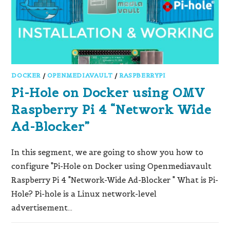
DOCKER
/
OPENMEDIAVAULT
/
RASPBERRYPI
Pi-Hole on Docker using OMV
Raspberry Pi 4 “Network Wide
Ad-Blocker”
In this segment, we are going to show you how to
configure "Pi-Hole on Docker using Openmediavault
Raspberry Pi 4 "Network-Wide Ad-Blocker " What is Pi-
Hole? Pi-hole is a Linux network-level
advertisement…