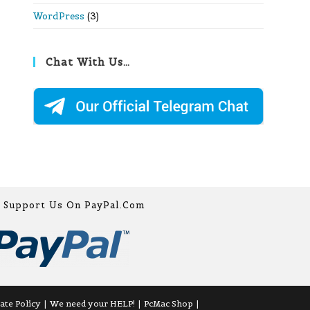
WordPress
(3)
Chat With Us…
Support Us On PayPal.com
iate Policy
We need your HELP!
PcMac Shop