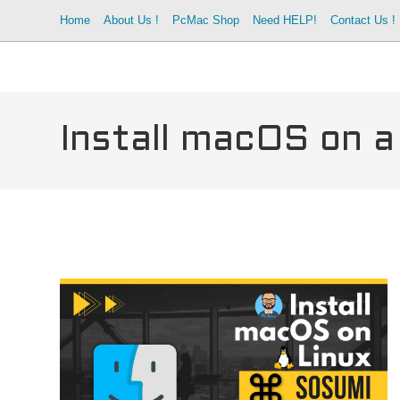
Skip
Home
About Us !
PcMac Shop
Need HELP!
Contact Us !
to
content
Install macOS on a