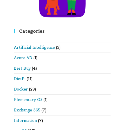
Categories
Artificial Intelligence
(2)
Azure AD
(1)
Best Buy
(4)
DietPi
(11)
Docker
(29)
Elementary OS
(1)
Exchange 365
(7)
Information
(7)