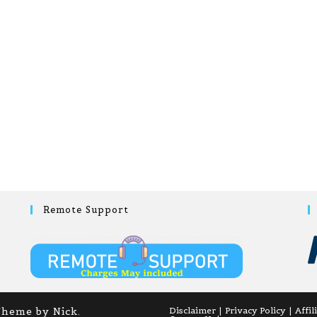
Remote Support
Theme by Nick.
Disclaimer
Privacy Policy
Affil