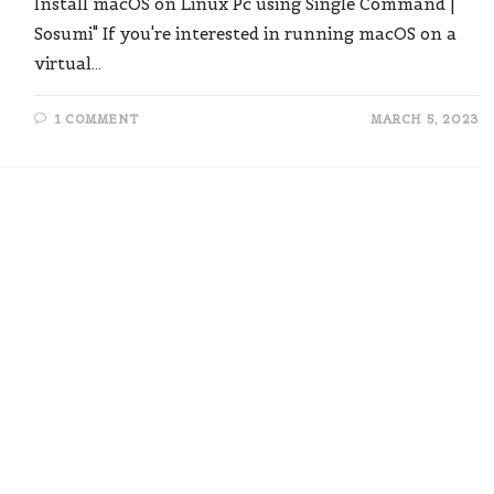
Install macOS on Linux Pc using Single Command |
Sosumi" If you're interested in running macOS on a
virtual…
1 COMMENT
MARCH 5, 2023