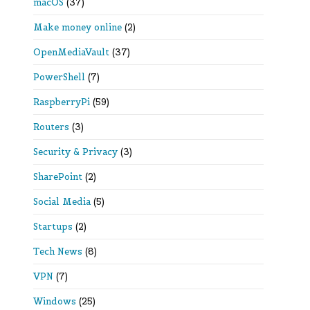
macOS
(37)
Make money online
(2)
OpenMediaVault
(37)
PowerShell
(7)
RaspberryPi
(59)
Routers
(3)
Security & Privacy
(3)
SharePoint
(2)
Social Media
(5)
Startups
(2)
Tech News
(8)
VPN
(7)
Windows
(25)