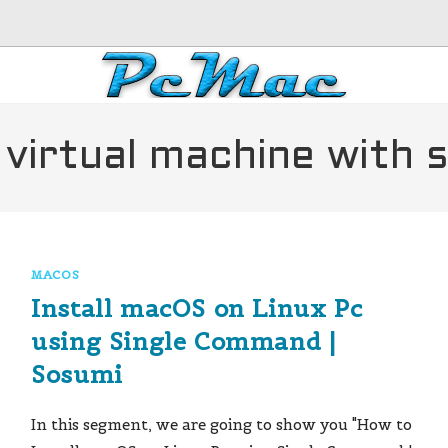
 virtual machine with
MACOS
Install macOS on Linux Pc
using Single Command |
Sosumi
In this segment, we are going to show you "How to