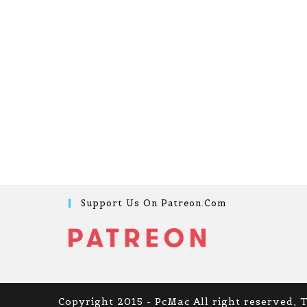
Support Us On Patreon.com
Copyright 2015 - PcMac All right reserved, 