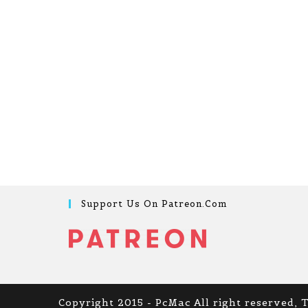
Support Us On Patreon.com
Copyright 2015 - PcMac All right reserved, 