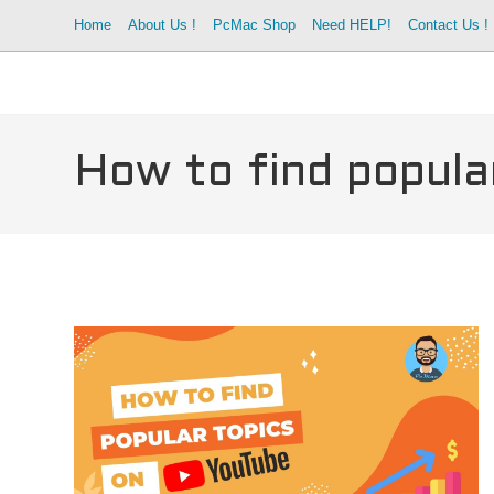
Skip
Home
About Us !
PcMac Shop
Need HELP!
Contact Us !
to
content
How to find popula