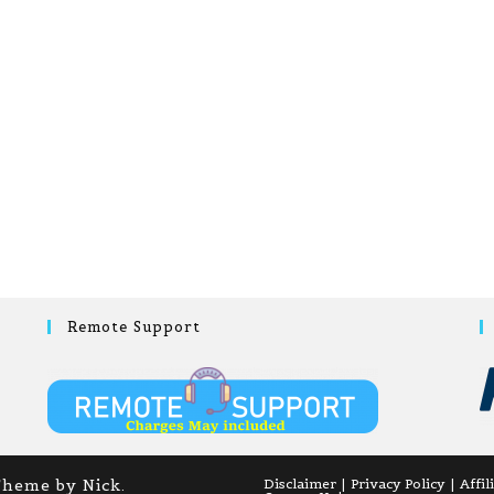
Remote Support
Theme by Nick.
Disclaimer
Privacy Policy
Affil