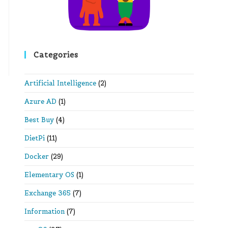
Categories
Artificial Intelligence
(2)
Azure AD
(1)
Best Buy
(4)
DietPi
(11)
Docker
(29)
Elementary OS
(1)
Exchange 365
(7)
Information
(7)