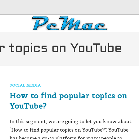
r topics on YouTube
SOCIAL MEDIA
How to find popular topics on
YouTube?
In this segment, we are going to let you know about
“How to find popular topics on YouTube?”. YouTube
has become a go-to platform for many people to