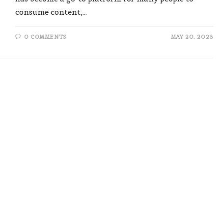
consume content,…
0 COMMENTS
MAY 20, 2023