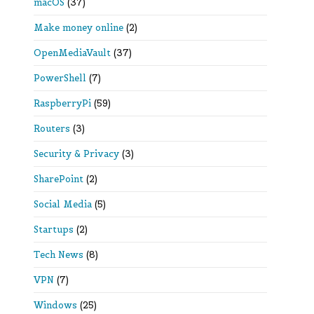
macOS
(37)
Make money online
(2)
OpenMediaVault
(37)
PowerShell
(7)
RaspberryPi
(59)
Routers
(3)
Security & Privacy
(3)
SharePoint
(2)
Social Media
(5)
Startups
(2)
Tech News
(8)
VPN
(7)
Windows
(25)