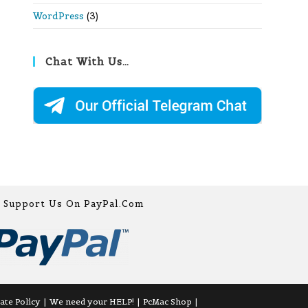
WordPress
(3)
Chat With Us…
Support Us On PayPal.com
iate Policy
We need your HELP!
PcMac Shop