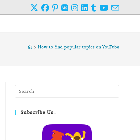
>
How to find popular topics on YouTube
Press
Escape
to
close
Subscribe Us…
the
search
panel.