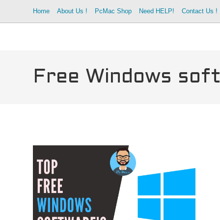
Skip
Home
About Us !
PcMac Shop
Need HELP!
Contact Us !
to
content
Free Windows sof