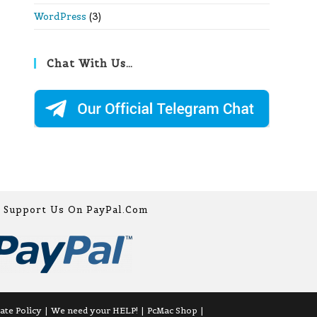
WordPress
(3)
Chat With Us…
Support Us On PayPal.com
iate Policy
We need your HELP!
PcMac Shop