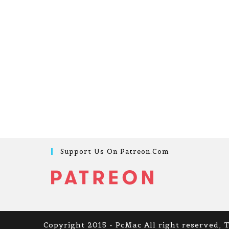
Support Us On Patreon.com
Copyright 2015 - PcMac All right reserved, 