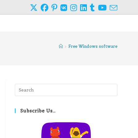
>
Free Windows software
Press
Escape
to
close
Subscribe Us…
the
search
panel.