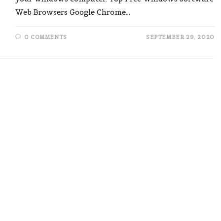
Web Browsers Google Chrome…
0 COMMENTS
SEPTEMBER 29, 2020