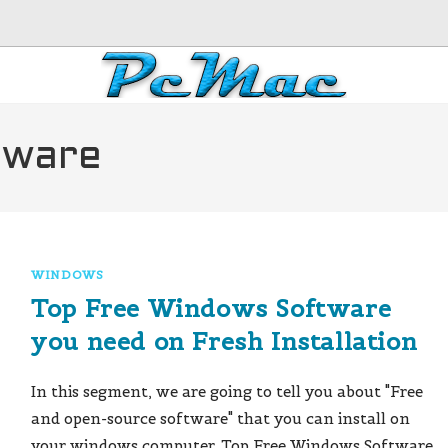
tware
WINDOWS
Top Free Windows Software
you need on Fresh Installation
In this segment, we are going to tell you about "Free
and open-source software" that you can install on
your windows computer. Top Free Windows Software