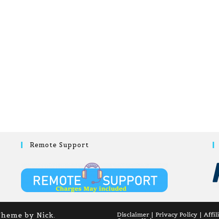
Remote Support
Theme by Nick.
Disclaimer
Privacy Policy
Affil