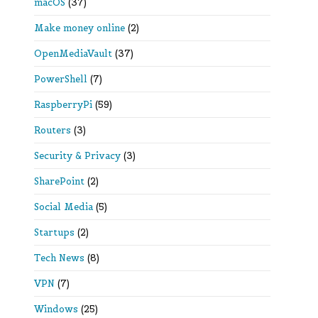
macOS
(37)
Make money online
(2)
OpenMediaVault
(37)
PowerShell
(7)
RaspberryPi
(59)
Routers
(3)
Security & Privacy
(3)
SharePoint
(2)
Social Media
(5)
Startups
(2)
Tech News
(8)
VPN
(7)
Windows
(25)