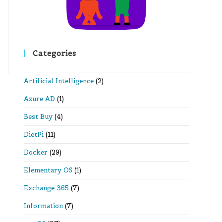
Categories
Artificial Intelligence
(2)
Azure AD
(1)
Best Buy
(4)
DietPi
(11)
Docker
(29)
Elementary OS
(1)
Exchange 365
(7)
Information
(7)