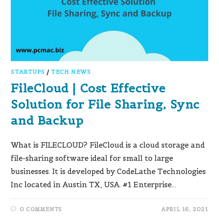
STARTUPS
/
TECH NEWS
FileCloud | Cost Effective
Solution for File Sharing, Sync
and Backup
What is FILECLOUD? FileCloud is a cloud storage and
file-sharing software ideal for small to large
businesses. It is developed by CodeLathe Technologies
Inc located in Austin TX, USA. #1 Enterprise…
0 COMMENTS
APRIL 16, 2021