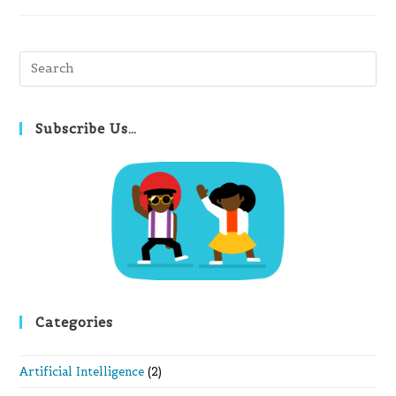
Pre
Es
to
clo
Subscribe Us…
th
se
pan
Categories
Artificial Intelligence
(2)