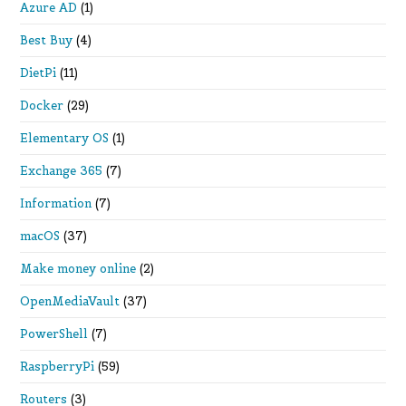
Azure AD
(1)
Best Buy
(4)
DietPi
(11)
Docker
(29)
Elementary OS
(1)
Exchange 365
(7)
Information
(7)
macOS
(37)
Make money online
(2)
OpenMediaVault
(37)
PowerShell
(7)
RaspberryPi
(59)
Routers
(3)