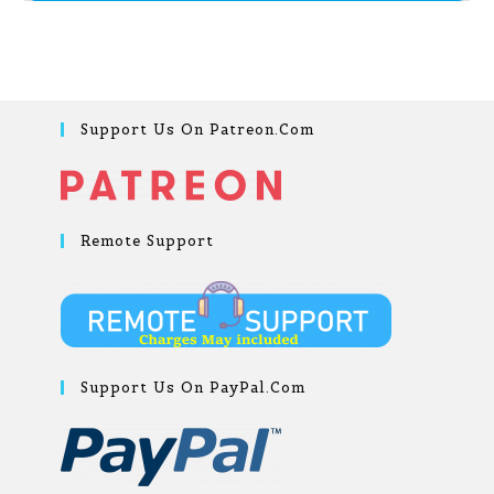
Support Us On Patreon.com
Remote Support
Support Us On PayPal.com