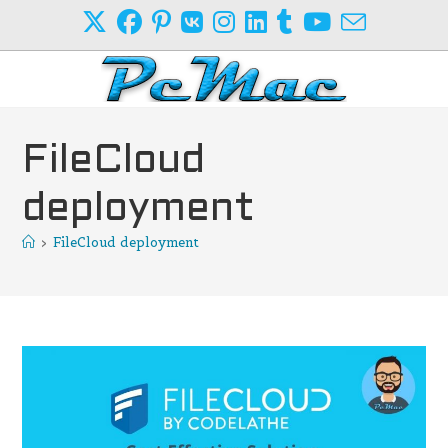
Skip
to
content
FileCloud
deployment
>
FileCloud deployment