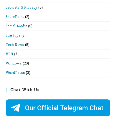
Security & Privacy
(3)
SharePoint
(2)
Social Media
(5)
Startups
(2)
Tech News
(8)
VPN
(7)
Windows
(25)
WordPress
(3)
Chat With Us…