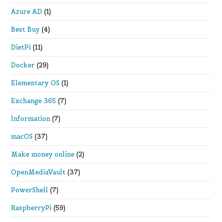
Azure AD
(1)
Best Buy
(4)
DietPi
(11)
Docker
(29)
Elementary OS
(1)
Exchange 365
(7)
Information
(7)
macOS
(37)
Make money online
(2)
OpenMediaVault
(37)
PowerShell
(7)
RaspberryPi
(59)