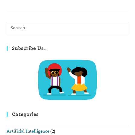
Pre
Es
to
clo
Subscribe Us…
th
se
pan
Categories
Artificial Intelligence
(2)