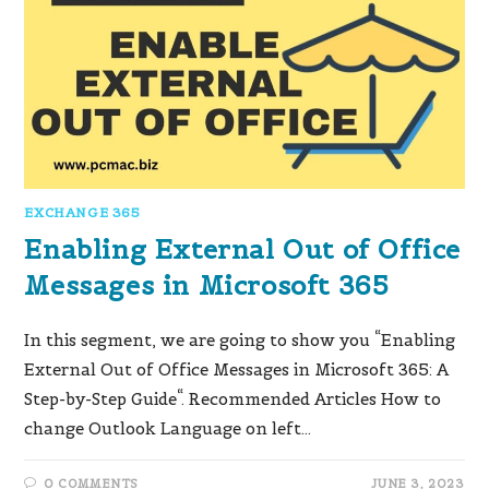
EXCHANGE 365
Enabling External Out of Office
Messages in Microsoft 365
In this segment, we are going to show you “Enabling
External Out of Office Messages in Microsoft 365: A
Step-by-Step Guide“. Recommended Articles How to
change Outlook Language on left…
0 COMMENTS
JUNE 3, 2023