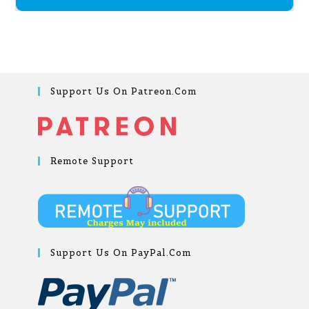
Support Us On Patreon.com
Remote Support
Support Us On PayPal.com