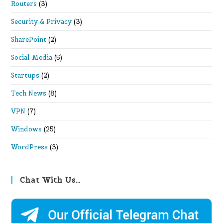
Routers
(3)
Security & Privacy
(3)
SharePoint
(2)
Social Media
(5)
Startups
(2)
Tech News
(8)
VPN
(7)
Windows
(25)
WordPress
(3)
Chat With Us…