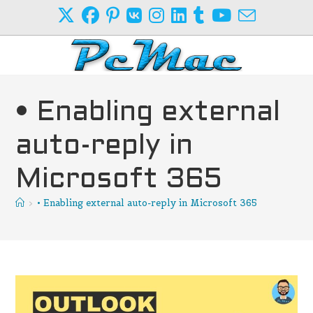
Skip
to
content
• Enabling external
auto-reply in
Microsoft 365
>
• Enabling external auto-reply in Microsoft 365