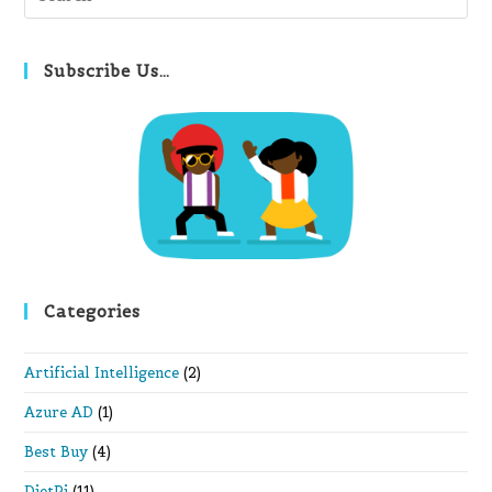
Es
to
clo
Subscribe Us…
th
se
pan
Categories
Artificial Intelligence
(2)
Azure AD
(1)
Best Buy
(4)
DietPi
(11)