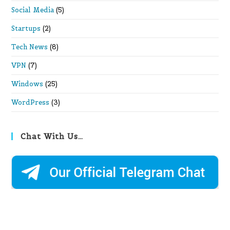
Social Media
(5)
Startups
(2)
Tech News
(8)
VPN
(7)
Windows
(25)
WordPress
(3)
Chat With Us…