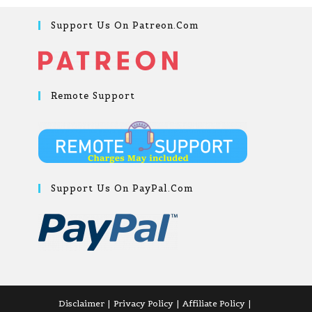
Support Us On Patreon.com
Remote Support
Support Us On PayPal.com
Disclaimer
Privacy Policy
Affiliate Policy