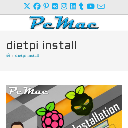
Skip
to
content
dietpi install
>
dietpi install