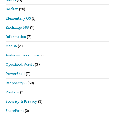
Docker
(29)
Elementary OS
(1)
Exchange 365
(7)
Information
(7)
macOS
(37)
Make money online
(2)
OpenMediaVault
(37)
PowerShell
(7)
RaspberryPi
(59)
Routers
(3)
Security & Privacy
(3)
SharePoint
(2)