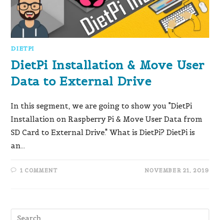
DIETPI
DietPi Installation & Move User
Data to External Drive
In this segment, we are going to show you "DietPi
Installation on Raspberry Pi & Move User Data from
SD Card to External Drive." What is DietPi?​ DietPi is
an…
1 COMMENT
NOVEMBER 21, 2019
Pre