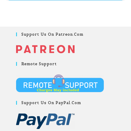
Support Us On Patreon.com
Remote Support
Support Us On PayPal.com