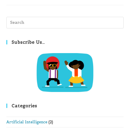
Pre
Es
to
clo
Subscribe Us…
th
se
pan
Categories
Artificial Intelligence
(2)