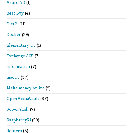
Azure AD
(1)
Best Buy
(4)
DietPi
(11)
Docker
(29)
Elementary OS
(1)
Exchange 365
(7)
Information
(7)
macOS
(37)
Make money online
(2)
OpenMediaVault
(37)
PowerShell
(7)
RaspberryPi
(59)
Routers
(3)