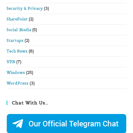
Security & Privacy
(3)
SharePoint
(2)
Social Media
(5)
Startups
(2)
Tech News
(8)
VPN
(7)
Windows
(25)
WordPress
(3)
Chat With Us…