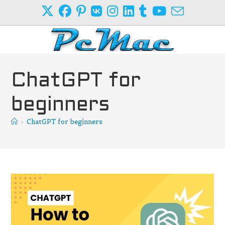
Skip
to
content
ChatGPT for
beginners
>
ChatGPT for beginners