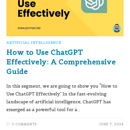
ARTIFICIAL INTELLIGENCE
How to Use ChatGPT
Effectively: A Comprehensive
Guide
In this segment, we are going to show you “How to
Use ChatGPT Effectively.” In the fast-evolving
landscape of artificial intelligence, ChatGPT has
emerged as a powerful tool for a…
0 COMMENTS
JUNE 7, 2024