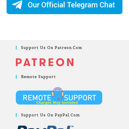
Support Us On Patreon.com
Remote Support
Support Us On PayPal.com