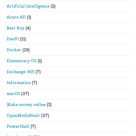
Artificial Intelligence
(2)
Azure AD
(1)
Best Buy
(4)
DietPi
(11)
Docker
(29)
Elementary OS
(1)
Exchange 365
(7)
Information
(7)
macOS
(37)
Make money online
(2)
OpenMediaVault
(37)
PowerShell
(7)