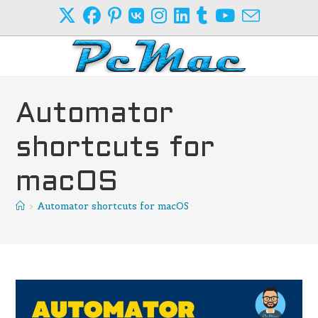
Skip
to
content
Automator
shortcuts for
macOS
>
Automator shortcuts for macOS