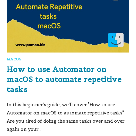
MACOS
How to use Automator on
macOS to automate repetitive
tasks
In this beginner’s guide, we’ll cover "How to use
Automator on macOS to automate repetitive tasks"
Are you tired of doing the same tasks over and over
again on your…