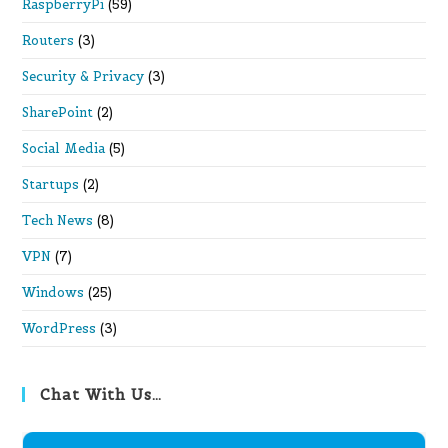
RaspberryPi
(59)
Routers
(3)
Security & Privacy
(3)
SharePoint
(2)
Social Media
(5)
Startups
(2)
Tech News
(8)
VPN
(7)
Windows
(25)
WordPress
(3)
Chat With Us…