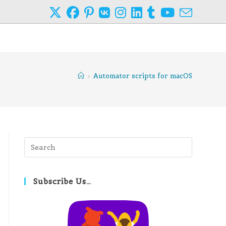
>
Automator scripts for macOS
Press
Escape
to
close
Subscribe Us…
the
search
panel.