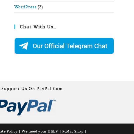
WordPress
(3)
Chat With Us…
Support Us On PayPal.com
iate Policy
We need your HELP!
PcMac Shop