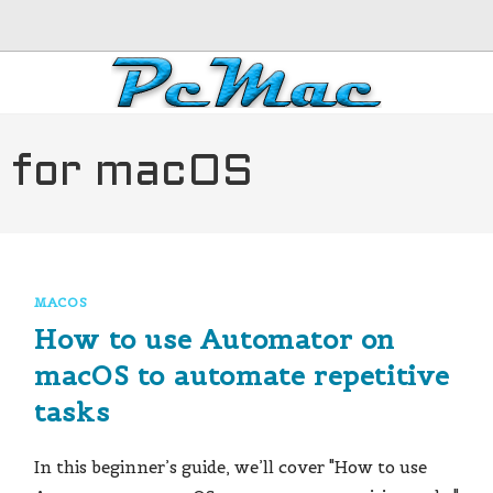
s for macOS
MACOS
How to use Automator on
macOS to automate repetitive
tasks
In this beginner’s guide, we’ll cover "How to use