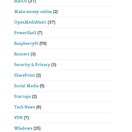
macOS
(37)
Make money online
(2)
OpenMediaVault
(37)
PowerShell
(7)
RaspberryPi
(59)
Routers
(3)
Security & Privacy
(3)
SharePoint
(2)
Social Media
(5)
Startups
(2)
Tech News
(8)
VPN
(7)
Windows
(25)