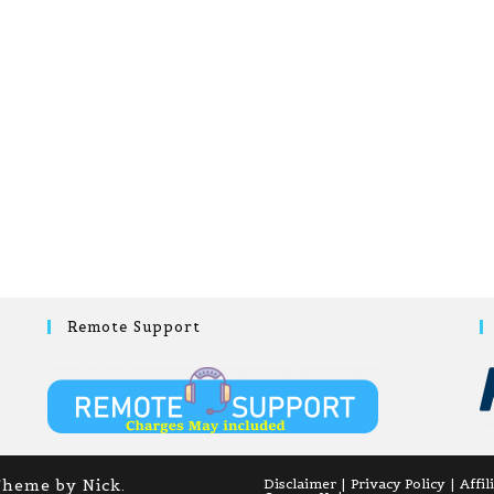
Remote Support
Theme by Nick.
Disclaimer
Privacy Policy
Affil