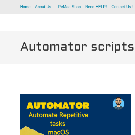
Skip
Home
About Us !
PcMac Shop
Need HELP!
Contact Us !
to
content
Automator script