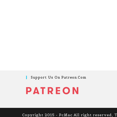
Support Us On Patreon.com
Copyright 2015 - PcMac All right reserved, 