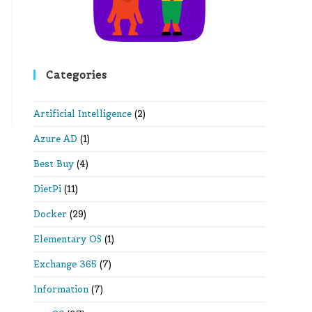
Categories
Artificial Intelligence
(2)
Azure AD
(1)
Best Buy
(4)
DietPi
(11)
Docker
(29)
Elementary OS
(1)
Exchange 365
(7)
Information
(7)