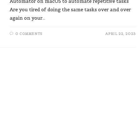
Automator on macOS to automate repetitive tasks"
Are you tired of doing the same tasks over and over
again on your…
0 COMMENTS
APRIL 22, 2023