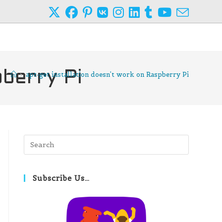
pberry Pi
>
apt-get installation doesn’t work on Raspberry Pi
Press
Escape
to
close
Subscribe Us…
the
search
panel.