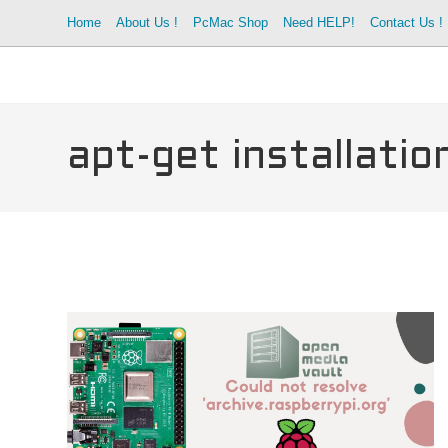
Skip
Home
About Us !
PcMac Shop
Need HELP!
Contact Us !
to
content
apt-get installati