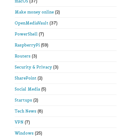
macOS
(37)
Make money online
(2)
OpenMediaVault
(37)
PowerShell
(7)
RaspberryPi
(59)
Routers
(3)
Security & Privacy
(3)
SharePoint
(2)
Social Media
(5)
Startups
(2)
Tech News
(8)
VPN
(7)
Windows
(25)