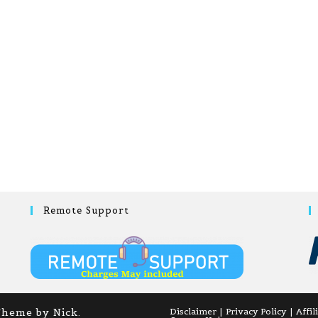
Remote Support
Theme by Nick.
Disclaimer
Privacy Policy
Affil