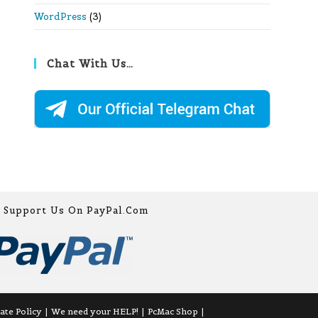
WordPress
(3)
Chat With Us…
Support Us On PayPal.com
iate Policy
We need your HELP!
PcMac Shop