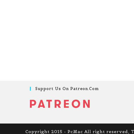
Support Us On Patreon.com
Copyright 2015 - PcMac All right reserved, 