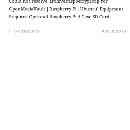
Could not resolve 'archive.raspberrypi.org' for
OpenMediaVault | Raspberry Pi | Ubuntu" Equipment
Required Optional Raspberry Pi 4 Case SD Card…
0 COMMENTS
JUNE 5, 2020