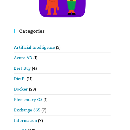
Categories
Artificial Intelligence
(2)
Azure AD
(1)
Best Buy
(4)
DietPi
(11)
Docker
(29)
Elementary OS
(1)
Exchange 365
(7)
Information
(7)