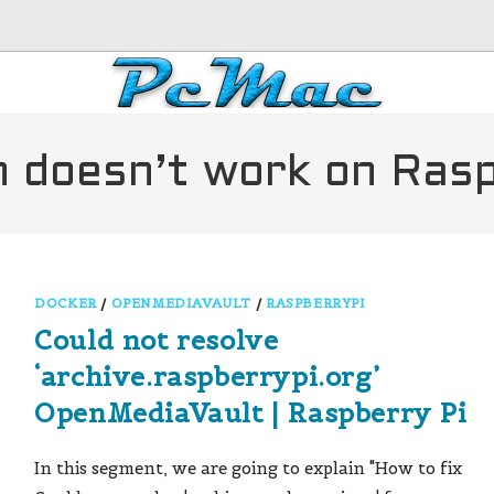
on doesn’t work on Ras
DOCKER
/
OPENMEDIAVAULT
/
RASPBERRYPI
Could not resolve
‘archive.raspberrypi.org’
OpenMediaVault | Raspberry Pi
In this segment, we are going to explain "How to fix