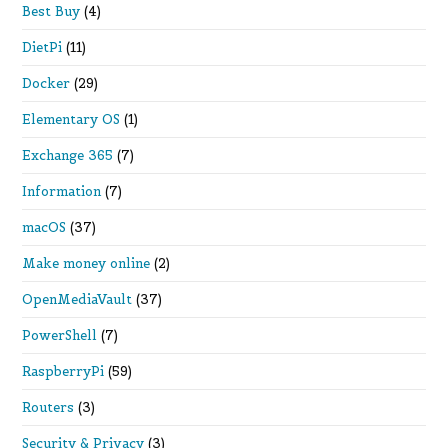
Best Buy
(4)
DietPi
(11)
Docker
(29)
Elementary OS
(1)
Exchange 365
(7)
Information
(7)
macOS
(37)
Make money online
(2)
OpenMediaVault
(37)
PowerShell
(7)
RaspberryPi
(59)
Routers
(3)
Security & Privacy
(3)