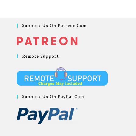
Support Us On Patreon.com
Remote Support
Support Us On PayPal.com