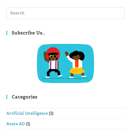
Pre
Es
to
clo
Subscribe Us…
th
se
pan
Categories
Artificial Intelligence
(2)
Azure AD
(1)