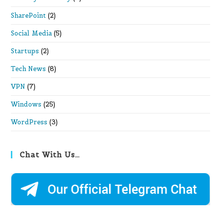
SharePoint
(2)
Social Media
(5)
Startups
(2)
Tech News
(8)
VPN
(7)
Windows
(25)
WordPress
(3)
Chat With Us…