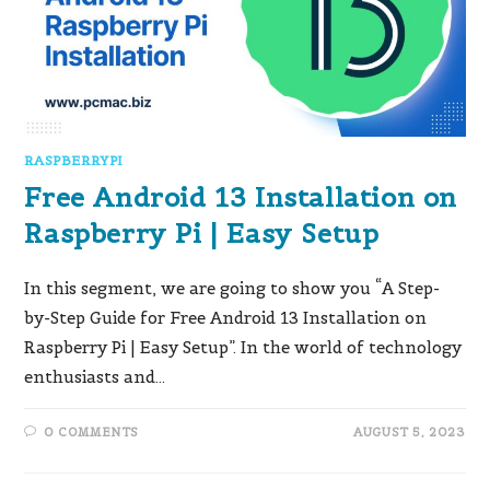
RASPBERRYPI
Free Android 13 Installation on
Raspberry Pi | Easy Setup
In this segment, we are going to show you “A Step-
by-Step Guide for Free Android 13 Installation on
Raspberry Pi | Easy Setup”. In the world of technology
enthusiasts and…
0 COMMENTS
AUGUST 5, 2023