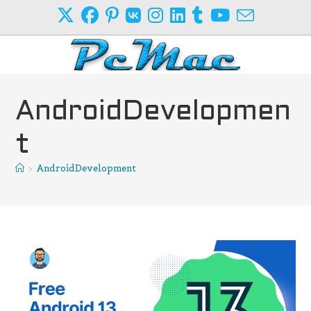
Skip
to
content
AndroidDevelopmen
t
>
AndroidDevelopment