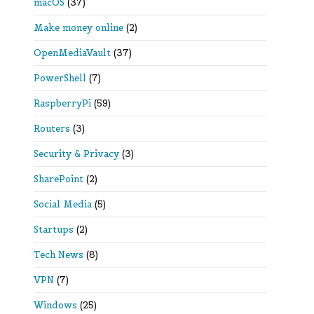
macOS
(37)
Make money online
(2)
OpenMediaVault
(37)
PowerShell
(7)
RaspberryPi
(59)
Routers
(3)
Security & Privacy
(3)
SharePoint
(2)
Social Media
(5)
Startups
(2)
Tech News
(8)
VPN
(7)
Windows
(25)