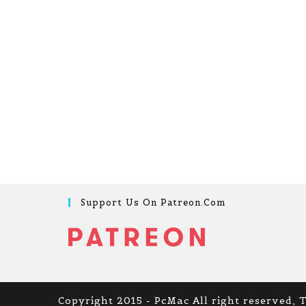
Support Us On Patreon.com
Copyright 2015 - PcMac All right reserved, 