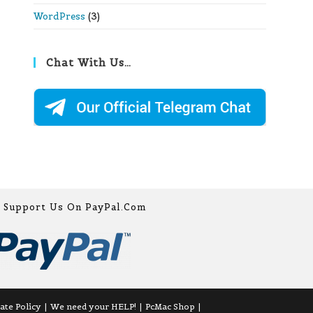
WordPress
(3)
Chat With Us…
Support Us On PayPal.com
iate Policy
We need your HELP!
PcMac Shop