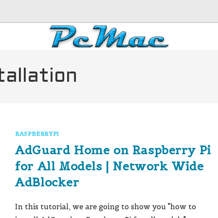
allation
RASPBERRYPI
AdGuard Home on Raspberry Pi
for All Models | Network Wide
AdBlocker
In this tutorial, we are going to show you "how to