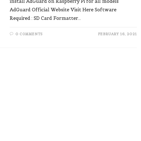
install AdGuard on Raspberry Pi for all models"
AdGuard Official Website Visit Here Software
Required : SD Card Formatter…
0 COMMENTS
FEBRUARY 16, 2021