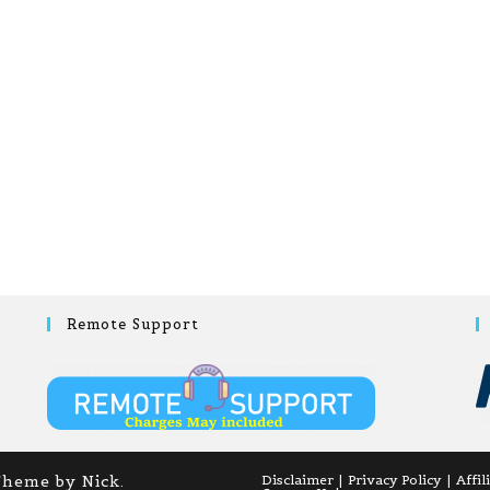
Remote Support
Theme by Nick.
Disclaimer
Privacy Policy
Affil