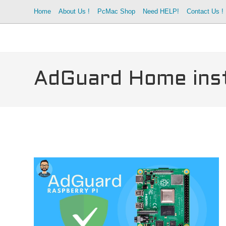
Skip
Home
About Us !
PcMac Shop
Need HELP!
Contact Us !
to
content
AdGuard Home inst