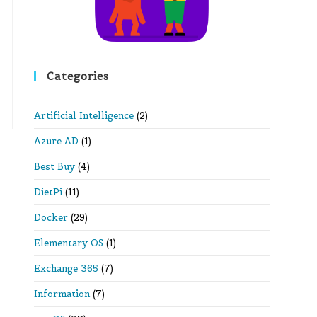
Categories
Artificial Intelligence
(2)
Azure AD
(1)
Best Buy
(4)
DietPi
(11)
Docker
(29)
Elementary OS
(1)
Exchange 365
(7)
Information
(7)