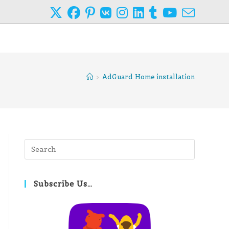
>
AdGuard Home installation
Press
Escape
to
close
Subscribe Us…
the
search
panel.