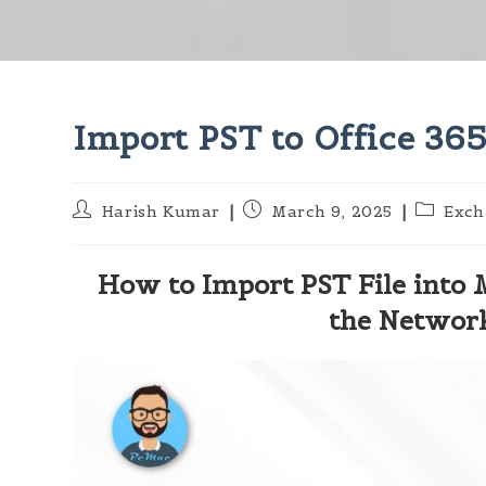
Import PST to Office 365
Post
Post
Post
Harish Kumar
March 9, 2025
Exch
author:
published:
category
How to Import PST File into 
the Networ