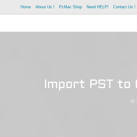
Skip
Home
About Us !
PcMac Shop
Need HELP!
Contact Us !
to
content
Import PST to 