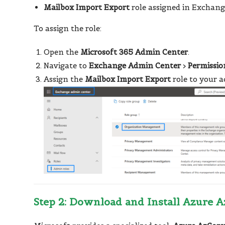
Mailbox Import Export
role assigned in Exchang
To assign the role:
Open the
Microsoft 365 Admin Center
.
Navigate to
Exchange Admin Center
>
Permissio
Assign the
Mailbox Import Export
role to your a
Step 2: Download and Install Azure 