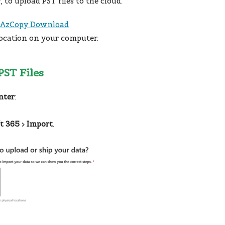
y
, to upload PST files to the cloud.
:
AzCopy Download
location on your computer.
PST Files
nter
:
t 365
>
Import
.