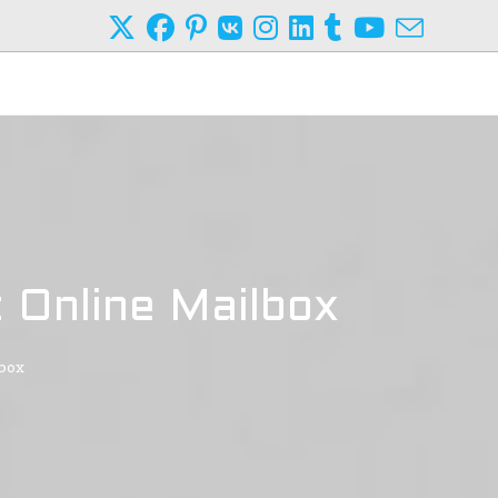
 Online Mailbox
lbox