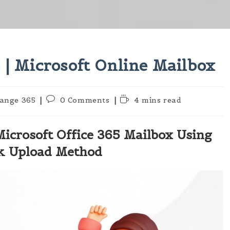
 | Microsoft Online Mailbox
Post
Reading
ange 365
0 Comments
4 mins read
:
comments:
time:
Microsoft Office 365 Mailbox Using
k Upload Method