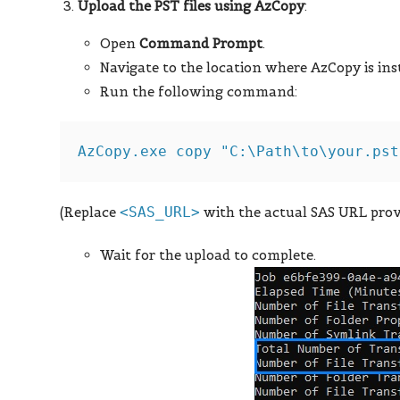
Upload the PST files using AzCopy
:
Open
Command Prompt
.
Navigate to the location where AzCopy is inst
Run the following command:
(Replace
<SAS_URL>
with the actual SAS URL prov
Wait for the upload to complete.