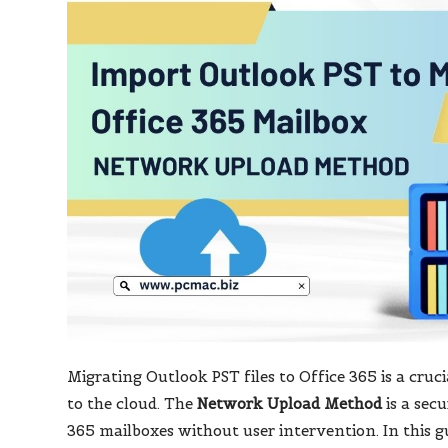
Migrating Outlook PST files to Office 365 is a cruc
to the cloud. The
Network Upload Method
is a secu
365 mailboxes without user intervention. In this g