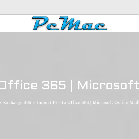
Office 365 | Microsoft
>
Exchange 365
>
Import PST to Office 365 | Microsoft Online Mai