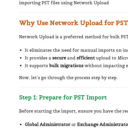
importing PST files using Network Upload.
Why Use Network Upload for PST
Network Upload is a preferred method for bulk PS
It eliminates the need for manual imports on ind
It provides a
secure
and
efficient
upload to Micro
It supports
bulk migrations
without impacting e
Now, let’s go through the process step by step.
Step 1: Prepare for PST Import
Before starting the import, ensure you have the re
Global Administrator
or
Exchange Administrato