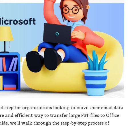
ial step for organizations looking to move their email data
re and efficient way to transfer large PST files to Office
uide, we’ll walk through the step-by-step process of