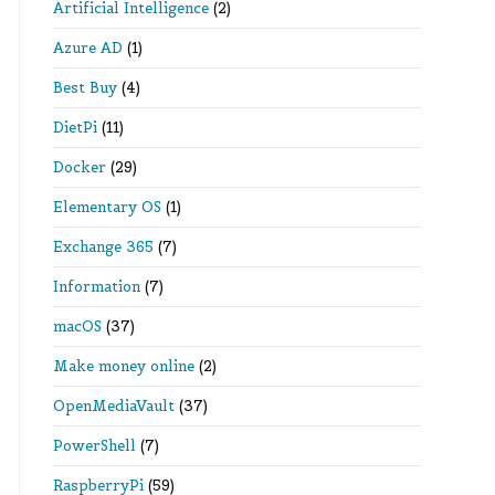
Artificial Intelligence
(2)
Azure AD
(1)
Best Buy
(4)
DietPi
(11)
Docker
(29)
Elementary OS
(1)
Exchange 365
(7)
Information
(7)
macOS
(37)
Make money online
(2)
OpenMediaVault
(37)
PowerShell
(7)
RaspberryPi
(59)