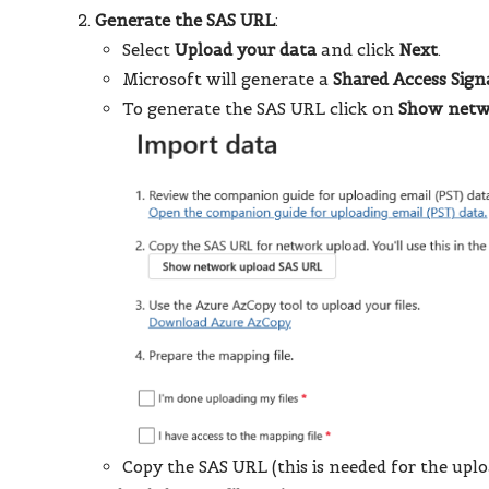
Generate the SAS URL
:
Select
Upload your data
and click
Next
.
Microsoft will generate a
Shared Access Sign
To generate the SAS URL click on
Show netw
Copy the SAS URL (this is needed for the uplo