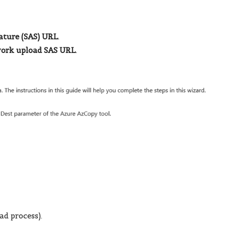
ature (SAS) URL
.
ork upload SAS URL
.
ad process).