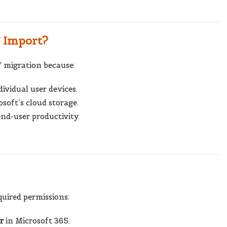
 Import?
T migration because:
ividual user devices.
soft’s cloud storage.
nd-user productivity.
quired permissions:
r
in Microsoft 365.