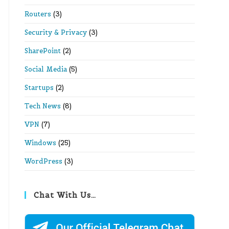
Routers
(3)
Security & Privacy
(3)
SharePoint
(2)
Social Media
(5)
Startups
(2)
Tech News
(8)
VPN
(7)
Windows
(25)
WordPress
(3)
Chat With Us…