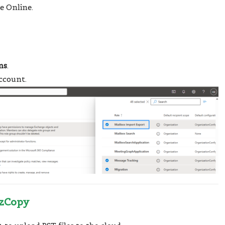
e Online.
ns
.
ccount.
AzCopy