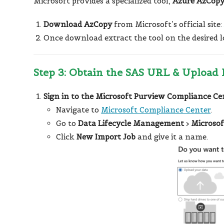
Microsoft provides a specialized tool,
Azure AzCop
Download AzCopy
from Microsoft’s official site
Once download extract the tool on the desired 
Step 3: Obtain the SAS URL & Upload 
Sign in to the Microsoft Purview Compliance Ce
Navigate to
Microsoft Compliance Center
.
Go to
Data Lifecycle Management
>
Microsof
Click
New Import Job
and give it a name.