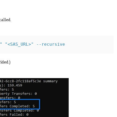
alled.
ided.)